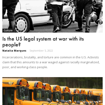
Culture
Is the US legal system at war with its
people?
Natalia Marques
-
September 5, 2022
Incarcerations, brutality, and torture are common in the U.S. Activists
claim that this amounts to a war waged against racially marginalized,
poor, and working-class people.