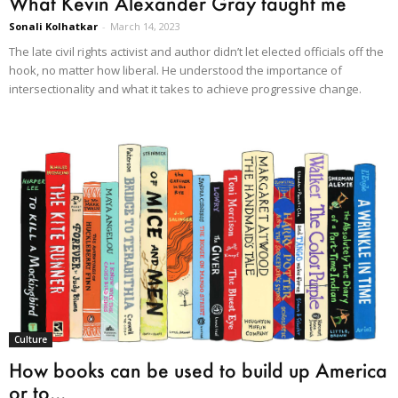
What Kevin Alexander Gray taught me
Sonali Kolhatkar
-
March 14, 2023
The late civil rights activist and author didn’t let elected officials off the
hook, no matter how liberal. He understood the importance of
intersectionality and what it takes to achieve progressive change.
Culture
How books can be used to build up America
or to...