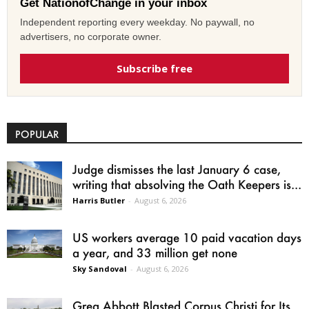
Get NationofChange in your inbox
Independent reporting every weekday. No paywall, no
advertisers, no corporate owner.
Subscribe free
POPULAR
Judge dismisses the last January 6 case,
writing that absolving the Oath Keepers is...
Harris Butler
-
August 6, 2026
US workers average 10 paid vacation days
a year, and 33 million get none
Sky Sandoval
-
August 6, 2026
Greg Abbott Blasted Corpus Christi for Its