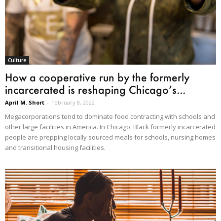
Culture
How a cooperative run by the formerly
incarcerated is reshaping Chicago’s...
April M. Short
-
February 8, 2022
Megacorporations tend to dominate food contracting with schools and
other large facilities in America. In Chicago, Black formerly incarcerated
people are prepping locally sourced meals for schools, nursing homes
and transitional housing facilities.