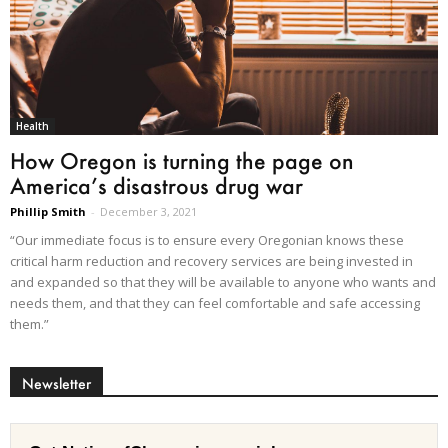
Health
How Oregon is turning the page on
America’s disastrous drug war
Phillip Smith
-
December 3, 2021
“Our immediate focus is to ensure every Oregonian knows these
critical harm reduction and recovery services are being invested in
and expanded so that they will be available to anyone who wants and
needs them, and that they can feel comfortable and safe accessing
them.”
Newsletter