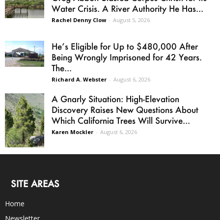
Water Crisis. A River Authority He Has...
Rachel Denny Clow
-
August 5, 2026
He’s Eligible for Up to $480,000 After
Being Wrongly Imprisoned for 42 Years.
The...
Richard A. Webster
-
August 6, 2026
A Gnarly Situation: High-Elevation
Discovery Raises New Questions About
Which California Trees Will Survive...
Karen Mockler
-
August 6, 2026
SITE AREAS
Home
Newsletter