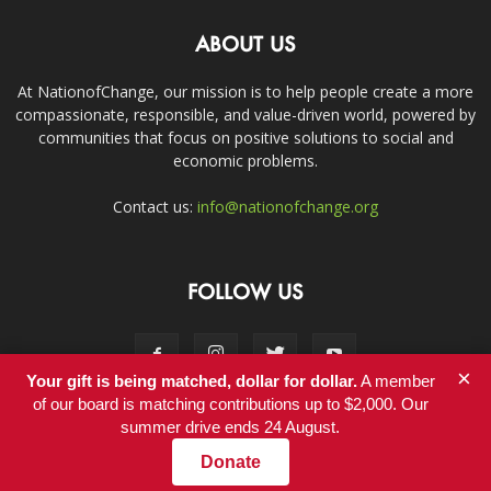
ABOUT US
At NationofChange, our mission is to help people create a more
compassionate, responsible, and value-driven world, powered by
communities that focus on positive solutions to social and
economic problems.
Contact us:
info@nationofchange.org
FOLLOW US
×
Your gift is being matched, dollar for dollar.
A member
of our board is matching contributions up to $2,000. Our
summer drive ends 24 August.
Contact
Donate
© Copyright 2011-2017 - NationofChange