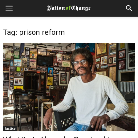
Tag: prison reform
Justice