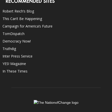
RECOMMENDED SITES
Robert Reich’s Blog
This Can’t Be Happening
Campaign for America’s Future
TomDispatch
Democracy Now!
Truthdig
Inter Press Service
YES! Magazine
In These Times