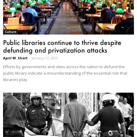
Culture
Public libraries continue to thrive despite
defunding and privatization attacks
April M. Short
-
January 17, 2023
Efforts by governments and cities across the nation to defund the
public library indicate a misunderstanding of the essential role that
libraries play.