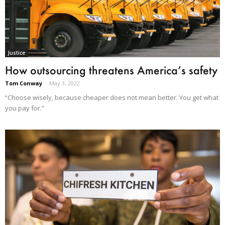
Justice
How outsourcing threatens America’s safety
Tom Conway
-
May 3, 2022
“Choose wisely, because cheaper does not mean better. You get what
you pay for.”