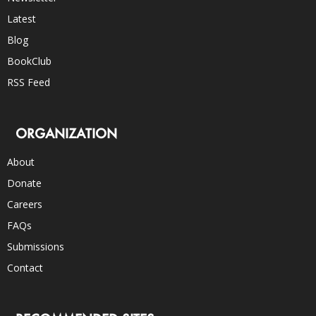
Latest
Blog
BookClub
RSS Feed
ORGANIZATION
About
Donate
Careers
FAQs
Submissions
Contact