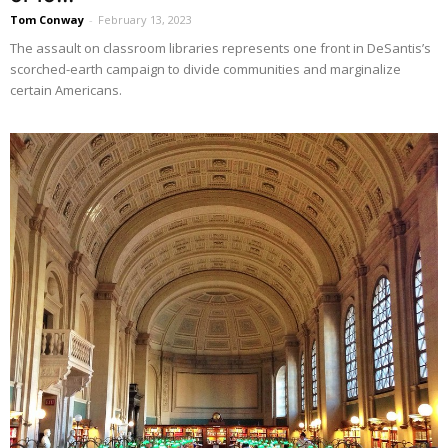
Tom Conway
-
February 13, 2023
The assault on classroom libraries represents one front in DeSantis’s
scorched-earth campaign to divide communities and marginalize
certain Americans.