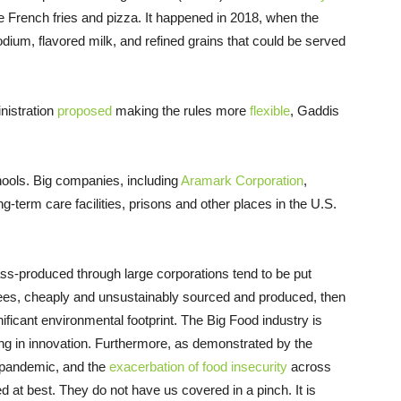
e French fries and pizza. It happened in 2018, when the
dium, flavored milk, and refined grains that could be served
nistration
proposed
making the rules more
flexible
, Gaddis
hools. Big companies, including
Aramark Corporation
,
g-term care facilities, prisons and other places in the U.S.
ass-produced through large corporations tend to be put
ees, cheaply and unsustainably sourced and produced, then
ificant environmental footprint. The Big Food industry is
ng in innovation. Furthermore, as demonstrated by the
e pandemic, and the
exacerbation of food insecurity
across
 at best. They do not have us covered in a pinch. It is