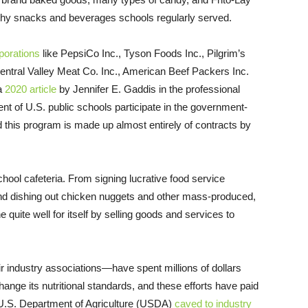
althy snacks and beverages schools regularly served.
orations
like PepsiCo Inc., Tyson Foods Inc., Pilgrim’s
entral Valley Meat Co. Inc., American Beef Packers Inc.
 a
2020 article
by Jennifer E. Gaddis in the professional
nt of U.S. public schools participate in the government-
d this program is made up almost entirely of contracts by
hool cafeteria. From signing lucrative food service
and dishing out chicken nuggets and other mass-produced,
quite well for itself by selling goods and services to
 industry associations—have spent millions of dollars
ange its nutritional standards, and these efforts have paid
 U.S. Department of Agriculture (USDA)
caved to industry