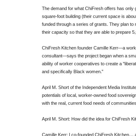
The demand for what ChiFresh offers has only 
square-foot building (their current space is abo
funded through a series of grants. They plan to
their capacity so that they are able to prepare 
ChiFresh Kitchen founder Camille Kerr—a wor
consultant—says the project began when a small 
ability of worker cooperatives to create a “liber
and specifically Black women.”
April M. Short of the Independent Media Institu
potentials of local, worker-owned food sovereignt
with the real, current food needs of communiti
April M. Short: How did the idea for ChiFresh 
Camille Kerr: I co-founded ChiFresh Kitchen… a