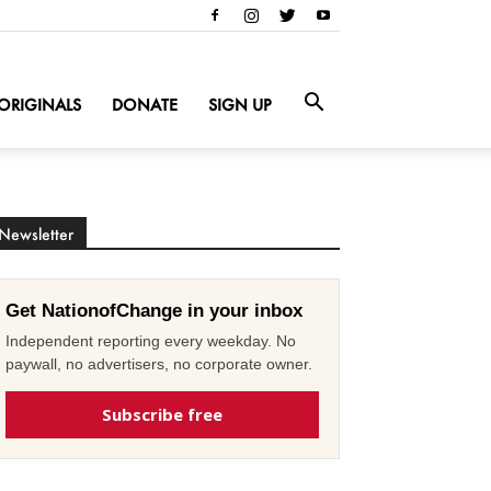
ORIGINALS
DONATE
SIGN UP
Newsletter
Get NationofChange in your inbox
Independent reporting every weekday. No
paywall, no advertisers, no corporate owner.
Subscribe free