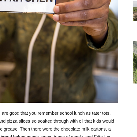
es are good that you remember school lunch as tater tots,
nd pizza slices so soaked through with oil that kids would
e grease. Then there were the chocolate milk cartons, a
s brand baked goods, many types of candy, and Frito-Lay