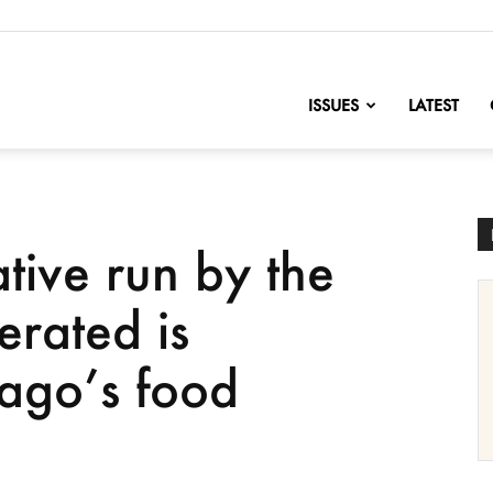
nofChange
ISSUES
LATEST
ive run by the
erated is
ago’s food