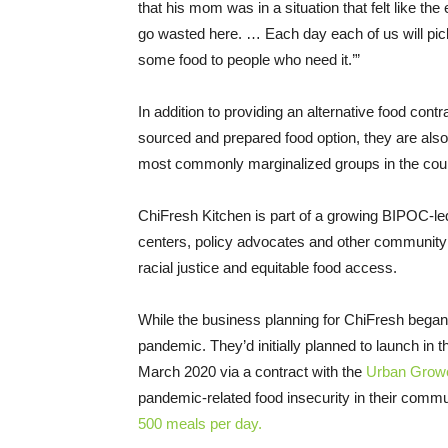
that his mom was in a situation that felt like th
go wasted here. … Each day each of us will pi
some food to people who need it.’”
In addition to providing an alternative food contra
sourced and prepared food option, they are also
most commonly marginalized groups in the coun
ChiFresh Kitchen is part of a growing BIPOC-l
centers, policy advocates and other community 
racial justice and equitable food access.
While the business planning for ChiFresh began 
pandemic. They’d initially planned to launch in 
March 2020 via a contract with the
Urban Growe
pandemic-related food insecurity in their commu
500 meals per day.