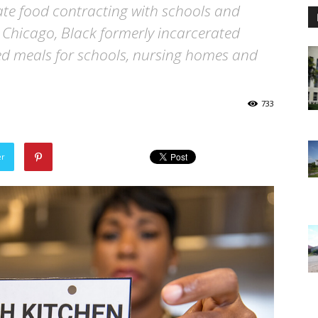
e food contracting with schools and
In Chicago, Black formerly incarcerated
ed meals for schools, nursing homes and
733
er