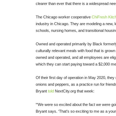
clearer than ever that there is a widespread nee
The Chicago worker cooperative
ChiFresh Kitc
industry in Chicago. They are modeling a new, l
schools, nursing homes, and transitional housing 
Owned and operated primarily by Black formerl
culturally relevant meals with food that is gro
owned and operated, and all employees are eligi
which they can start paying toward a $2,000 m
Of their first day of operation in May 2020, the
onions and peppers, as a practice run for frie
Bryant
told
NextCity.org that week:
“‘We were so excited about the fact we were goin
Bryant says. ‘That’s so exciting to me as a y