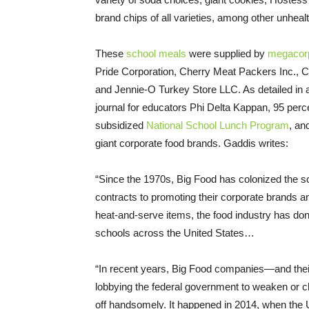
brand chips of all varieties, among other unhe
These
school meals
were supplied by
megacorp
Pride Corporation, Cherry Meat Packers Inc., C
and Jennie-O Turkey Store LLC. As detailed in
journal for educators Phi Delta Kappan, 95 perce
subsidized
National School Lunch Program
, an
giant corporate food brands. Gaddis writes:
“Since the 1970s, Big Food has colonized the sc
contracts to promoting their corporate brands 
heat-and-serve items, the food industry has done 
schools across the United States…
“In recent years, Big Food companies—and their
lobbying the federal government to weaken or ch
off handsomely. It happened in 2014, when the