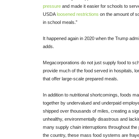
pressure
and made it easier for schools to serv
USDA
loosened restrictions
on the amount of so
in school meals.”
It happened again in 2020 when the Trump admi
adds.
Megacorporations do not just supply food to sc
provide much of the food served in hospitals, lon
that offer large-scale prepared meals.
In addition to nutritional shortcomings, foods m
together by undervalued and underpaid employ
shipped over thousands of miles, creating a sign
unhealthy, environmentally disastrous and lacki
many supply chain interruptions throughout th
the country, these mass food systems are frayed