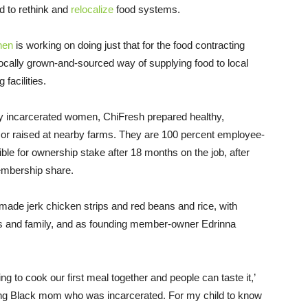
d to rethink and
relocalize
food systems.
hen
is working on doing just that for the food contracting
ocally grown-and-sourced way of supplying food to local
facilities.
y incarcerated women, ChiFresh prepared healthy,
wn or raised at nearby farms. They are 100 percent employee-
ble for ownership stake after 18 months on the job, after
embership share.
y made jerk chicken strips and red beans and rice, with
nds and family, and as founding member-owner Edrinna
g to cook our first meal together and people can taste it,’
oung Black mom who was incarcerated. For my child to know