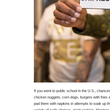
If you went to public school in the U.S., chanc
chicken nuggets, corn dogs, burgers with fries a
pad them with napkins in attempts to soak up th
variety of soda choices, giant cookies, Hostes