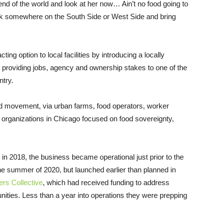
e end of the world and look at her now… Ain’t no food going to
ck somewhere on the South Side or West Side and bring
cting option to local facilities by introducing a locally
 providing jobs, agency and ownership stakes to one of the
try.
ed movement, via urban farms, food operators, worker
organizations in Chicago focused on food sovereignty,
in 2018, the business became operational just prior to the
the summer of 2020, but launched earlier than planned in
rs Collective
, which had received funding to address
nities. Less than a year into operations they were prepping