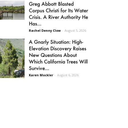
Greg Abbott Blasted
Corpus Christi for Its Water
Crisis. A River Authority He
Has...
Rachel Denny Clow
-
August 5, 2026
A Gnarly Situation: High-
Elevation Discovery Raises
New Questions About
Which California Trees Will
Survive...
Karen Mockler
-
August 6, 2026