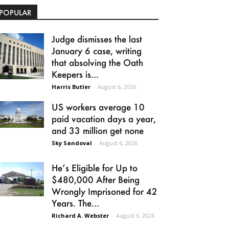
POPULAR
Judge dismisses the last
January 6 case, writing
that absolving the Oath
Keepers is...
Harris Butler
-
August 6, 2026
US workers average 10
paid vacation days a year,
and 33 million get none
Sky Sandoval
-
August 6, 2026
He’s Eligible for Up to
$480,000 After Being
Wrongly Imprisoned for 42
Years. The...
Richard A. Webster
-
August 6, 2026