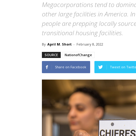
Megacorporations tend to dominat
other large facilities in America. 
people are prepping locally sourc
transitional housing facilities.
By
April M. Short
-
February 8, 2022
SOURCE
NationofChange
Share on Facebook
Tweet on Twitt