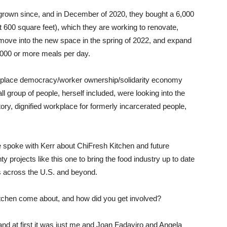
grown since, and in December of 2020, they bought a 6,000
ut 600 square feet), which they are working to renovate,
 move into the new space in the spring of 2022, and expand
5,000 or more meals per day.
kplace democracy/worker ownership/solidarity economy
group of people, herself included, were looking into the
atory, dignified workplace for formerly incarcerated people,
te spoke with Kerr about ChiFresh Kitchen and future
y projects like this one to bring the food industry up to date
es across the U.S. and beyond.
Kitchen come about, and how did you get involved?
nd at first it was just me and Joan Fadayiro and Angela