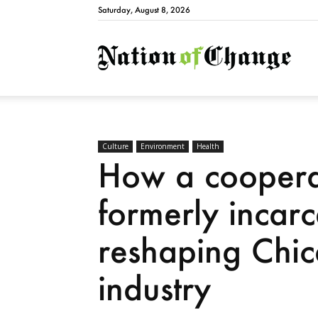
Saturday, August 8, 2026
Natio
Culture
Environment
Health
How a cooperat
formerly incarc
reshaping Chic
industry