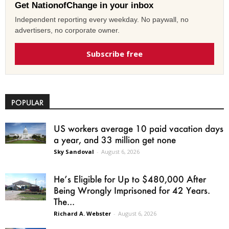
Get NationofChange in your inbox
Independent reporting every weekday. No paywall, no
advertisers, no corporate owner.
Subscribe free
POPULAR
US workers average 10 paid vacation days
a year, and 33 million get none
Sky Sandoval
-
August 6, 2026
He’s Eligible for Up to $480,000 After
Being Wrongly Imprisoned for 42 Years.
The...
Richard A. Webster
-
August 6, 2026