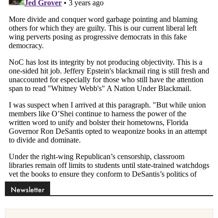
Newsletter