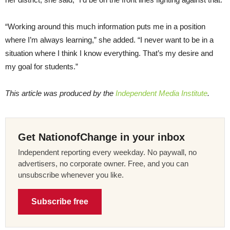
“Working around this much information puts me in a position
where I’m always learning,” she added. “I never want to be in a
situation where I think I know everything. That’s my desire and
my goal for students.”
This article was produced by the
Independent Media Institute
.
Get NationofChange in your inbox
Independent reporting every weekday. No paywall, no
advertisers, no corporate owner. Free, and you can
unsubscribe whenever you like.
Subscribe free