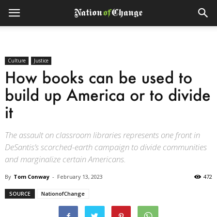
Culture
Justice
How books can be used to
build up America or to divide
it
The assault on classroom libraries represents one front in
DeSantis’s scorched-earth campaign to divide communities
and marginalize certain Americans.
By
Tom Conway
-
February 13, 2023
472
SOURCE
NationofChange