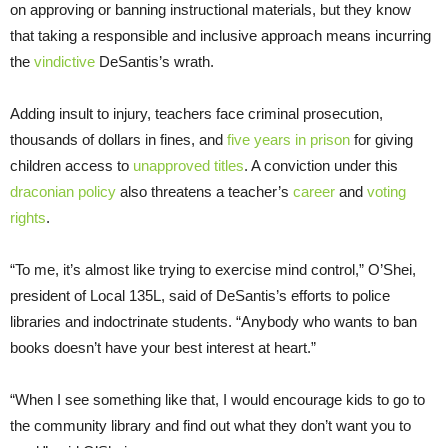
on approving or banning instructional materials, but they know
that taking a responsible and inclusive approach means incurring
the
vindictive
DeSantis’s wrath.
Adding insult to injury, teachers face criminal prosecution,
thousands of dollars in fines, and
five years in prison
for giving
children access to
unapproved titles
. A conviction under this
draconian policy
also threatens a teacher’s
career
and
voting
rights
.
“To me, it’s almost like trying to exercise mind control,” O’Shei,
president of Local 135L, said of DeSantis’s efforts to police
libraries and indoctrinate students. “Anybody who wants to ban
books doesn’t have your best interest at heart.”
“When I see something like that, I would encourage kids to go to
the community library and find out what they don’t want you to