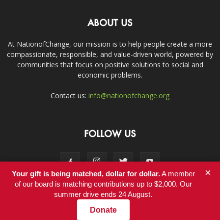
ABOUT US
At NationofChange, our mission is to help people create a more
compassionate, responsible, and value-driven world, powered by
communities that focus on positive solutions to social and
economic problems.
Contact us:
info@nationofchange.org
FOLLOW US
×
Your gift is being matched, dollar for dollar.
A member
of our board is matching contributions up to $2,000. Our
summer drive ends 24 August.
Contact
Donate
© Copyright 2011-2017 - NationofChange