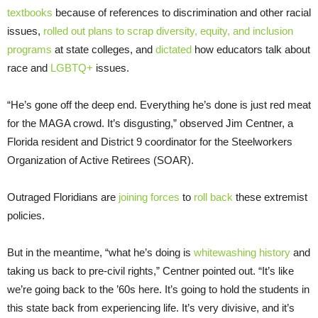
textbooks
because of references to discrimination and other racial
issues,
rolled out plans to scrap diversity, equity, and inclusion
programs
at state colleges, and
dictated
how educators talk about
race and
LGBTQ+
issues.
“He’s gone off the deep end. Everything he’s done is just red meat
for the MAGA crowd. It’s disgusting,” observed Jim Centner, a
Florida resident and District 9 coordinator for the Steelworkers
Organization of Active Retirees (SOAR).
Outraged Floridians are
joining forces
to
roll back
these extremist
policies.
But in the meantime, “what he’s doing is
whitewashing history
and
taking us back to pre-civil rights,” Centner pointed out. “It’s like
we’re going back to the ’60s here. It’s going to hold the students in
this state back from experiencing life. It’s very divisive, and it’s