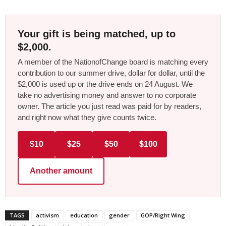
Your gift is being matched, up to
$2,000.
A member of the NationofChange board is matching every
contribution to our summer drive, dollar for dollar, until the
$2,000 is used up or the drive ends on 24 August. We
take no advertising money and answer to no corporate
owner. The article you just read was paid for by readers,
and right now what they give counts twice.
$10
$25
$50
$100
Another amount
TAGS
activism
education
gender
GOP/Right Wing