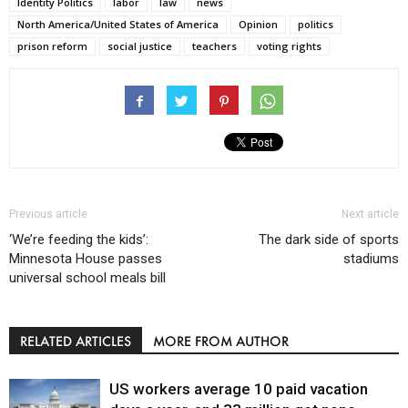
Identity Politics
labor
law
news
North America/United States of America
Opinion
politics
prison reform
social justice
teachers
voting rights
Previous article
Next article
‘We’re feeding the kids’:
The dark side of sports
Minnesota House passes
stadiums
universal school meals bill
RELATED ARTICLES
MORE FROM AUTHOR
US workers average 10 paid vacation