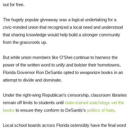
out for free.
The hugely popular giveaway was a logical undertaking for a
civic-minded union that recognized a local need and understood
that sharing knowledge would help build a stronger community
from the grassroots up.
But while union members like O’Shei continue to harness the
power of the written word to unify and bolster their hometowns,
Florida Governor Ron DeSantis opted to weaponize books in an
attempt to divide and dominate.
Under the right-wing Republican’s censorship, classroom libraries
remain off limits to students until
state-trained watchdogs vet the
books
to ensure they conform to DeSantis’s
politics of hate
.
Local school boards across Florida ostensibly have the final word