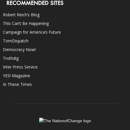
RECOMMENDED SITES
Robert Reich’s Blog
This Can’t Be Happening
Campaign for America’s Future
TomDispatch
Democracy Now!
Truthdig
Inter Press Service
YES! Magazine
In These Times