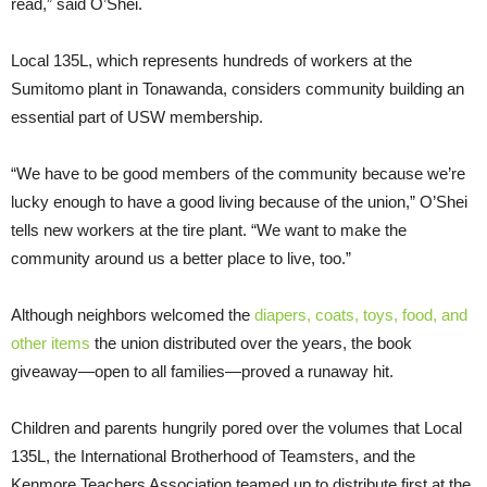
read,” said O’Shei.
Local 135L, which represents hundreds of workers at the
Sumitomo plant in Tonawanda, considers community building an
essential part of USW membership.
“We have to be good members of the community because we’re
lucky enough to have a good living because of the union,” O’Shei
tells new workers at the tire plant. “We want to make the
community around us a better place to live, too.”
Although neighbors welcomed the
diapers, coats, toys, food, and
other items
the union distributed over the years, the book
giveaway—open to all families—proved a runaway hit.
Children and parents hungrily pored over the volumes that Local
135L, the International Brotherhood of Teamsters, and the
Kenmore Teachers Association teamed up to distribute first at the