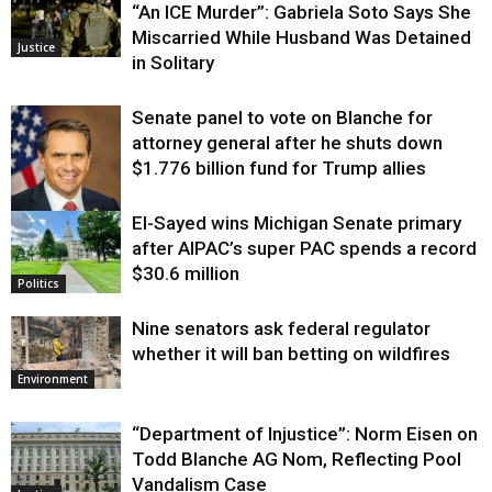
“An ICE Murder”: Gabriela Soto Says She
Miscarried While Husband Was Detained
Justice
in Solitary
Senate panel to vote on Blanche for
attorney general after he shuts down
$1.776 billion fund for Trump allies
El-Sayed wins Michigan Senate primary
Justice
after AIPAC’s super PAC spends a record
$30.6 million
Politics
Nine senators ask federal regulator
whether it will ban betting on wildfires
Environment
“Department of Injustice”: Norm Eisen on
Todd Blanche AG Nom, Reflecting Pool
Vandalism Case