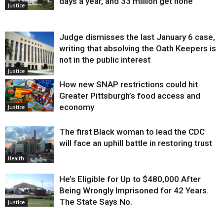
days a year, and 33 million get none
Justice
Judge dismisses the last January 6 case,
writing that absolving the Oath Keepers is
not in the public interest
Justice
How new SNAP restrictions could hit
Greater Pittsburgh’s food access and
economy
Justice
The first Black woman to lead the CDC
will face an uphill battle in restoring trust
Health
He’s Eligible for Up to $480,000 After
Being Wrongly Imprisoned for 42 Years.
The State Says No.
Justice