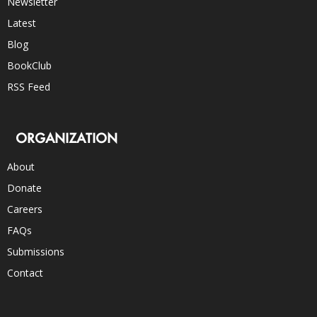
Newsletter
Latest
Blog
BookClub
RSS Feed
ORGANIZATION
About
Donate
Careers
FAQs
Submissions
Contact