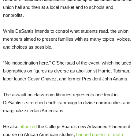
union hall and then at a local market and to schools and
nonprofits.
While DeSantis intends to control what students read, the union
members aimed to present families with as many topics, voices,
and choices as possible.
“No indoctrination here,” O’Shei said of the event, which included
biographies on figures as diverse as abolitionist Harriet Tubman,
labor leader Cesar Chavez, and former President John Adams.
The assault on classroom libraries represents one front in
DeSantis’s scorched-earth campaign to divide communities and
marginalize certain Americans.
He also
attacked
the College Board’s new Advanced Placement
course on African American studies,
banned dozens of math