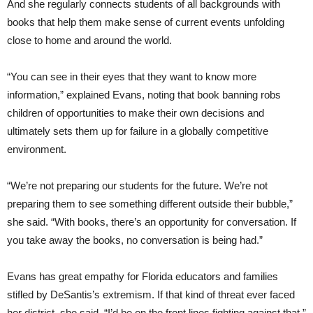
And she regularly connects students of all backgrounds with
books that help them make sense of current events unfolding
close to home and around the world.
“You can see in their eyes that they want to know more
information,” explained Evans, noting that book banning robs
children of opportunities to make their own decisions and
ultimately sets them up for failure in a globally competitive
environment.
“We’re not preparing our students for the future. We’re not
preparing them to see something different outside their bubble,”
she said. “With books, there’s an opportunity for conversation. If
you take away the books, no conversation is being had.”
Evans has great empathy for Florida educators and families
stifled by DeSantis’s extremism. If that kind of threat ever faced
her district, she said, “I’d be on the front lines fighting against that.”