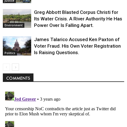
Justice
Greg Abbott Blasted Corpus Christi for
Its Water Crisis. A River Authority He Has
Power Over Is Falling Apart.
Environment
James Talarico Accused Ken Paxton of
Voter Fraud. His Own Voter Registration
Is Raising Questions.
Politics
COMMENTS