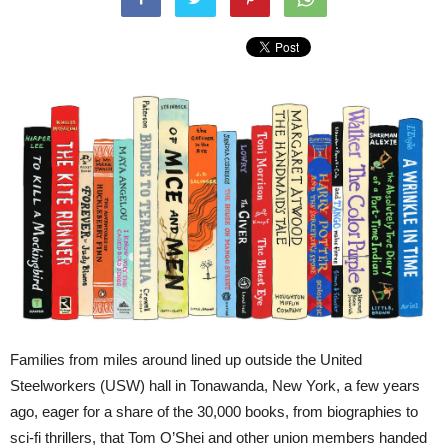
Families from miles around lined up outside the United
Steelworkers (USW) hall in Tonawanda, New York, a few years
ago, eager for a share of the 30,000 books, from biographies to
sci-fi thrillers, that Tom O’Shei and other union members handed