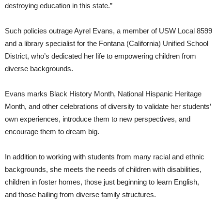
destroying education in this state.”
Such policies outrage Ayrel Evans, a member of USW Local 8599
and a library specialist for the Fontana (California) Unified School
District, who’s dedicated her life to empowering children from
diverse backgrounds.
Evans marks Black History Month, National Hispanic Heritage
Month, and other celebrations of diversity to validate her students’
own experiences, introduce them to new perspectives, and
encourage them to dream big.
In addition to working with students from many racial and ethnic
backgrounds, she meets the needs of children with disabilities,
children in foster homes, those just beginning to learn English,
and those hailing from diverse family structures.