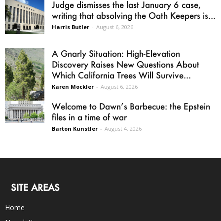
Judge dismisses the last January 6 case,
writing that absolving the Oath Keepers is...
Harris Butler
-
August 6, 2026
A Gnarly Situation: High-Elevation
Discovery Raises New Questions About
Which California Trees Will Survive...
Karen Mockler
-
August 6, 2026
Welcome to Dawn’s Barbecue: the Epstein
files in a time of war
Barton Kunstler
-
August 4, 2026
SITE AREAS
Home