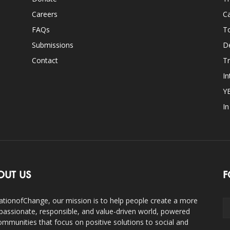
Careers
Ca
FAQs
T
Submissions
D
Contact
Tr
In
Y
I
OUT US
F
ationofChange, our mission is to help people create a more
assionate, responsible, and value-driven world, powered
ommunities that focus on positive solutions to social and