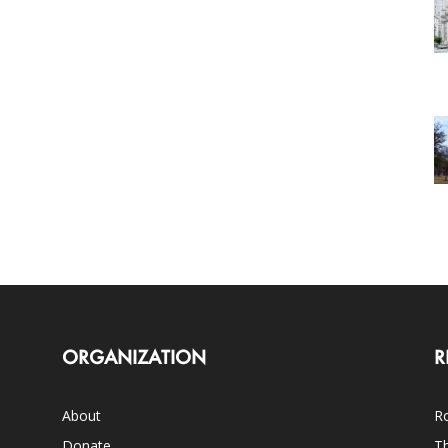
ORGANIZATION
R
About
Ro
Donate
Th