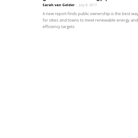
Sarah van Gelder
-
July 8, 2017
A new report finds public ownership is the best wa
for cities and towns to meet renewable energy and
efficiency targets.