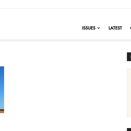
nofChange
ISSUES
LATEST