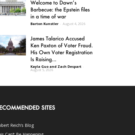
Welcome to Dawn’s
Barbecue: the Epstein files
in a time of war
Barton Kunstler
-
August 4, 2026
James Talarico Accused
Ken Paxton of Voter Fraud.
His Own Voter Registration
Is Raising...
Kayla Guo and Zach Despart
-
August 5, 2026
ECOMMENDED SITES
bert Reich’s Blog
is Can’t Be Happening