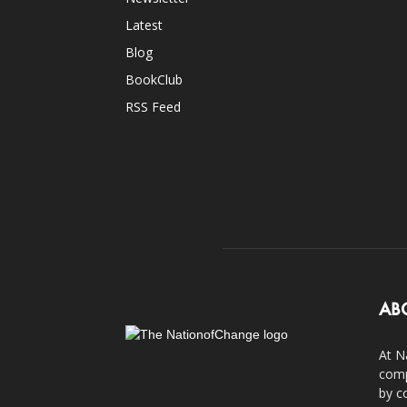
Latest
Blog
BookClub
RSS Feed
AB
At N
comp
by c