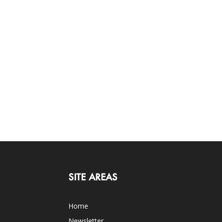
SITE AREAS
Home
Newsletter