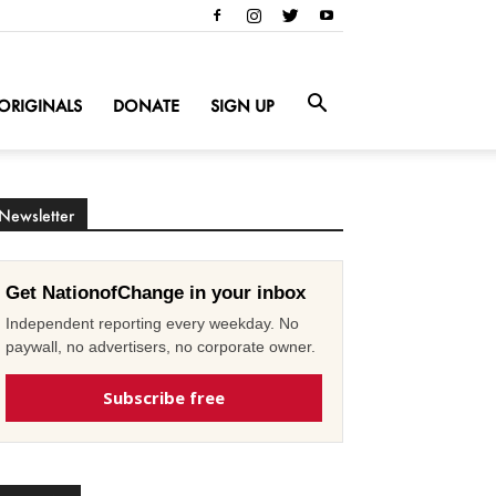
ORIGINALS
DONATE
SIGN UP
Newsletter
Get NationofChange in your inbox
Independent reporting every weekday. No
paywall, no advertisers, no corporate owner.
Subscribe free