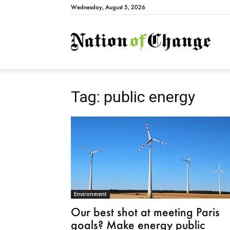
Wednesday, August 5, 2026
Natio
Tag: public energy
Environment
Our best shot at meeting Paris
goals? Make energy public