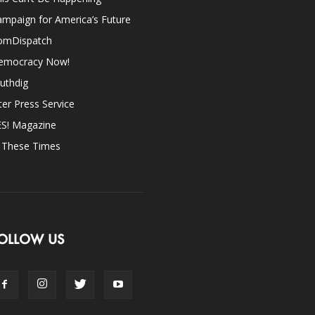
mpaign for America’s Future
omDispatch
emocracy Now!
uthdig
ter Press Service
ES! Magazine
n These Times
OLLOW US