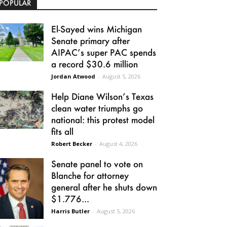
POPULAR
El-Sayed wins Michigan
Senate primary after
AIPAC’s super PAC spends
a record $30.6 million
Jordan Atwood
-
August 5, 2026
Help Diane Wilson’s Texas
clean water triumphs go
national: this protest model
fits all
Robert Becker
-
August 4, 2026
Senate panel to vote on
Blanche for attorney
general after he shuts down
$1.776...
Harris Butler
-
August 5, 2026