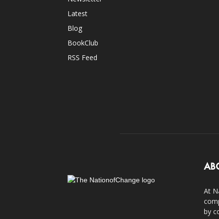
Latest
Blog
BookClub
RSS Feed
AB
At N
comp
by c