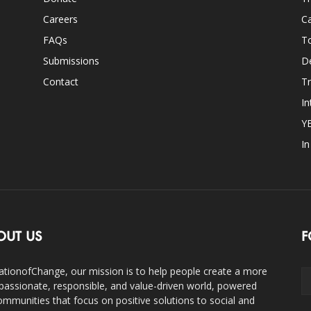
Careers
Ca
FAQs
T
Submissions
D
Contact
Tr
In
Y
I
OUT US
F
ationofChange, our mission is to help people create a more
assionate, responsible, and value-driven world, powered
ommunities that focus on positive solutions to social and