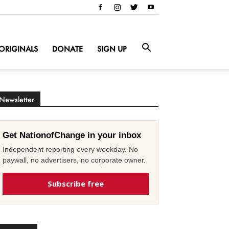
ORIGINALS
DONATE
SIGN UP
Newsletter
Get NationofChange in your inbox
Independent reporting every weekday. No
paywall, no advertisers, no corporate owner.
Subscribe free