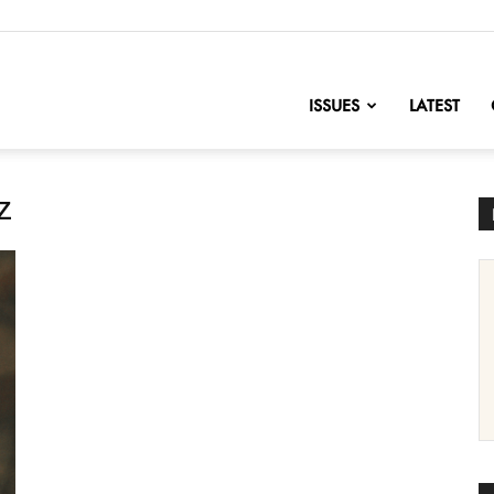
nofChange
ISSUES
LATEST
z