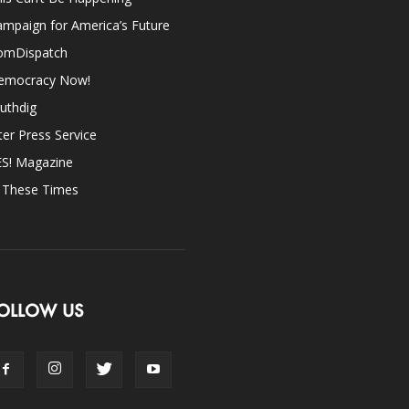
mpaign for America’s Future
omDispatch
emocracy Now!
uthdig
ter Press Service
ES! Magazine
n These Times
OLLOW US