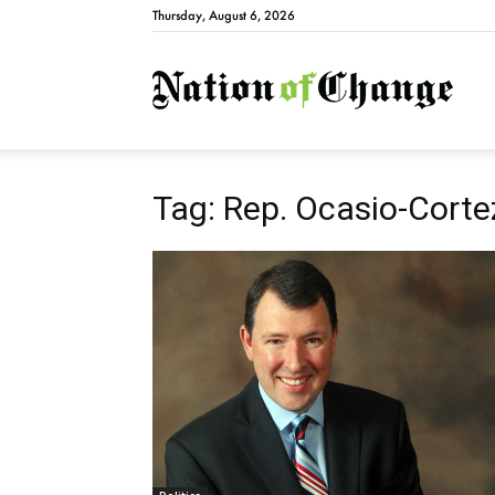
Thursday, August 6, 2026
Natio
Tag: Rep. Ocasio-Corte