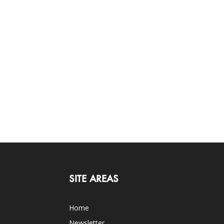
SITE AREAS
Home
Newsletter