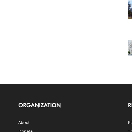
ORGANIZATION
R
About
Ro
Donate
Th