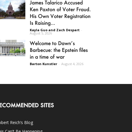
James Talarico Accused
Ken Paxton of Voter Fraud.
His Own Voter Registration
Is Raising...
Kayla Guo and Zach Despart
-
August 5, 2026
Welcome to Dawn’s
Barbecue: the Epstein files
in a time of war
Barton Kunstler
-
August 4, 2026
ECOMMENDED SITES
bert Reich’s Blog
is Can’t Be Happening