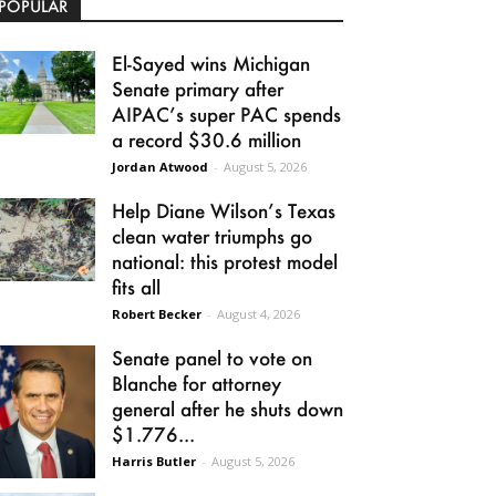
POPULAR
El-Sayed wins Michigan
Senate primary after
AIPAC’s super PAC spends
a record $30.6 million
Jordan Atwood
-
August 5, 2026
Help Diane Wilson’s Texas
clean water triumphs go
national: this protest model
fits all
Robert Becker
-
August 4, 2026
Senate panel to vote on
Blanche for attorney
general after he shuts down
$1.776...
Harris Butler
-
August 5, 2026