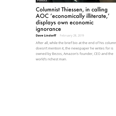
Politics
Columnist Thiessen, in calling
AOC ‘economically illiterate,’
displays own economic
ignorance
Dave Lindorff
-
February 28, 2019
After all, while the brief bio at the end of his colum
doesn’t mention it, the newspaper he writes for is
owned by Bezos, Amazon’s founder, CEO and the
world’s richest man.