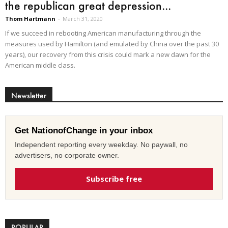
the republican great depression...
Thom Hartmann
-
March 31, 2020
If we succeed in rebooting American manufacturing through the
measures used by Hamilton (and emulated by China over the past 30
years), our recovery from this crisis could mark a new dawn for the
American middle class.
Newsletter
Get NationofChange in your inbox
Independent reporting every weekday. No paywall, no
advertisers, no corporate owner.
Subscribe free
POPULAR