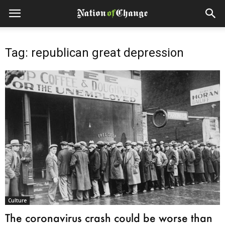
Tag: republican great depression
Culture
The coronavirus crash could be worse than