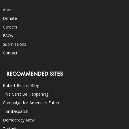
About
Donate
Careers
FAQs
Submissions
Contact
RECOMMENDED SITES
Robert Reich’s Blog
This Can’t Be Happening
Campaign for America’s Future
TomDispatch
Democracy Now!
Truthdig