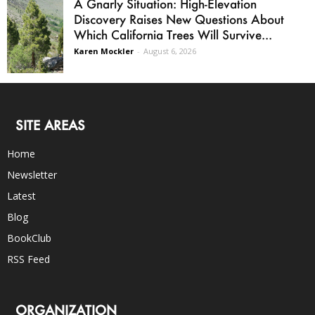
A Gnarly Situation: High-Elevation
Discovery Raises New Questions About
Which California Trees Will Survive...
Karen Mockler
-
August 6, 2026
SITE AREAS
Home
Newsletter
Latest
Blog
BookClub
RSS Feed
ORGANIZATION