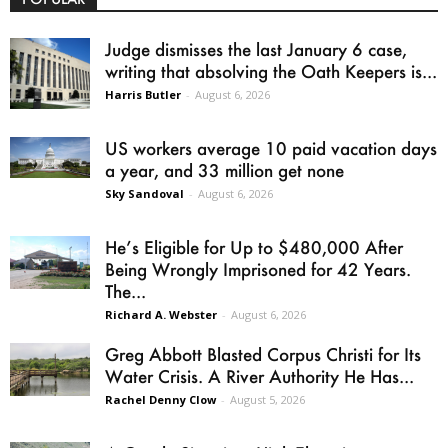
Judge dismisses the last January 6 case,
writing that absolving the Oath Keepers is...
Harris Butler
-
August 6, 2026
US workers average 10 paid vacation days
a year, and 33 million get none
Sky Sandoval
-
August 6, 2026
He’s Eligible for Up to $480,000 After
Being Wrongly Imprisoned for 42 Years.
The...
Richard A. Webster
-
August 6, 2026
Greg Abbott Blasted Corpus Christi for Its
Water Crisis. A River Authority He Has...
Rachel Denny Clow
-
August 5, 2026