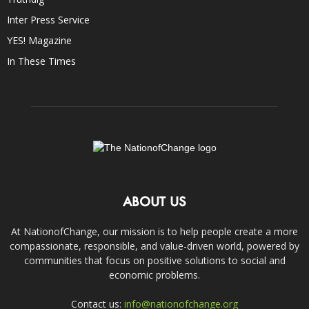
Inter Press Service
YES! Magazine
In These Times
ABOUT US
At NationofChange, our mission is to help people create a more
compassionate, responsible, and value-driven world, powered by
communities that focus on positive solutions to social and
economic problems.
Contact us:
info@nationofchange.org