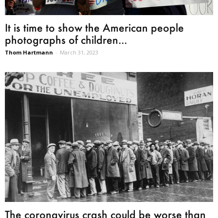
It is time to show the American people
photographs of children...
Thom Hartmann
-
March 31, 2023
The coronavirus crash could be worse than