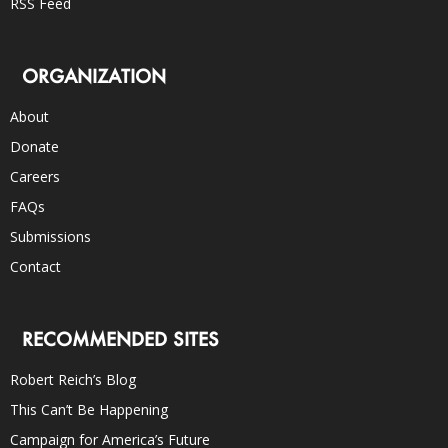
RSS Feed
ORGANIZATION
About
Donate
Careers
FAQs
Submissions
Contact
RECOMMENDED SITES
Robert Reich’s Blog
This Can’t Be Happening
Campaign for America’s Future