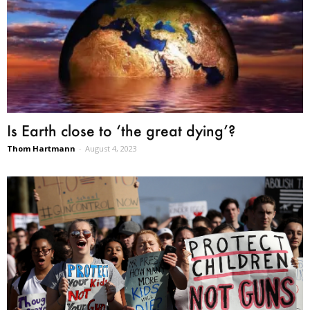
Is Earth close to ‘the great dying’?
Thom Hartmann
-
August 4, 2023