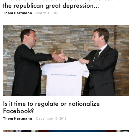
the republican great depression...
Thom Hartmann
-
March 31, 2020
Is it time to regulate or nationalize
Facebook?
Thom Hartmann
-
December 10, 2019