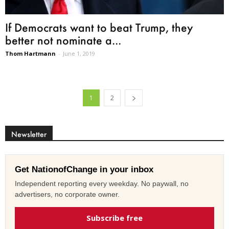
If Democrats want to beat Trump, they
better not nominate a...
Thom Hartmann
-
June 1, 2019
1
2
Newsletter
Get NationofChange in your inbox
Independent reporting every weekday. No paywall, no
advertisers, no corporate owner.
Subscribe free