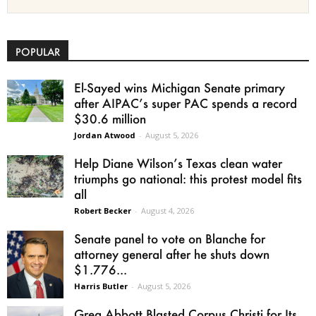
POPULAR
El-Sayed wins Michigan Senate primary
after AIPAC’s super PAC spends a record
$30.6 million
Jordan Atwood
-
August 5, 2026
Help Diane Wilson’s Texas clean water
triumphs go national: this protest model fits
all
Robert Becker
-
August 4, 2026
Senate panel to vote on Blanche for
attorney general after he shuts down
$1.776...
Harris Butler
-
August 5, 2026
Greg Abbott Blasted Corpus Christi for Its