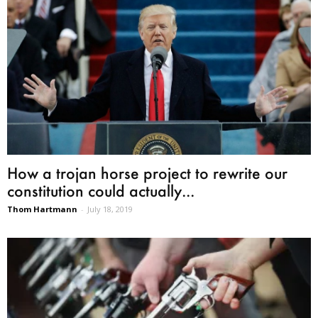
How a trojan horse project to rewrite our
constitution could actually...
Thom Hartmann
-
July 18, 2019