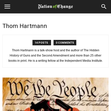
Thom Hartmann
14 POSTS
0 COMMENTS
Thom Hartmann is a talk-show host and the author of The Hidden
History of Guns and the Second Amendment and more than 25 other
books in print. He is a writing fellow at the Independent Media Institute.