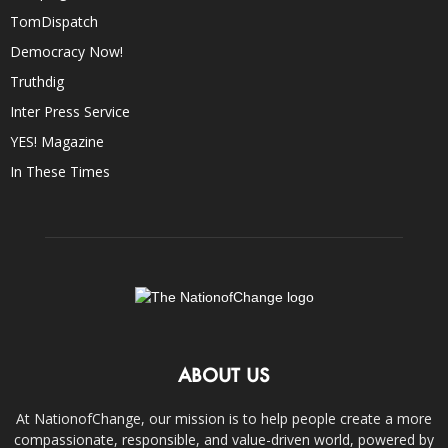
TomDispatch
Democracy Now!
Truthdig
Inter Press Service
YES! Magazine
In These Times
ABOUT US
At NationofChange, our mission is to help people create a more
compassionate, responsible, and value-driven world, powered by