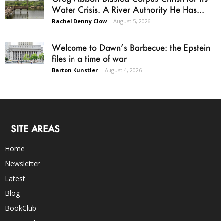
Water Crisis. A River Authority He Has...
Rachel Denny Clow
-
August 5, 2026
Welcome to Dawn’s Barbecue: the Epstein
files in a time of war
Barton Kunstler
-
August 4, 2026
SITE AREAS
Home
Newsletter
Latest
Blog
BookClub