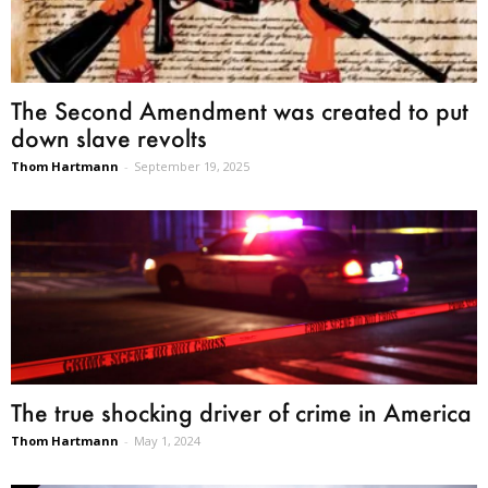
The Second Amendment was created to put
down slave revolts
Thom Hartmann
-
September 19, 2025
The true shocking driver of crime in America
Thom Hartmann
-
May 1, 2024