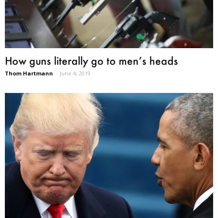
How guns literally go to men’s heads
Thom Hartmann
-
June 4, 2019