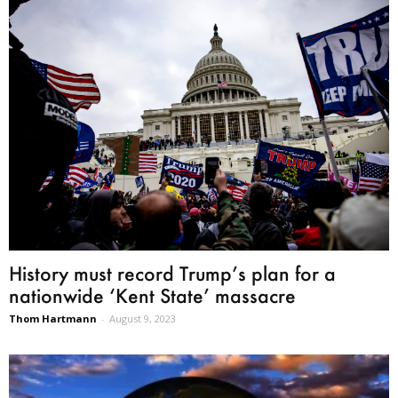
History must record Trump’s plan for a
nationwide ‘Kent State’ massacre
Thom Hartmann
-
August 9, 2023