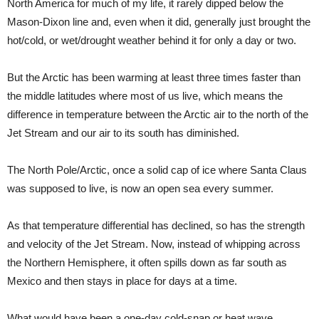
North America for much of my life, it rarely dipped below the
Mason-Dixon line and, even when it did, generally just brought the
hot/cold, or wet/drought weather behind it for only a day or two.
But the Arctic has been warming at least three times faster than
the middle latitudes where most of us live, which means the
difference in temperature between the Arctic air to the north of the
Jet Stream and our air to its south has diminished.
The North Pole/Arctic, once a solid cap of ice where Santa Claus
was supposed to live, is now an open sea every summer.
As that temperature differential has declined, so has the strength
and velocity of the Jet Stream. Now, instead of whipping across
the Northern Hemisphere, it often spills down as far south as
Mexico and then stays in place for days at a time.
What would have been a one-day cold-snap or heat wave