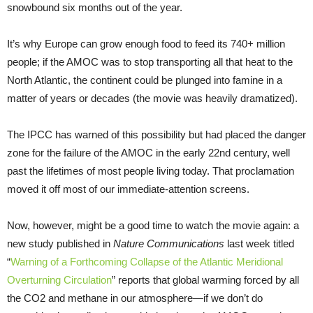
snowbound six months out of the year.
It’s why Europe can grow enough food to feed its 740+ million
people; if the AMOC was to stop transporting all that heat to the
North Atlantic, the continent could be plunged into famine in a
matter of years or decades (the movie was heavily dramatized).
The IPCC has warned of this possibility but had placed the danger
zone for the failure of the AMOC in the early 22nd century, well
past the lifetimes of most people living today. That proclamation
moved it off most of our immediate-attention screens.
Now, however, might be a good time to watch the movie again: a
new study published in
Nature Communications
last week titled
“
Warning of a Forthcoming Collapse of the Atlantic Meridional
Overturning Circulation
” reports that global warming forced by all
the CO2 and methane in our atmosphere—if we don’t do