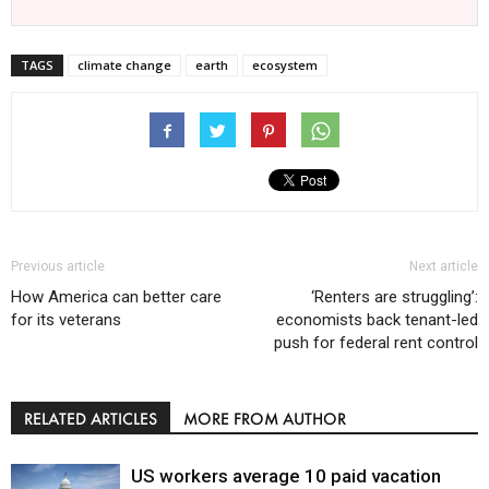
TAGS
climate change
earth
ecosystem
Previous article
Next article
How America can better care
‘Renters are struggling’:
for its veterans
economists back tenant-led
push for federal rent control
RELATED ARTICLES
MORE FROM AUTHOR
US workers average 10 paid vacation