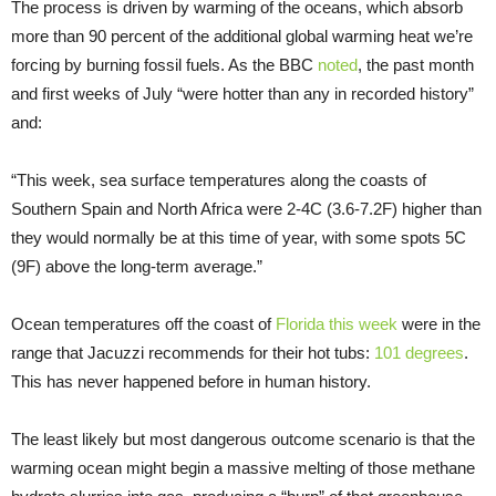
The process is driven by warming of the oceans, which absorb
more than 90 percent of the additional global warming heat we’re
forcing by burning fossil fuels. As the BBC
noted
, the past month
and first weeks of July “were hotter than any in recorded history”
and:
“This week, sea surface temperatures along the coasts of
Southern Spain and North Africa were 2-4C (3.6-7.2F) higher than
they would normally be at this time of year, with some spots 5C
(9F) above the long-term average.”
Ocean temperatures off the coast of
Florida this week
were in the
range that Jacuzzi recommends for their hot tubs:
101 degrees
.
This has never happened before in human history.
The least likely but most dangerous outcome scenario is that the
warming ocean might begin a massive melting of those methane