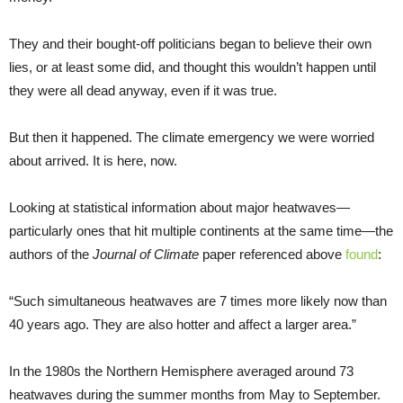
They and their bought-off politicians began to believe their own
lies, or at least some did, and thought this wouldn’t happen until
they were all dead anyway, even if it was true.
But then it happened. The climate emergency we were worried
about arrived. It is here, now.
Looking at statistical information about major heatwaves—
particularly ones that hit multiple continents at the same time—the
authors of the
Journal of Climate
paper referenced above
found
:
“Such simultaneous heatwaves are 7 times more likely now than
40 years ago. They are also hotter and affect a larger area.”
In the 1980s the Northern Hemisphere averaged around 73
heatwaves during the summer months from May to September.