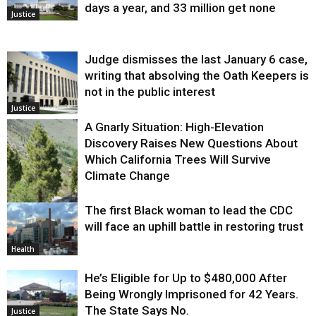
days a year, and 33 million get none
Justice
Judge dismisses the last January 6 case,
writing that absolving the Oath Keepers is
not in the public interest
Justice
A Gnarly Situation: High-Elevation
Discovery Raises New Questions About
Which California Trees Will Survive
Climate Change
The first Black woman to lead the CDC
Environment
will face an uphill battle in restoring trust
Health
He’s Eligible for Up to $480,000 After
Being Wrongly Imprisoned for 42 Years.
The State Says No.
Justice