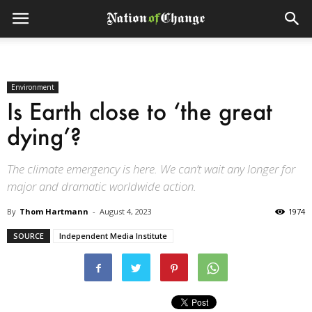
Environment
Is Earth close to ‘the great
dying’?
The climate emergency is here. We can’t wait any longer for
major and dramatic worldwide action.
By
Thom Hartmann
-
August 4, 2023
1974
SOURCE
Independent Media Institute