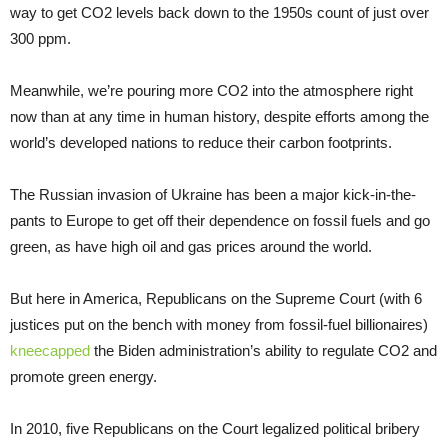
way to get CO2 levels back down to the 1950s count of just over
300 ppm.
Meanwhile, we’re pouring more CO2 into the atmosphere right
now than at any time in human history, despite efforts among the
world’s developed nations to reduce their carbon footprints.
The Russian invasion of Ukraine has been a major kick-in-the-
pants to Europe to get off their dependence on fossil fuels and go
green, as have high oil and gas prices around the world.
But here in America, Republicans on the Supreme Court (with 6
justices put on the bench with money from fossil-fuel billionaires)
kneecapped
the Biden administration’s ability to regulate CO2 and
promote green energy.
In 2010, five Republicans on the Court legalized political bribery