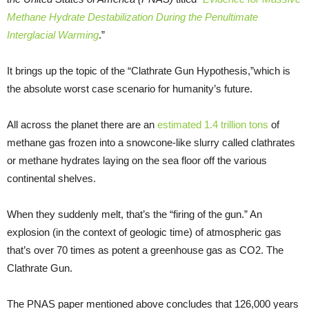
Methane Hydrate Destabilization During the Penultimate
Interglacial Warming
.”
It brings up the topic of the “Clathrate Gun Hypothesis,”which is
the absolute worst case scenario for humanity’s future.
All across the planet there are an
estimated 1.4 trillion tons
of
methane gas frozen into a snowcone-like slurry called clathrates
or methane hydrates laying on the sea floor off the various
continental shelves.
When they suddenly melt, that’s the “firing of the gun.” An
explosion (in the context of geologic time) of atmospheric gas
that’s over 70 times as potent a greenhouse gas as CO2. The
Clathrate Gun.
The PNAS paper mentioned above concludes that 126,000 years