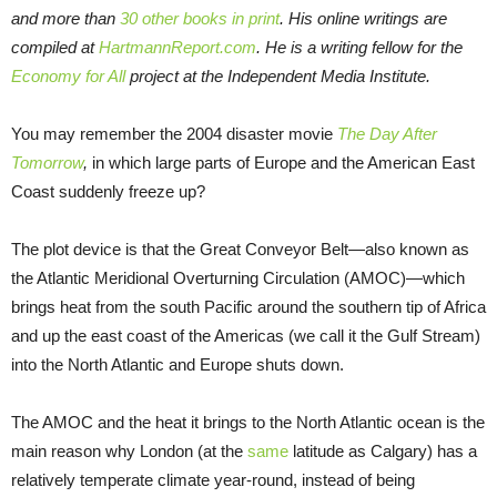
and more than
30 other books in print
. His online writings are
compiled at
HartmannReport.com
. He is a writing fellow for the
Economy for All
project at the Independent Media Institute.
You may remember the 2004 disaster movie
The Day After
Tomorrow
,
in which large parts of Europe and the American East
Coast suddenly freeze up?
The plot device is that the Great Conveyor Belt—also known as
the Atlantic Meridional Overturning Circulation (AMOC)—which
brings heat from the south Pacific around the southern tip of Africa
and up the east coast of the Americas (we call it the Gulf Stream)
into the North Atlantic and Europe shuts down.
The AMOC and the heat it brings to the North Atlantic ocean is the
main reason why London (at the
same
latitude as Calgary) has a
relatively temperate climate year-round, instead of being