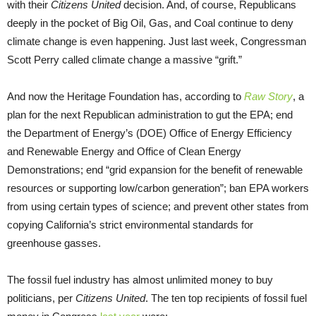
with their
Citizens United
decision. And, of course, Republicans
deeply in the pocket of Big Oil, Gas, and Coal continue to deny
climate change is even happening. Just last week, Congressman
Scott Perry called climate change a massive “grift.”
And now the Heritage Foundation has, according to
Raw Story
, a
plan for the next Republican administration to gut the EPA; end
the Department of Energy’s (DOE) Office of Energy Efficiency
and Renewable Energy and Office of Clean Energy
Demonstrations; end “grid expansion for the benefit of renewable
resources or supporting low/carbon generation”; ban EPA workers
from using certain types of science; and prevent other states from
copying California’s strict environmental standards for
greenhouse gasses.
The fossil fuel industry has almost unlimited money to buy
politicians, per
Citizens United
. The ten top recipients of fossil fuel