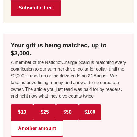
Subscribe free
Your gift is being matched, up to
$2,000.
A member of the NationofChange board is matching every
contribution to our summer drive, dollar for dollar, until the
$2,000 is used up or the drive ends on 24 August. We
take no advertising money and answer to no corporate
owner. The article you just read was paid for by readers,
and right now what they give counts twice.
$10
$25
$50
$100
Another amount