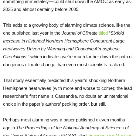
something immediately—could shut down the AMOC as early as
2025 and almost certainly before 2095.
This adds to a growing body of alarming climate science, like the
one published last year in the
Journal of Climate
titled
“
Sixfold
Increase in Historical Northern Hemisphere Concurrent Large
Heatwaves Driven by Warming and Changing Atmospheric
Circulations
,” which indicates we’re much farther down the path of
dangerous climate change than even most scientists realized.
That study essentially predicted this year’s shocking Northern
Hemisphere heat waves (with more and worse to come); the lead
researcher’s first name is Cassandra, no doubt an unintentional
choice in the paper’s authors’ pecking order, but still.
Perhaps most alarming was a paper published eleven months
ago in
The Proceedings of the National Academy of Sciences of
the United States of America (PNAS)
titled “
Evidence for Massive