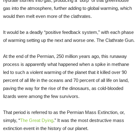
hydrate slurries into gas, producing a “burp” of that greenhouse
gas into the atmosphere, further adding to global warming, which
would then melt even more of the clathrates.
It would be a deadly “positive feedback system,” with each phase
of warming setting up the next and worse one. The Clathrate Gun.
At the end of the Permian, 250 million years ago, this runaway
process is apparently what happened when a spike in methane
led to such a violent warming of the planet that it killed over 90
percent of all life in the oceans and 70 percent of all life on land,
paving the way for the rise of the dinosaurs, as cold-blooded
lizards were among the few survivors.
That period is referred to as the Permian Mass Extinction, or,
simply, “
The Great Dying
.” It was the most destructive mass
extinction event in the history of our planet.