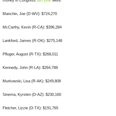
money in Congress
last year
were:
Manchin, Joe (D-WV): $724,270
McCarthy, Kevin (R-CA): $396,284
Lankford, James (R-OK): $275,148
Pfluger, August (R-TX): $268,011
Kennedy, John (R-LA): $264,788
Murkowski, Lisa (R-AK): $249,808
Sinema, Kyrsten (D-AZ): $230,160
Fletcher, Lizzie (D-TX): $191,765