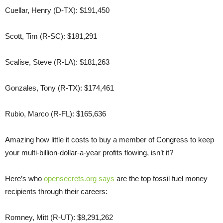
Cuellar, Henry (D-TX): $191,450
Scott, Tim (R-SC): $181,291
Scalise, Steve (R-LA): $181,263
Gonzales, Tony (R-TX): $174,461
Rubio, Marco (R-FL): $165,636
Amazing how little it costs to buy a member of Congress to keep
your multi-billion-dollar-a-year profits flowing, isn’t it?
Here’s who
opensecrets.org says
are the top fossil fuel money
recipients through their careers:
Romney, Mitt (R-UT): $8,291,262