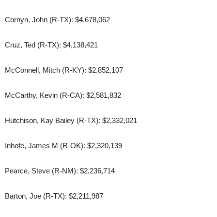
Cornyn, John (R-TX): $4,678,062
Cruz, Ted (R-TX): $4,138,421
McConnell, Mitch (R-KY): $2,852,107
McCarthy, Kevin (R-CA): $2,581,832
Hutchison, Kay Bailey (R-TX): $2,332,021
Inhofe, James M (R-OK): $2,320,139
Pearce, Steve (R-NM): $2,236,714
Barton, Joe (R-TX): $2,211,987