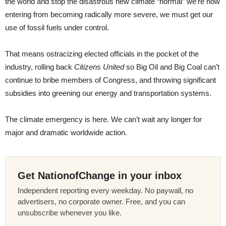
the world and stop the disastrous new climate “normal” we’re now
entering from becoming radically more severe, we must get our
use of fossil fuels under control.
That means ostracizing elected officials in the pocket of the
industry, rolling back
Citizens United
so Big Oil and Big Coal can’t
continue to bribe members of Congress, and throwing significant
subsidies into greening our energy and transportation systems.
The climate emergency is here. We can’t wait any longer for
major and dramatic worldwide action.
Get NationofChange in your inbox
Independent reporting every weekday. No paywall, no
advertisers, no corporate owner. Free, and you can
unsubscribe whenever you like.