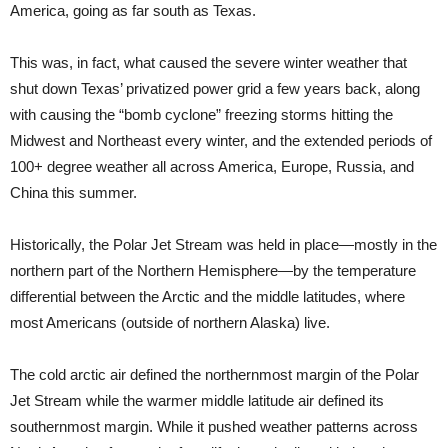
America, going as far south as Texas.
This was, in fact, what caused the severe winter weather that
shut down Texas’ privatized power grid a few years back, along
with causing the “bomb cyclone” freezing storms hitting the
Midwest and Northeast every winter, and the extended periods of
100+ degree weather all across America, Europe, Russia, and
China this summer.
Historically, the Polar Jet Stream was held in place—mostly in the
northern part of the Northern Hemisphere—by the temperature
differential between the Arctic and the middle latitudes, where
most Americans (outside of northern Alaska) live.
The cold arctic air defined the northernmost margin of the Polar
Jet Stream while the warmer middle latitude air defined its
southernmost margin. While it pushed weather patterns across