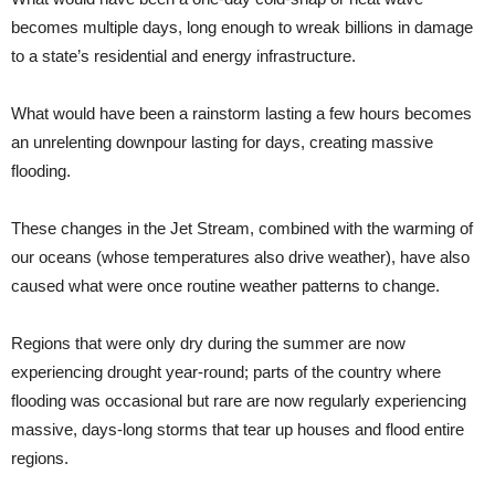
becomes multiple days, long enough to wreak billions in damage
to a state’s residential and energy infrastructure.
What would have been a rainstorm lasting a few hours becomes
an unrelenting downpour lasting for days, creating massive
flooding.
These changes in the Jet Stream, combined with the warming of
our oceans (whose temperatures also drive weather), have also
caused what were once routine weather patterns to change.
Regions that were only dry during the summer are now
experiencing drought year-round; parts of the country where
flooding was occasional but rare are now regularly experiencing
massive, days-long storms that tear up houses and flood entire
regions.