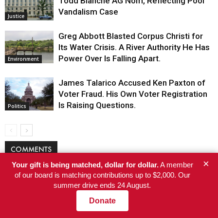
Todd Blanche AG Nom, Reflecting Pool
Vandalism Case
Justice
Greg Abbott Blasted Corpus Christi for
Its Water Crisis. A River Authority He Has
Power Over Is Falling Apart.
Environment
James Talarico Accused Ken Paxton of
Voter Fraud. His Own Voter Registration
Is Raising Questions.
Politics
COMMENTS
×
Your gift is being matched, dollar for dollar.
A member
of our board is matching contributions up to $2,000. Our
summer drive ends 24 August.
Donate