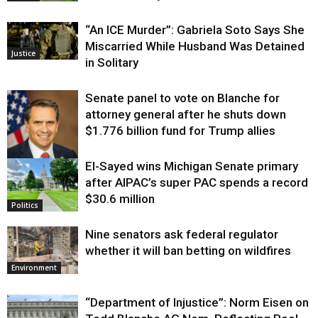
“An ICE Murder”: Gabriela Soto Says She
Miscarried While Husband Was Detained
Justice
in Solitary
Senate panel to vote on Blanche for
attorney general after he shuts down
$1.776 billion fund for Trump allies
El-Sayed wins Michigan Senate primary
Justice
after AIPAC’s super PAC spends a record
$30.6 million
Politics
Nine senators ask federal regulator
whether it will ban betting on wildfires
Environment
“Department of Injustice”: Norm Eisen on