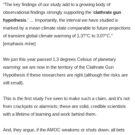
“The key findings of our study add to a growing body of
observational findings strongly supporting the ‘
clathrate gun
hypothesis
.’ … Importantly, the interval we have studied is
marked by a mean climate state comparable to future projections
of transient global climate warming of 1.3?°C to 3.0?°C.”
[emphasis mine]
We just this year passed 1.3 degrees Celsius of planetary
warming: we are now in the territory of the Clathrate Gun
Hypothesis if these researchers are right (although the risks are
still small).
This is the first study I’ve seen to make such a claim, and it’s not
from crackpots or alarmists; these are solid, credible scientists
with a lifetime of learning and work behind them.
And, they argue, if the AMOC weakens or shuts down, all bets