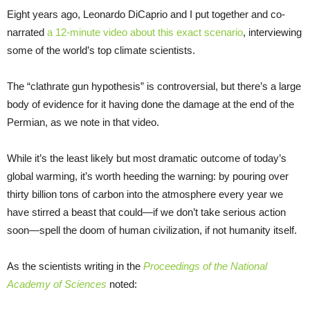
Eight years ago, Leonardo DiCaprio and I put together and co-
narrated
a 12-minute video about this exact scenario
, interviewing
some of the world’s top climate scientists.
The “clathrate gun hypothesis” is controversial, but there’s a large
body of evidence for it having done the damage at the end of the
Permian, as we note in that video.
While it’s the least likely but most dramatic outcome of today’s
global warming, it’s worth heeding the warning: by pouring over
thirty billion tons of carbon into the atmosphere every year we
have stirred a beast that could—if we don’t take serious action
soon—spell the doom of human civilization, if not humanity itself.
As the scientists writing in the
Proceedings of the National
Academy of Sciences
noted: