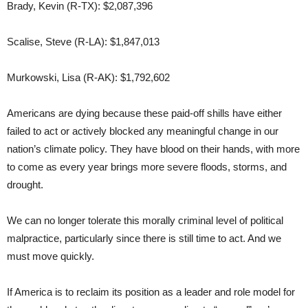
Brady, Kevin (R-TX): $2,087,396
Scalise, Steve (R-LA): $1,847,013
Murkowski, Lisa (R-AK): $1,792,602
Americans are dying because these paid-off shills have either
failed to act or actively blocked any meaningful change in our
nation’s climate policy. They have blood on their hands, with more
to come as every year brings more severe floods, storms, and
drought.
We can no longer tolerate this morally criminal level of political
malpractice, particularly since there is still time to act. And we
must move quickly.
If America is to reclaim its position as a leader and role model for