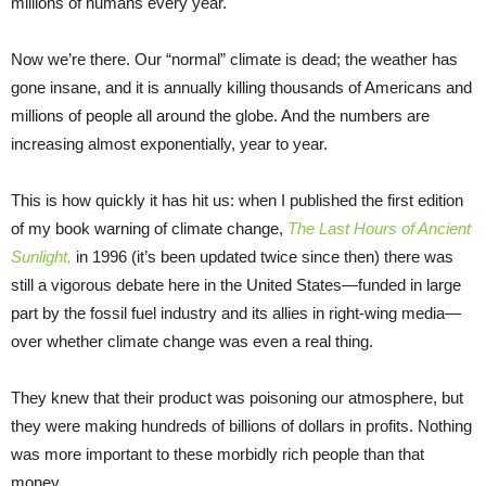
millions of humans every year.
Now we’re there. Our “normal” climate is dead; the weather has
gone insane, and it is annually killing thousands of Americans and
millions of people all around the globe. And the numbers are
increasing almost exponentially, year to year.
This is how quickly it has hit us: when I published the first edition
of my book warning of climate change,
The Last Hours of Ancient
Sunlight,
in 1996 (it’s been updated twice since then) there was
still a vigorous debate here in the United States—funded in large
part by the fossil fuel industry and its allies in right-wing media—
over whether climate change was even a real thing.
They knew that their product was poisoning our atmosphere, but
they were making hundreds of billions of dollars in profits. Nothing
was more important to these morbidly rich people than that
money.