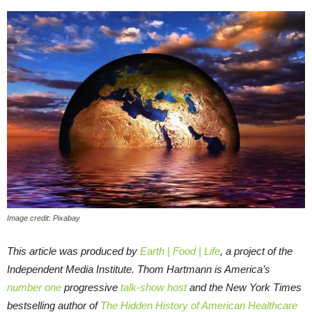
Image credit: Pixabay
This article was produced by
Earth | Food | Life
, a project of the
Independent Media Institute.
Thom Hartmann is America’s
number one
progressive
talk-show host
and the New York Times
bestselling author of
The Hidden History of American Healthcare