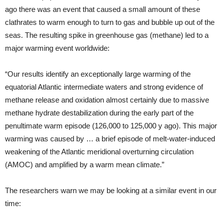
ago there was an event that caused a small amount of these
clathrates to warm enough to turn to gas and bubble up out of the
seas. The resulting spike in greenhouse gas (methane) led to a
major warming event worldwide:
“Our results identify an exceptionally large warming of the
equatorial Atlantic intermediate waters and strong evidence of
methane release and oxidation almost certainly due to massive
methane hydrate destabilization during the early part of the
penultimate warm episode (126,000 to 125,000 y ago). This major
warming was caused by … a brief episode of melt-water-induced
weakening of the Atlantic meridional overturning circulation
(AMOC) and amplified by a warm mean climate.”
The researchers warn we may be looking at a similar event in our
time: