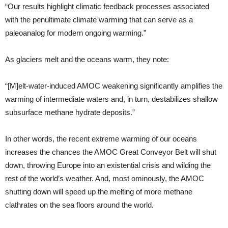
“Our results highlight climatic feedback processes associated
with the penultimate climate warming that can serve as a
paleoanalog for modern ongoing warming.”
As glaciers melt and the oceans warm, they note:
“[M]elt-water-induced AMOC weakening significantly amplifies the
warming of intermediate waters and, in turn, destabilizes shallow
subsurface methane hydrate deposits.”
In other words, the recent extreme warming of our oceans
increases the chances the AMOC Great Conveyor Belt will shut
down, throwing Europe into an existential crisis and wilding the
rest of the world’s weather. And, most ominously, the AMOC
shutting down will speed up the melting of more methane
clathrates on the sea floors around the world.