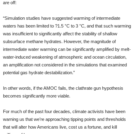
are off:
“Simulation studies have suggested warming of intermediate
waters has been limited to ?1.5 °C to 3 °C, and that such warming
was insufficient to significantly affect the stability of shallow
subsurface methane hydrates. However, the magnitude of
intermediate water warming can be significantly amplified by melt-
water-induced weakening of atmospheric and ocean circulation,
an amplification not considered in the simulations that examined
potential gas hydrate destabilization.”
In other words, if the AMOC fails, the clathrate gun hypothesis
becomes significantly more viable.
For much of the past four decades, climate activists have been
warning us that we’re approaching tipping points and thresholds
that will alter how Americans live, cost us a fortune, and kill