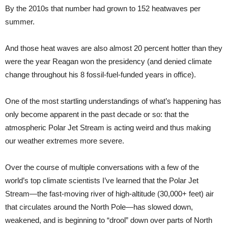
By the 2010s that number had grown to 152 heatwaves per
summer.
And those heat waves are also almost 20 percent hotter than they
were the year Reagan won the presidency (and denied climate
change throughout his 8 fossil-fuel-funded years in office).
One of the most startling understandings of what’s happening has
only become apparent in the past decade or so: that the
atmospheric Polar Jet Stream is acting weird and thus making
our weather extremes more severe.
Over the course of multiple conversations with a few of the
world’s top climate scientists I’ve learned that the Polar Jet
Stream—the fast-moving river of high-altitude (30,000+ feet) air
that circulates around the North Pole—has slowed down,
weakened, and is beginning to “drool” down over parts of North