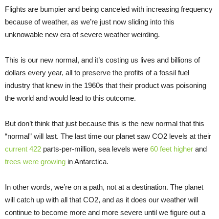
Flights are bumpier and being canceled with increasing frequency
because of weather, as we’re just now sliding into this
unknowable new era of severe weather weirding.
This is our new normal, and it’s costing us lives and billions of
dollars every year, all to preserve the profits of a fossil fuel
industry that knew in the 1960s that their product was poisoning
the world and would lead to this outcome.
But don’t think that just because this is the new normal that this
“normal” will last. The last time our planet saw CO2 levels at their
current 422
parts-per-million, sea levels were
60 feet higher
and
trees were growing
in Antarctica.
In other words, we’re on a path, not at a destination. The planet
will catch up with all that CO2, and as it does our weather will
continue to become more and more severe until we figure out a