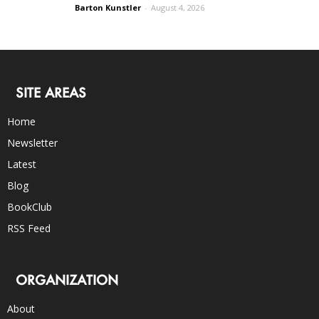
Barton Kunstler
-
August 4, 2026
SITE AREAS
Home
Newsletter
Latest
Blog
BookClub
RSS Feed
ORGANIZATION
About