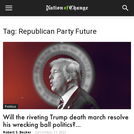
Tag: Republican Party Future
Politics
Will the riveting Trump death march resolve
his wrecking ball politics?...
Robert S. Becker
-
December 11, 2023