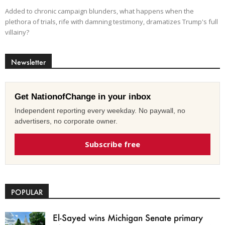
Added to chronic campaign blunders, what happens when the
plethora of trials, rife with damning testimony, dramatizes Trump's full
villainy?
Newsletter
Get NationofChange in your inbox
Independent reporting every weekday. No paywall, no
advertisers, no corporate owner.
Subscribe free
POPULAR
El-Sayed wins Michigan Senate primary