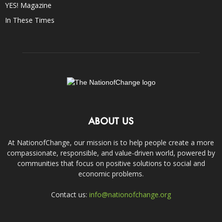
YES! Magazine
In These Times
ABOUT US
At NationofChange, our mission is to help people create a more
compassionate, responsible, and value-driven world, powered by
communities that focus on positive solutions to social and
economic problems.
Contact us:
info@nationofchange.org