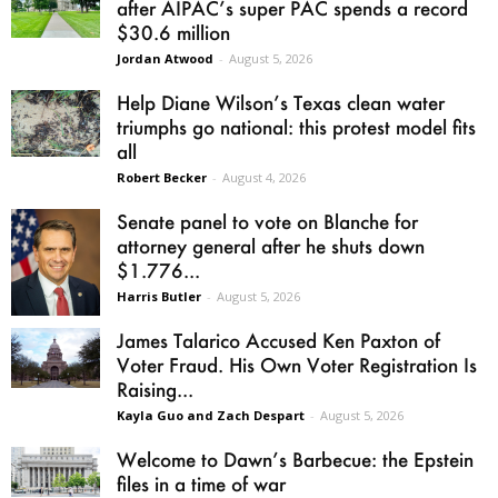
after AIPAC’s super PAC spends a record
$30.6 million
Jordan Atwood
-
August 5, 2026
Help Diane Wilson’s Texas clean water
triumphs go national: this protest model fits
all
Robert Becker
-
August 4, 2026
Senate panel to vote on Blanche for
attorney general after he shuts down
$1.776...
Harris Butler
-
August 5, 2026
James Talarico Accused Ken Paxton of
Voter Fraud. His Own Voter Registration Is
Raising...
Kayla Guo and Zach Despart
-
August 5, 2026
Welcome to Dawn’s Barbecue: the Epstein
files in a time of war