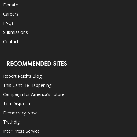
Donate
Careers
FAQs
Submissions
Contact
RECOMMENDED SITES
Robert Reich’s Blog
This Can’t Be Happening
Campaign for America’s Future
TomDispatch
Democracy Now!
Truthdig
Inter Press Service