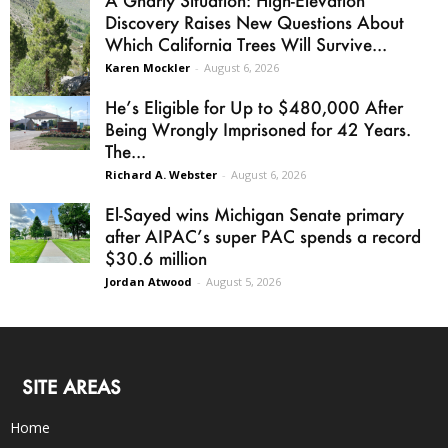
A Gnarly Situation: High-Elevation
Discovery Raises New Questions About
Which California Trees Will Survive...
Karen Mockler
-
August 6, 2026
He’s Eligible for Up to $480,000 After
Being Wrongly Imprisoned for 42 Years.
The...
Richard A. Webster
-
August 6, 2026
El-Sayed wins Michigan Senate primary
after AIPAC’s super PAC spends a record
$30.6 million
Jordan Atwood
-
August 5, 2026
SITE AREAS
Home