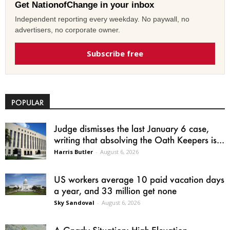
Get NationofChange in your inbox
Independent reporting every weekday. No paywall, no
advertisers, no corporate owner.
Subscribe free
POPULAR
Judge dismisses the last January 6 case,
writing that absolving the Oath Keepers is...
Harris Butler
-
August 6, 2026
US workers average 10 paid vacation days
a year, and 33 million get none
Sky Sandoval
-
August 6, 2026