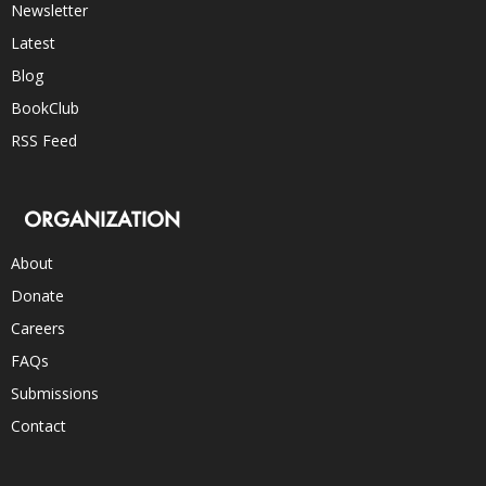
Newsletter
Latest
Blog
BookClub
RSS Feed
ORGANIZATION
About
Donate
Careers
FAQs
Submissions
Contact