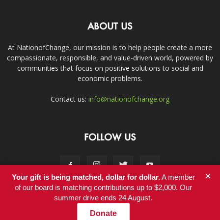
ABOUT US
At NationofChange, our mission is to help people create a more
compassionate, responsible, and value-driven world, powered by
communities that focus on positive solutions to social and
economic problems.
Contact us:
info@nationofchange.org
FOLLOW US
×
Your gift is being matched, dollar for dollar.
A member
of our board is matching contributions up to $2,000. Our
summer drive ends 24 August.
Contact
Donate
© Copyright 2011-2017 - NationofChange