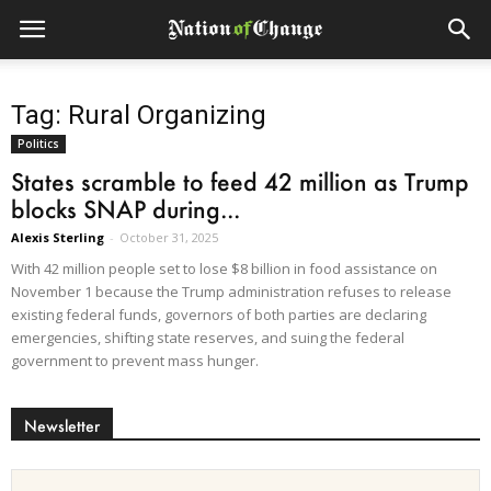
Tag: Rural Organizing
Politics
States scramble to feed 42 million as Trump
blocks SNAP during...
Alexis Sterling
-
October 31, 2025
With 42 million people set to lose $8 billion in food assistance on
November 1 because the Trump administration refuses to release
existing federal funds, governors of both parties are declaring
emergencies, shifting state reserves, and suing the federal
government to prevent mass hunger.
Newsletter