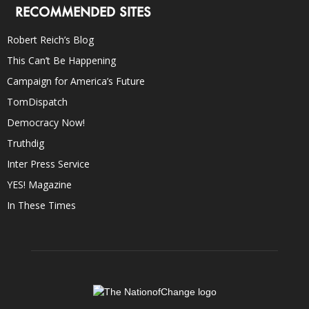
RECOMMENDED SITES
Robert Reich’s Blog
This Can’t Be Happening
Campaign for America’s Future
TomDispatch
Democracy Now!
Truthdig
Inter Press Service
YES! Magazine
In These Times