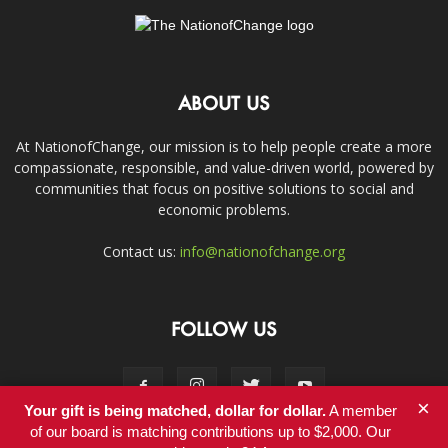
ABOUT US
At NationofChange, our mission is to help people create a more
compassionate, responsible, and value-driven world, powered by
communities that focus on positive solutions to social and
economic problems.
Contact us:
info@nationofchange.org
FOLLOW US
×
Your gift is being matched, dollar for dollar.
A member
of our board is matching contributions up to $2,000. Our