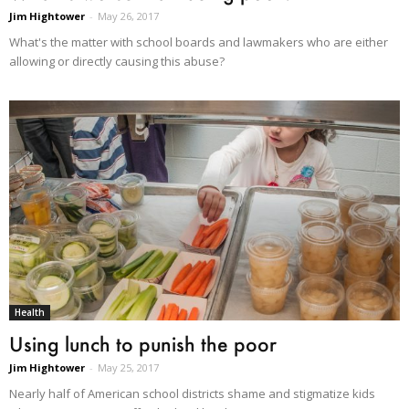
Jim Hightower
-
May 26, 2017
What's the matter with school boards and lawmakers who are either
allowing or directly causing this abuse?
Health
Using lunch to punish the poor
Jim Hightower
-
May 25, 2017
Nearly half of American school districts shame and stigmatize kids