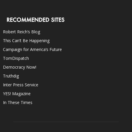
RECOMMENDED SITES
Robert Reich’s Blog
This Can’t Be Happening
Campaign for America’s Future
TomDispatch
Democracy Now!
Truthdig
Inter Press Service
YES! Magazine
In These Times