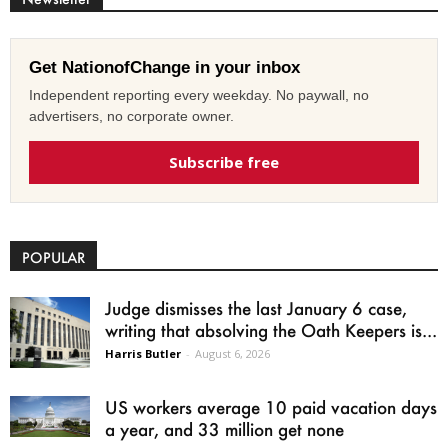
Get NationofChange in your inbox
Independent reporting every weekday. No paywall, no
advertisers, no corporate owner.
Subscribe free
POPULAR
Judge dismisses the last January 6 case,
writing that absolving the Oath Keepers is...
Harris Butler
-
August 6, 2026
US workers average 10 paid vacation days
a year, and 33 million get none