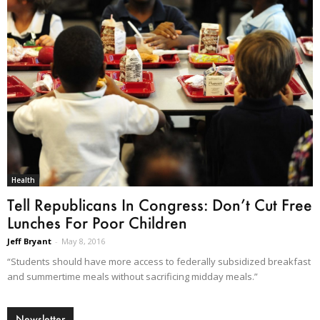
Health
Tell Republicans In Congress: Don’t Cut Free
Lunches For Poor Children
Jeff Bryant
-
May 8, 2016
“Students should have more access to federally subsidized breakfast
and summertime meals without sacrificing midday meals.”
Newsletter