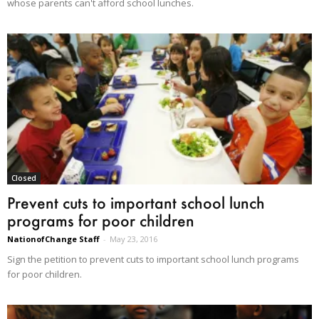
whose parents can't afford school lunches.
Closed
Prevent cuts to important school lunch
programs for poor children
NationofChange Staff
-
May 23, 2016
Sign the petition to prevent cuts to important school lunch programs
for poor children.