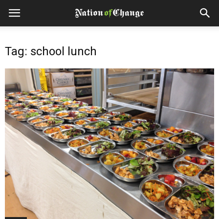
Tag: school lunch