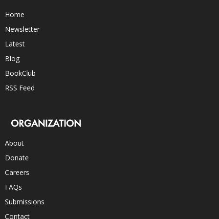
Home
Newsletter
Latest
Blog
BookClub
RSS Feed
ORGANIZATION
About
Donate
Careers
FAQs
Submissions
Contact