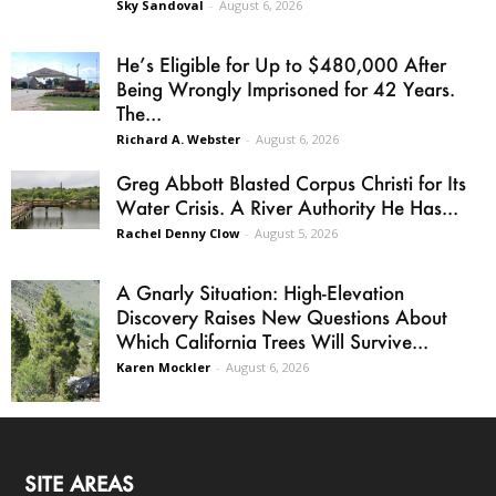
Sky Sandoval
-
August 6, 2026
He’s Eligible for Up to $480,000 After
Being Wrongly Imprisoned for 42 Years.
The...
Richard A. Webster
-
August 6, 2026
Greg Abbott Blasted Corpus Christi for Its
Water Crisis. A River Authority He Has...
Rachel Denny Clow
-
August 5, 2026
A Gnarly Situation: High-Elevation
Discovery Raises New Questions About
Which California Trees Will Survive...
Karen Mockler
-
August 6, 2026
SITE AREAS