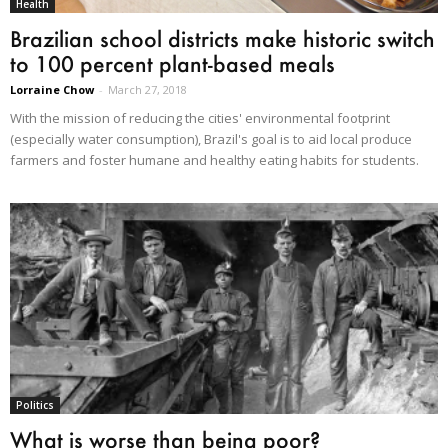
Health
Brazilian school districts make historic switch
to 100 percent plant-based meals
Lorraine Chow
-
March 27, 2018
With the mission of reducing the cities' environmental footprint
(especially water consumption), Brazil's goal is to aid local produce
farmers and foster humane and healthy eating habits for students.
Politics
What is worse than being poor?