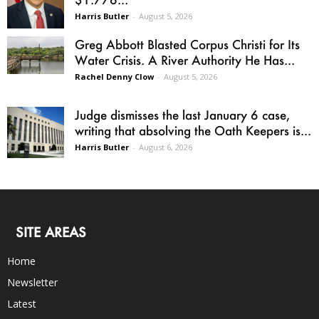
Harris Butler
-
August 5, 2026
Greg Abbott Blasted Corpus Christi for Its
Water Crisis. A River Authority He Has...
Rachel Denny Clow
-
August 5, 2026
Judge dismisses the last January 6 case,
writing that absolving the Oath Keepers is...
Harris Butler
-
August 6, 2026
SITE AREAS
Home
Newsletter
Latest