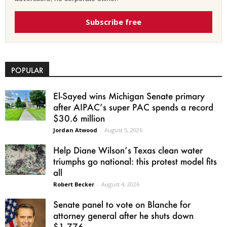
Subscribe free
POPULAR
El-Sayed wins Michigan Senate primary
after AIPAC’s super PAC spends a record
$30.6 million
Jordan Atwood
-
August 5, 2026
Help Diane Wilson’s Texas clean water
triumphs go national: this protest model fits
all
Robert Becker
-
August 4, 2026
Senate panel to vote on Blanche for
attorney general after he shuts down
$1.776...