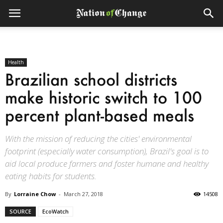
Health
Brazilian school districts
make historic switch to 100
percent plant-based meals
With the mission of reducing the cities' environmental
footprint (especially water consumption), Brazil's goal is to
aid local produce farmers and foster humane and healthy
eating habits for students.
By
Lorraine Chow
-
March 27, 2018
14508
SOURCE
EcoWatch