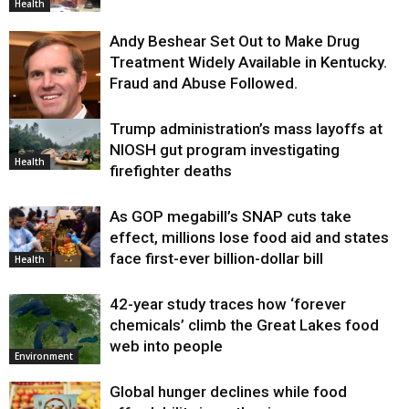
Health
Andy Beshear Set Out to Make Drug
Treatment Widely Available in Kentucky.
Fraud and Abuse Followed.
Trump administration’s mass layoffs at
Health
NIOSH gut program investigating
Health
firefighter deaths
As GOP megabill’s SNAP cuts take
effect, millions lose food aid and states
face first-ever billion-dollar bill
Health
42-year study traces how ‘forever
chemicals’ climb the Great Lakes food
web into people
Environment
Global hunger declines while food