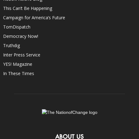
This Can’t Be Happening
Campaign for America’s Future
TomDispatch
Democracy Now!
Truthdig
Inter Press Service
YES! Magazine
In These Times
ABOUT US