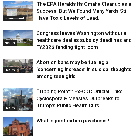
The EPA Heralds Its Omaha Cleanup as a
Success. But We Found Many Yards Still
Have Toxic Levels of Lead.
Environment
Congress leaves Washington without a
healthcare deal as subsidy deadlines and
Health
FY2026 funding fight loom
Abortion bans may be fueling a
‘concerning increase’ in suicidal thoughts
Health
among teen girls
“Tipping Point”: Ex-CDC Official Links
Cyclospora & Measles Outbreaks to
Trump’s Public Health Cuts
Health
What is postpartum psychosis?