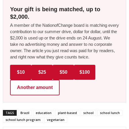
Your gift is being matched, up to
$2,000.
A member of the NationofChange board is matching every
contribution to our summer drive, dollar for dollar, until the
$2,000 is used up or the drive ends on 24 August. We
take no advertising money and answer to no corporate
owner. The article you just read was paid for by readers,
and right now what they give counts twice.
$10
$25
$50
$100
Another amount
TAGS
Brazil
education
plant-based
school
school lunch
school lunch program
vegetarian