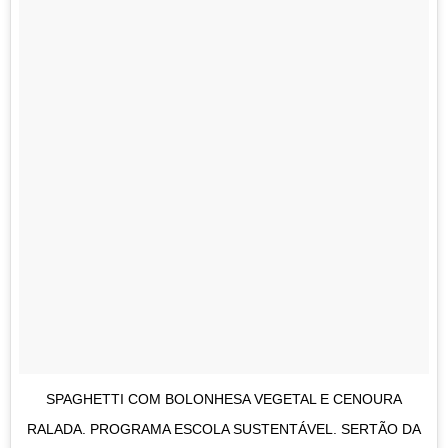
SPAGHETTI COM BOLONHESA VEGETAL E CENOURA
RALADA. PROGRAMA ESCOLA SUSTENTÁVEL. SERTÃO DA