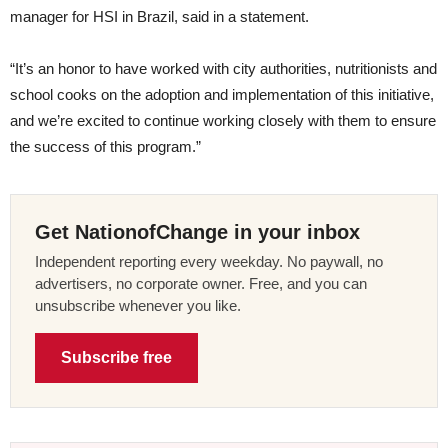
manager for HSI in Brazil, said in a statement.
“It’s an honor to have worked with city authorities, nutritionists and
school cooks on the adoption and implementation of this initiative,
and we’re excited to continue working closely with them to ensure
the success of this program.”
Get NationofChange in your inbox
Independent reporting every weekday. No paywall, no
advertisers, no corporate owner. Free, and you can
unsubscribe whenever you like.
Subscribe free