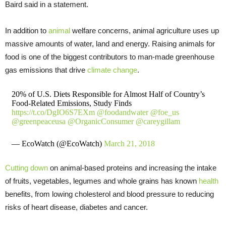
Baird said in a statement.
In addition to
animal
welfare concerns, animal agriculture uses up
massive amounts of water, land and energy. Raising animals for
food is one of the biggest contributors to man-made greenhouse
gas emissions that drive
climate change
.
20% of U.S. Diets Responsible for Almost Half of Country’s
Food-Related Emissions, Study Finds
https://t.co/DgIO6S7EXm
@foodandwater
@foe_us
@greenpeaceusa
@OrganicConsumer
@careygillam
— EcoWatch (@EcoWatch)
March 21, 2018
Cutting down
on animal-based proteins and increasing the intake
of fruits, vegetables, legumes and whole grains has known
health
benefits, from lowing cholesterol and blood pressure to reducing
risks of heart disease, diabetes and cancer.