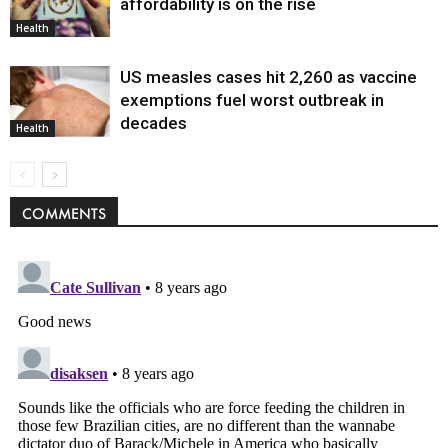
affordability is on the rise
Health
US measles cases hit 2,260 as vaccine
exemptions fuel worst outbreak in
decades
Health
COMMENTS