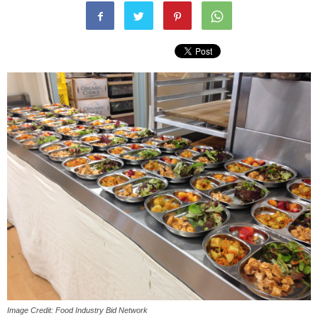
Image Credit: Food Industry Bid Network