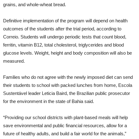
grains, and whole-wheat bread.
Definitive implementation of the program will depend on health
outcomes of the students after the trial period, according to
Correio. Students will undergo periodic tests that count blood,
ferritin, vitamin B12, total cholesterol, triglycerides and blood
glucose levels. Weight, height and body composition will also be
measured.
Families who do not agree with the newly imposed diet can send
their students to school with packed lunches from home, Escola
Sustentável leader Leticia Baird, the Brazilian public prosecutor
for the environment in the state of Bahia said.
“Providing our school districts with plant-based meals will help
save environmental and public financial resources, allow for a
future of healthy adults, and build a fair world for the animals,”