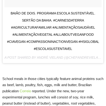
BAIÃO DE DOIS. PROGRAMA ESCOLA SUSTENTÁVEL.
SERTÃO DA BAHIA. #CARNESDATERRA
#AGRICULTURAFAMILIAR #ALIMENTAÇÃOSAUDÁVEL
#ALIMENTAÇÃOVEGETAL #ALLABOUTVEGANFOOD
#CIAVEGAN #COMPASSIONINACTIONVEGAN #HSIGLOBAL
#ESCOLASUSTENTAVEL
A POST SHARED BY
ANDRÉ VIELAND
(@CHEFANDREVIELAND) ON
School meals in those cities typically feature animal proteins such
as beef, lamb, poultry, fish, eggs, milk and butter, Brazilian
publication
Correio
reported. Under the new, two-year
experimental program, lunches will consist of soy, rice milk,
peanut butter (instead of butter), vegetables, root vegetables,