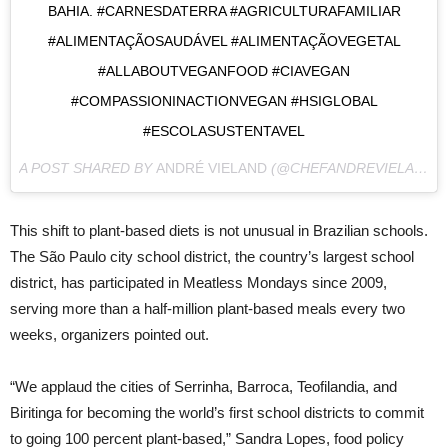
BAHIA. #CARNESDATERRA #AGRICULTURAFAMILIAR
#ALIMENTAÇÃOSAUDÁVEL #ALIMENTAÇÃOVEGETAL
#ALLABOUTVEGANFOOD #CIAVEGAN
#COMPASSIONINACTIONVEGAN #HSIGLOBAL
#ESCOLASUSTENTAVEL
A POST SHARED BY
ANDRÉ VIELAND
(@CHEFANDREVIELAND) ON
This shift to plant-based diets is not unusual in Brazilian schools.
The São Paulo city school district, the country’s largest school
district, has participated in Meatless Mondays since 2009,
serving more than a half-million plant-based meals every two
weeks, organizers pointed out.
“We applaud the cities of Serrinha, Barroca, Teofilandia, and
Biritinga for becoming the world’s first school districts to commit
to going 100 percent plant-based,” Sandra Lopes, food policy