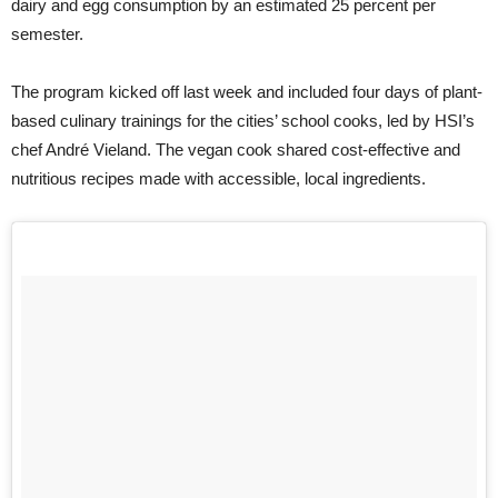
dairy and egg consumption by an estimated 25 percent per
semester.
The program kicked off last week and included four days of plant-
based culinary trainings for the cities’ school cooks, led by HSI’s
chef André Vieland. The vegan cook shared cost-effective and
nutritious recipes made with accessible, local ingredients.