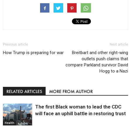
Previous article
Next article
How Trump is preparing for war
Breitbart and other right-wing
outlets push claims that
compare Parkland survivor David
Hogg to a Nazi
RELATED ARTICLES
MORE FROM AUTHOR
The first Black woman to lead the CDC
will face an uphill battle in restoring trust
Health