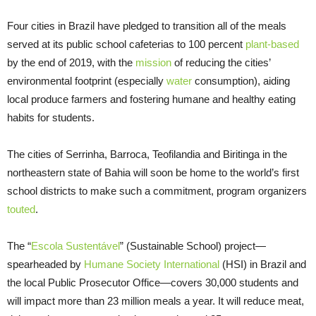
Four cities in Brazil have pledged to transition all of the meals
served at its public school cafeterias to 100 percent
plant-based
by the end of 2019, with the
mission
of reducing the cities’
environmental footprint (especially
water
consumption), aiding
local produce farmers and fostering humane and healthy eating
habits for students.
The cities of Serrinha, Barroca, Teofilandia and Biritinga in the
northeastern state of Bahia will soon be home to the world’s first
school districts to make such a commitment, program organizers
touted
.
The “
Escola Sustentável
” (Sustainable School) project—
spearheaded by
Humane Society International
(HSI) in Brazil and
the local Public Prosecutor Office—covers 30,000 students and
will impact more than 23 million meals a year. It will reduce meat,