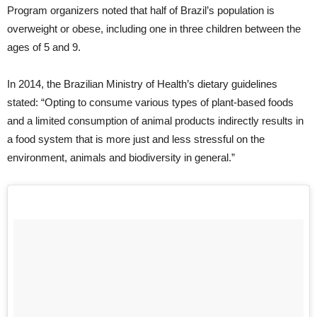
Program organizers noted that half of Brazil’s population is
overweight or obese, including one in three children between the
ages of 5 and 9.
In 2014, the Brazilian Ministry of Health’s dietary guidelines
stated: “Opting to consume various types of plant-based foods
and a limited consumption of animal products indirectly results in
a food system that is more just and less stressful on the
environment, animals and biodiversity in general.”