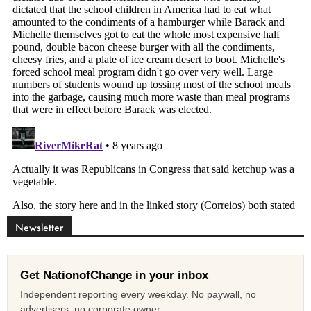
Newsletter
Get NationofChange in your inbox
Independent reporting every weekday. No paywall, no
advertisers, no corporate owner.