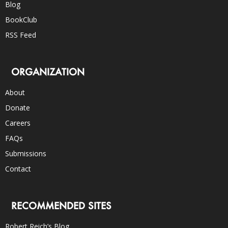
Blog
BookClub
RSS Feed
ORGANIZATION
About
Donate
Careers
FAQs
Submissions
Contact
RECOMMENDED SITES
Robert Reich’s Blog