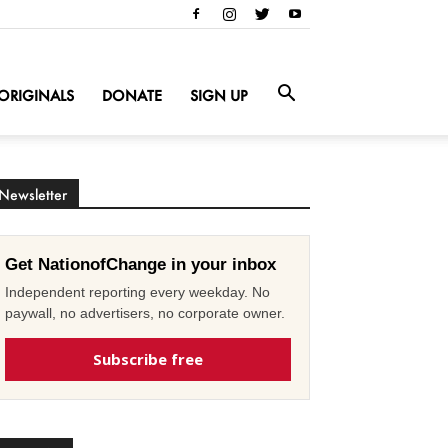
ORIGINALS
DONATE
SIGN UP
Newsletter
Get NationofChange in your inbox
Independent reporting every weekday. No
paywall, no advertisers, no corporate owner.
Subscribe free