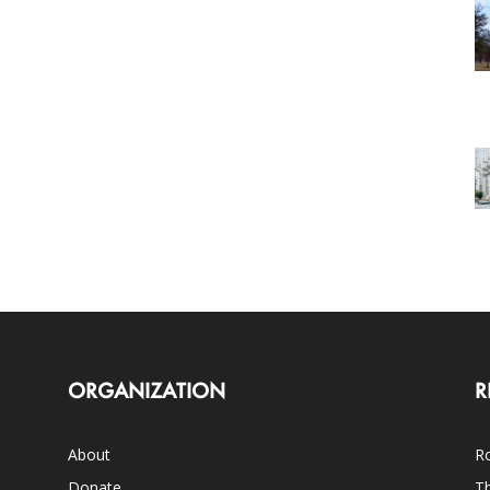
ORGANIZATION
R
About
Ro
Donate
Th