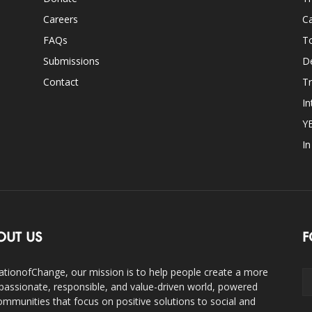
Careers
Ca
FAQs
T
Submissions
D
Contact
Tr
In
Y
I
OUT US
F
ationofChange, our mission is to help people create a more
assionate, responsible, and value-driven world, powered
ommunities that focus on positive solutions to social and