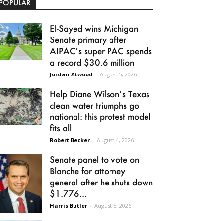
POPULAR
El-Sayed wins Michigan
Senate primary after
AIPAC’s super PAC spends
a record $30.6 million
Jordan Atwood
-
August 5, 2026
Help Diane Wilson’s Texas
clean water triumphs go
national: this protest model
fits all
Robert Becker
-
August 4, 2026
Senate panel to vote on
Blanche for attorney
general after he shuts down
$1.776...
Harris Butler
-
August 5, 2026