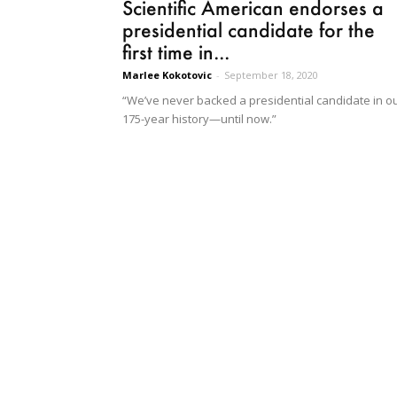
Scientific American endorses a
presidential candidate for the
first time in...
Marlee Kokotovic
-
September 18, 2020
“We’ve never backed a presidential candidate in o
175-year history—until now.”