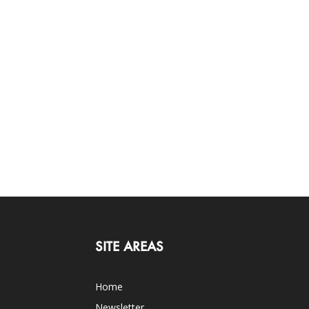
SITE AREAS
Home
Newsletter