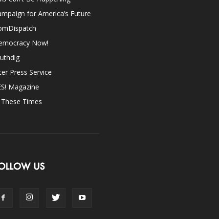
mpaign for America’s Future
omDispatch
emocracy Now!
uthdig
ter Press Service
ES! Magazine
n These Times
OLLOW US