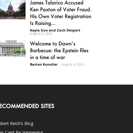
James Talarico Accused
Ken Paxton of Voter Fraud.
His Own Voter Registration
Is Raising...
Kayla Guo and Zach Despart
-
August 5, 2026
Welcome to Dawn’s
Barbecue: the Epstein files
in a time of war
Barton Kunstler
-
August 4, 2026
ECOMMENDED SITES
bert Reich’s Blog
is Can’t Be Happening