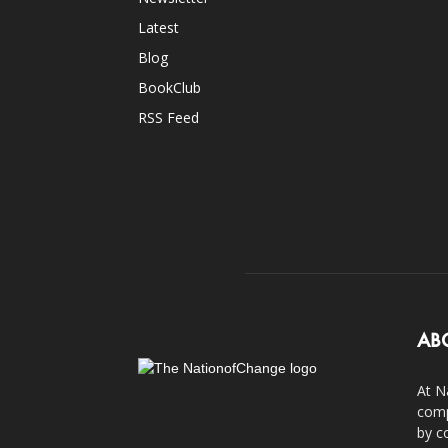
Latest
Blog
BookClub
RSS Feed
AB
At N
comp
by c