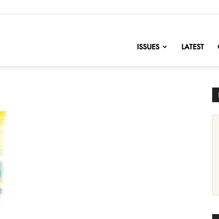
nofChange
ISSUES
LATEST