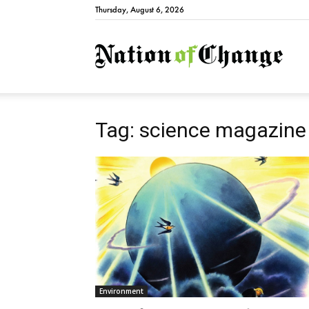
Thursday, August 6, 2026
Natio
Tag: science magazine
Environment