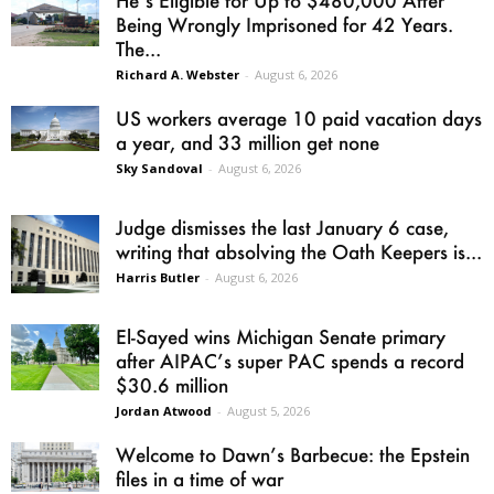
Being Wrongly Imprisoned for 42 Years.
The...
Richard A. Webster
-
August 6, 2026
US workers average 10 paid vacation days
a year, and 33 million get none
Sky Sandoval
-
August 6, 2026
Judge dismisses the last January 6 case,
writing that absolving the Oath Keepers is...
Harris Butler
-
August 6, 2026
El-Sayed wins Michigan Senate primary
after AIPAC’s super PAC spends a record
$30.6 million
Jordan Atwood
-
August 5, 2026
Welcome to Dawn’s Barbecue: the Epstein
files in a time of war