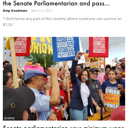
the Senate Parliamentarian and pass...
Amy Goodman
-
March 2, 2021
“I don’t know any part of this country where someone can survive on
$7.25.”
Justice
Senate parliamentarian says minimum wage