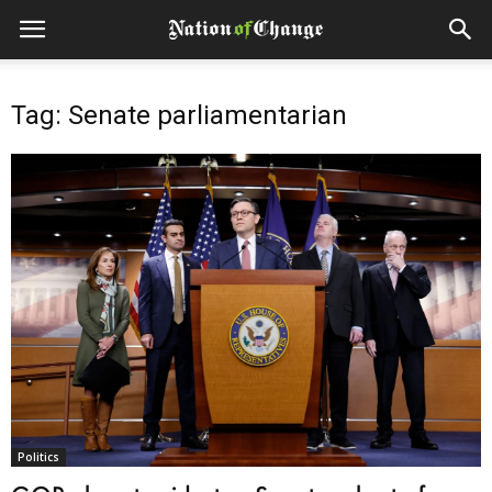
Tag: Senate parliamentarian
Politics