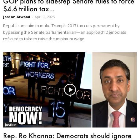
GOP plans to sidestep Senate rules to force
$4.6 trillion tax...
Jordan Atwood
-
April 2, 2025
Republicans aim to make Trump’s 2017 tax cuts permanent by
bypassing the Senate parliamentarian—an approach Democrats
refused to take to raise the minimum wage.
Justice
Rep. Ro Khanna: Democrats should ignore