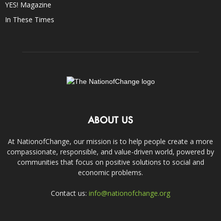
YES! Magazine
In These Times
ABOUT US
At NationofChange, our mission is to help people create a more
compassionate, responsible, and value-driven world, powered by
communities that focus on positive solutions to social and
economic problems.
Contact us:
info@nationofchange.org