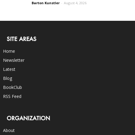
Barton Kunstler
-
August 4, 2026
SITE AREAS
Home
Newsletter
Latest
Blog
BookClub
RSS Feed
ORGANIZATION
About