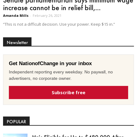
increase cannot be in relief bill,...
Amanda Mills
-
February 26, 2021
“This is not a difficult decision. Use your power. Keep $15 in.”
Newsletter
Get NationofChange in your inbox
Independent reporting every weekday. No paywall, no
advertisers, no corporate owner.
Subscribe free
POPULAR
He’s Eligible for Up to $480,000 After