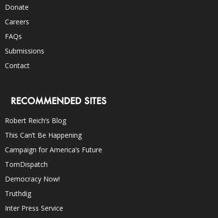
Donate
Careers
FAQs
Submissions
Contact
RECOMMENDED SITES
Robert Reich’s Blog
This Can’t Be Happening
Campaign for America’s Future
TomDispatch
Democracy Now!
Truthdig
Inter Press Service