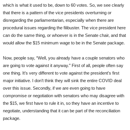
which is what it used to be, down to 60 votes. So, we see clearly
that there is a pattern of the vice presidents overturning or
disregarding the parliamentarian, especially when there are
procedural issues regarding the filibuster. The vice president here
can do the same thing, or whoever is in the Senate chair, and that
would allow the $15 minimum wage to be in the Senate package.
Now, people say, “Well, you already have a couple senators who
are going to vote against it anyway.” First of all, people often say
one thing. It’s very different to vote against the president’s first
major initiative. I don’t think they will sink the entire COVID deal
over this issue. Secondly, if we are even going to have
compromise or negotiation with senators who may disagree with
the $15, we first have to rule it in, so they have an incentive to
negotiate, understanding that it can be part of the reconciliation
package.