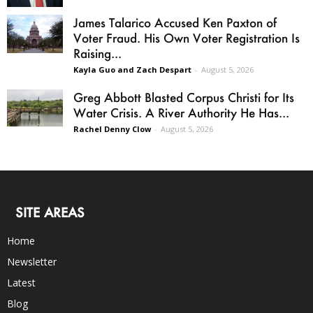
James Talarico Accused Ken Paxton of
Voter Fraud. His Own Voter Registration Is
Raising...
Kayla Guo and Zach Despart
-
August 5, 2026
Greg Abbott Blasted Corpus Christi for Its
Water Crisis. A River Authority He Has...
Rachel Denny Clow
-
August 5, 2026
SITE AREAS
Home
Newsletter
Latest
Blog