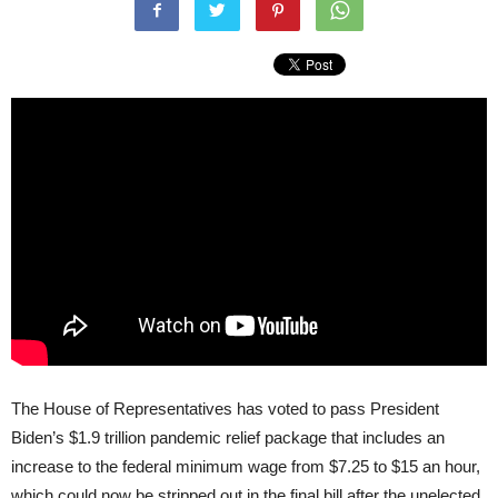
The House of Representatives has voted to pass President
Biden’s $1.9 trillion pandemic relief package that includes an
increase to the federal minimum wage from $7.25 to $15 an hour,
which could now be stripped out in the final bill after the unelected