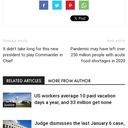
Previous article
Next article
It didn’t take long for this new
Pandemic may have left over
president to play Commander in
250 million people with acute
Chief
food shortages in 2020
RELATED ARTICLES
MORE FROM AUTHOR
US workers average 10 paid vacation
days a year, and 33 million get none
Justice
Judge dismisses the last January 6 case,