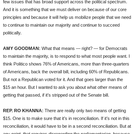
few issues that has broad support across the political spectrum.
And it is something that we must deliver on because of our core
principles and because it will help us mobilize people that we need
to continue to maintain our majority and continue to succeed
politically.
AMY GOODMAN:
What that means — right? — for Democrats
to maintain the majority, is to respond to what most people want. I
think Politico shows 76% of Americans, more than three-quarters
of Americans, back the overall bill, including 60% of Republicans.
But not a Republican voted for it. And that goes larger than the
$15 an hour. But I wanted to ask you about what other means of
getting that passed, if it’s stripped out of the Senate bill.
REP. RO KHANNA:
There are really only two means of getting
$15. One is to make sure that it’s in reconciliation. If it’s not in this
reconciliation, it would have to be in a second reconciliation. But at
any point, that requires disregarding the parliamentarian, because