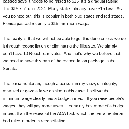
passed says it needs to be raised to $15. It’s a gradual raising.
The $15 isn’t until 2024. Many states already have $15 laws. As
you pointed out, this is popular in both blue states and red states.
Florida passed recently a $15 minimum wage.
The reality is that we will not be able to get this done unless we do
it through reconciliation or eliminating the filibuster. We simply
don’t have 10 Republican votes. And that’s why we believe that
we need to have this part of the reconciliation package in the
Senate.
The parliamentarian, though a person, in my view, of integrity,
misruled or gave a false opinion in this case. I believe the
minimum wage clearly has a budget impact. If you raise people’s
wages, they will pay more taxes. It certainly has more of a budget
impact than the repeal of the ACA had, which the parliamentarian
had ruled in order in reconciliation.