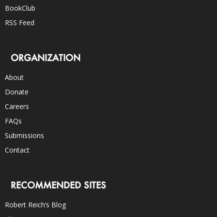
BookClub
RSS Feed
ORGANIZATION
About
Donate
Careers
FAQs
Submissions
Contact
RECOMMENDED SITES
Robert Reich’s Blog