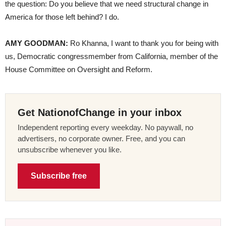
the question: Do you believe that we need structural change in
America for those left behind? I do.
AMY GOODMAN:
Ro Khanna, I want to thank you for being with
us, Democratic congressmember from California, member of the
House Committee on Oversight and Reform.
Get NationofChange in your inbox
Independent reporting every weekday. No paywall, no
advertisers, no corporate owner. Free, and you can
unsubscribe whenever you like.
Subscribe free