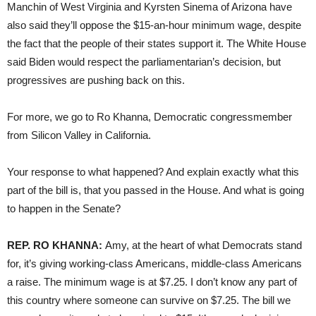
Manchin of West Virginia and Kyrsten Sinema of Arizona have
also said they’ll oppose the $15-an-hour minimum wage, despite
the fact that the people of their states support it. The White House
said Biden would respect the parliamentarian’s decision, but
progressives are pushing back on this.
For more, we go to Ro Khanna, Democratic congressmember
from Silicon Valley in California.
Your response to what happened? And explain exactly what this
part of the bill is, that you passed in the House. And what is going
to happen in the Senate?
REP. RO KHANNA:
Amy, at the heart of what Democrats stand
for, it’s giving working-class Americans, middle-class Americans
a raise. The minimum wage is at $7.25. I don’t know any part of
this country where someone can survive on $7.25. The bill we