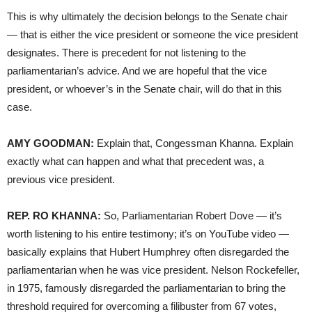
This is why ultimately the decision belongs to the Senate chair
— that is either the vice president or someone the vice president
designates. There is precedent for not listening to the
parliamentarian’s advice. And we are hopeful that the vice
president, or whoever’s in the Senate chair, will do that in this
case.
AMY GOODMAN:
Explain that, Congessman Khanna. Explain
exactly what can happen and what that precedent was, a
previous vice president.
REP. RO KHANNA:
So, Parliamentarian Robert Dove — it’s
worth listening to his entire testimony; it’s on YouTube video —
basically explains that Hubert Humphrey often disregarded the
parliamentarian when he was vice president. Nelson Rockefeller,
in 1975, famously disregarded the parliamentarian to bring the
threshold required for overcoming a filibuster from 67 votes,