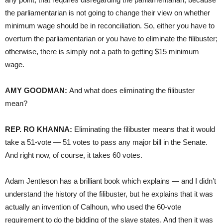
the parliamentarian is not going to change their view on whether
minimum wage should be in reconciliation. So, either you have to
overturn the parliamentarian or you have to eliminate the filibuster;
otherwise, there is simply not a path to getting $15 minimum
wage.
AMY GOODMAN:
And what does eliminating the filibuster
mean?
REP. RO KHANNA:
Eliminating the filibuster means that it would
take a 51-vote — 51 votes to pass any major bill in the Senate.
And right now, of course, it takes 60 votes.
Adam Jentleson has a brilliant book which explains — and I didn’t
understand the history of the filibuster, but he explains that it was
actually an invention of Calhoun, who used the 60-vote
requirement to do the bidding of the slave states. And then it was