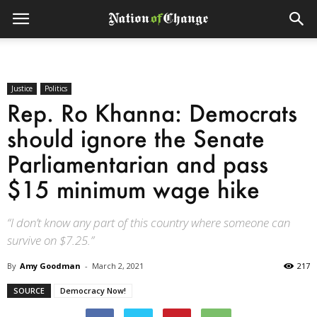
Justice
Politics
Rep. Ro Khanna: Democrats
should ignore the Senate
Parliamentarian and pass
$15 minimum wage hike
“I don’t know any part of this country where someone can
survive on $7.25.”
By
Amy Goodman
-
March 2, 2021
217
SOURCE
Democracy Now!