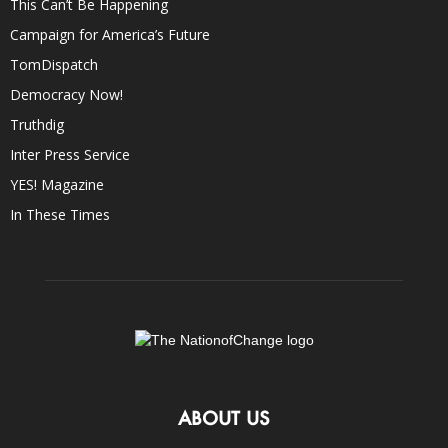
This Can’t Be Happening
Campaign for America’s Future
TomDispatch
Democracy Now!
Truthdig
Inter Press Service
YES! Magazine
In These Times
ABOUT US