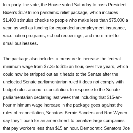
In a party-line vote, the House voted Saturday to pass President
Biden’s $1.9 trillion pandemic relief package, which includes
$1,400 stimulus checks to people who make less than $75,000 a
year, as well as funding for expanded unemployment insurance,
vaccination programs, school reopenings, and more relief for
small businesses.
The package also includes a measure to increase the federal
minimum wage from $7.25 to $15 an hour, over five years, which
could now be stripped out as it heads to the Senate after the
unelected Senate parliamentarian ruled it does not comply with
budget rules around reconciliation. In response to the Senate
parliamentarian declaring last week that including that $15-an-
hour minimum wage increase in the package goes against the
rules of reconciliation, Senators Bernie Sanders and Ron Wyden
say they’ll push for an amendment to penalize large companies
that pay workers less than $15 an hour. Democratic Senators Joe