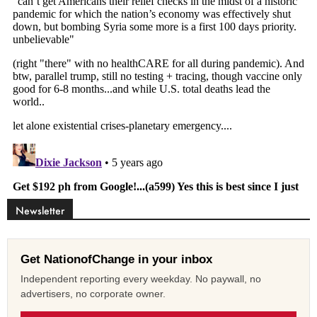
Newsletter
Get NationofChange in your inbox
Independent reporting every weekday. No paywall, no
advertisers, no corporate owner.