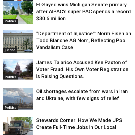
El-Sayed wins Michigan Senate primary
Justice
after AIPAC’s super PAC spends a record
$30.6 million
Politics
“Department of Injustice”: Norm Eisen on
Todd Blanche AG Nom, Reflecting Pool
Vandalism Case
Justice
James Talarico Accused Ken Paxton of
Voter Fraud. His Own Voter Registration
Is Raising Questions.
Politics
Oil shortages escalate from wars in Iran
and Ukraine, with few signs of relief
Politics
Stewards Corner: How We Made UPS
Create Full-Time Jobs in Our Local