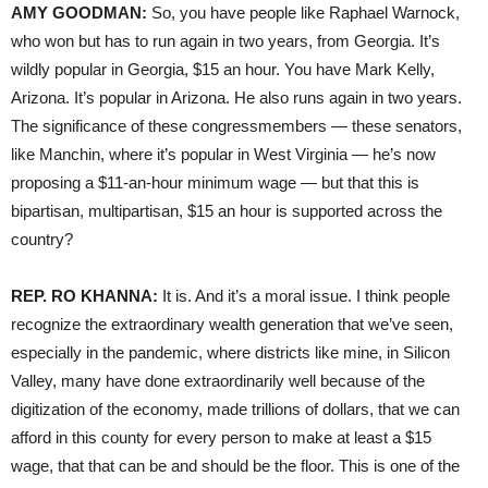
AMY GOODMAN:
So, you have people like Raphael Warnock,
who won but has to run again in two years, from Georgia. It’s
wildly popular in Georgia, $15 an hour. You have Mark Kelly,
Arizona. It’s popular in Arizona. He also runs again in two years.
The significance of these congressmembers — these senators,
like Manchin, where it’s popular in West Virginia — he’s now
proposing a $11-an-hour minimum wage — but that this is
bipartisan, multipartisan, $15 an hour is supported across the
country?
REP. RO KHANNA:
It is. And it’s a moral issue. I think people
recognize the extraordinary wealth generation that we’ve seen,
especially in the pandemic, where districts like mine, in Silicon
Valley, many have done extraordinarily well because of the
digitization of the economy, made trillions of dollars, that we can
afford in this county for every person to make at least a $15
wage, that that can be and should be the floor. This is one of the