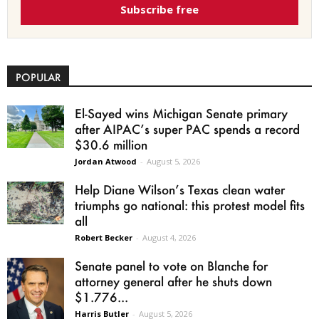
Subscribe free
POPULAR
El-Sayed wins Michigan Senate primary
after AIPAC’s super PAC spends a record
$30.6 million
Jordan Atwood
-
August 5, 2026
Help Diane Wilson’s Texas clean water
triumphs go national: this protest model fits
all
Robert Becker
-
August 4, 2026
Senate panel to vote on Blanche for
attorney general after he shuts down
$1.776...
Harris Butler
-
August 5, 2026