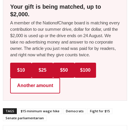
Your gift is being matched, up to
$2,000.
A member of the NationofChange board is matching every
contribution to our summer drive, dollar for dollar, until the
$2,000 is used up or the drive ends on 24 August. We
take no advertising money and answer to no corporate
owner. The article you just read was paid for by readers,
and right now what they give counts twice.
$10
$25
$50
$100
Another amount
TAGS
$15 minimum wage hike
Democrats
Fight for $15
Senate parliamentarian