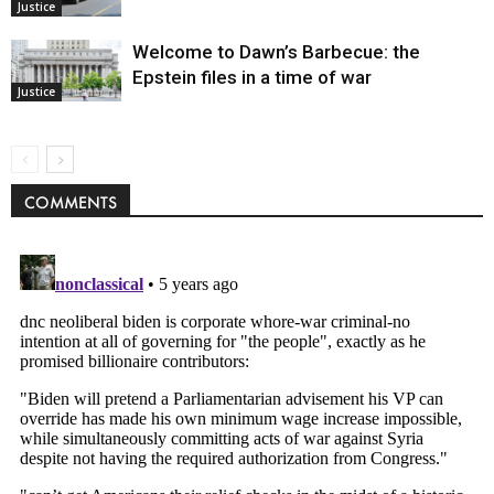
Justice
Welcome to Dawn’s Barbecue: the
Epstein files in a time of war
Justice
COMMENTS