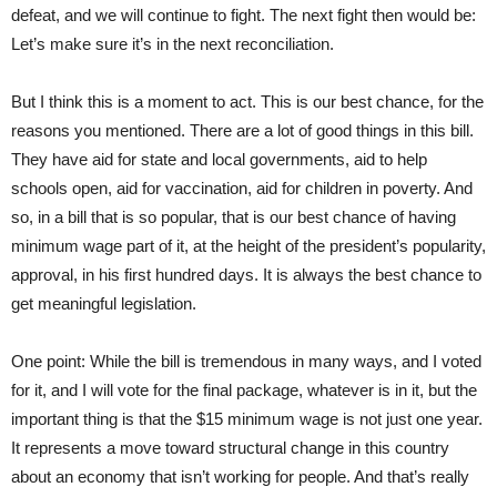
defeat, and we will continue to fight. The next fight then would be:
Let’s make sure it’s in the next reconciliation.
But I think this is a moment to act. This is our best chance, for the
reasons you mentioned. There are a lot of good things in this bill.
They have aid for state and local governments, aid to help
schools open, aid for vaccination, aid for children in poverty. And
so, in a bill that is so popular, that is our best chance of having
minimum wage part of it, at the height of the president’s popularity,
approval, in his first hundred days. It is always the best chance to
get meaningful legislation.
One point: While the bill is tremendous in many ways, and I voted
for it, and I will vote for the final package, whatever is in it, but the
important thing is that the $15 minimum wage is not just one year.
It represents a move toward structural change in this country
about an economy that isn’t working for people. And that’s really