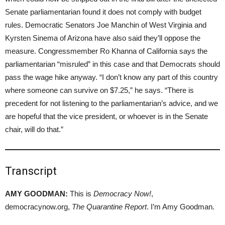
Senate parliamentarian found it does not comply with budget
rules. Democratic Senators Joe Manchin of West Virginia and
Kyrsten Sinema of Arizona have also said they’ll oppose the
measure. Congressmember Ro Khanna of California says the
parliamentarian “misruled” in this case and that Democrats should
pass the wage hike anyway. “I don’t know any part of this country
where someone can survive on $7.25,” he says. “There is
precedent for not listening to the parliamentarian’s advice, and we
are hopeful that the vice president, or whoever is in the Senate
chair, will do that.”
Transcript
AMY GOODMAN:
This is
Democracy Now!
,
democracynow.org,
The Quarantine Report
. I’m Amy Goodman.