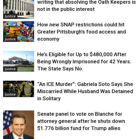
writing that absolving the Oath Keepers is
not in the public interest
Justice
How new SNAP restrictions could hit
Greater Pittsburgh’s food access and
economy
Justice
He’s Eligible for Up to $480,000 After
Being Wrongly Imprisoned for 42 Years.
The State Says No.
Justice
“An ICE Murder”: Gabriela Soto Says She
Miscarried While Husband Was Detained
Justice
in Solitary
Senate panel to vote on Blanche for
attorney general after he shuts down
$1.776 billion fund for Trump allies