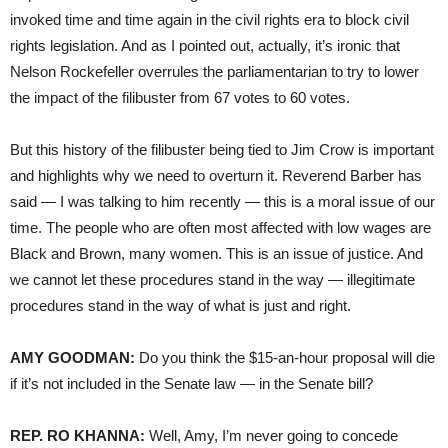
invoked time and time again in the civil rights era to block civil
rights legislation. And as I pointed out, actually, it’s ironic that
Nelson Rockefeller overrules the parliamentarian to try to lower
the impact of the filibuster from 67 votes to 60 votes.
But this history of the filibuster being tied to Jim Crow is important
and highlights why we need to overturn it. Reverend Barber has
said — I was talking to him recently — this is a moral issue of our
time. The people who are often most affected with low wages are
Black and Brown, many women. This is an issue of justice. And
we cannot let these procedures stand in the way — illegitimate
procedures stand in the way of what is just and right.
AMY GOODMAN:
Do you think the $15-an-hour proposal will die
if it’s not included in the Senate law — in the Senate bill?
REP. RO KHANNA:
Well, Amy, I’m never going to concede