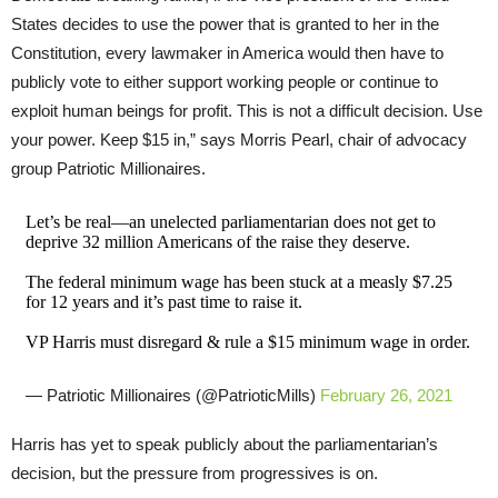
States decides to use the power that is granted to her in the
Constitution, every lawmaker in America would then have to
publicly vote to either support working people or continue to
exploit human beings for profit. This is not a difficult decision. Use
your power. Keep $15 in,” says Morris Pearl, chair of advocacy
group Patriotic Millionaires.
Let’s be real—an unelected parliamentarian does not get to
deprive 32 million Americans of the raise they deserve.
The federal minimum wage has been stuck at a measly $7.25
for 12 years and it’s past time to raise it.
VP Harris must disregard & rule a $15 minimum wage in order.
— Patriotic Millionaires (@PatrioticMills)
February 26, 2021
Harris has yet to speak publicly about the parliamentarian’s
decision, but the pressure from progressives is on.