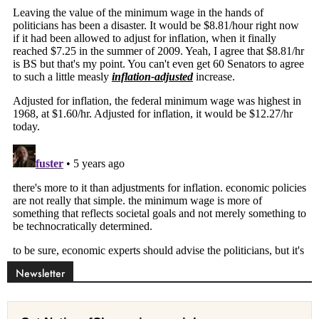
Newsletter