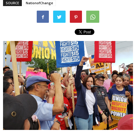
SOURCE
NationofChange