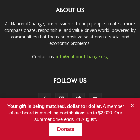
ABOUT US
At NationofChange, our mission is to help people create a more
compassionate, responsible, and value-driven world, powered by
communities that focus on positive solutions to social and
economic problems.
Contact us:
info@nationofchange.org
FOLLOW US
×
Your gift is being matched, dollar for dollar.
A member
of our board is matching contributions up to $2,000. Our
summer drive ends 24 August.
Contact
Donate
© Copyright 2011-2017 - NationofChange