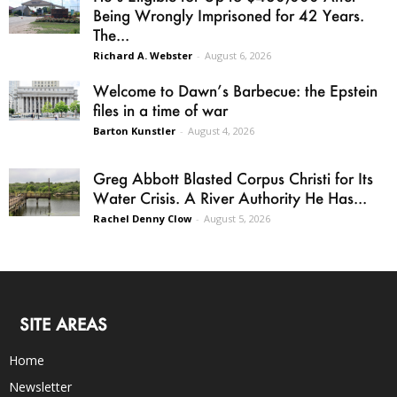
Being Wrongly Imprisoned for 42 Years.
The...
Richard A. Webster
-
August 6, 2026
Welcome to Dawn’s Barbecue: the Epstein
files in a time of war
Barton Kunstler
-
August 4, 2026
Greg Abbott Blasted Corpus Christi for Its
Water Crisis. A River Authority He Has...
Rachel Denny Clow
-
August 5, 2026
SITE AREAS
Home
Newsletter