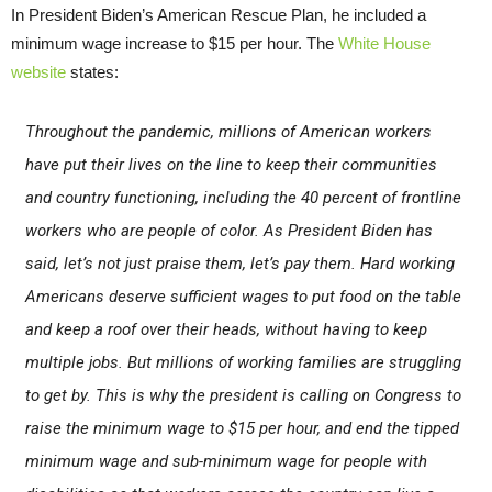
In President Biden’s American Rescue Plan, he included a
minimum wage increase to $15 per hour. The
White House
website
states:
Throughout the pandemic, millions of American workers
have put their lives on the line to keep their communities
and country functioning, including the 40 percent of frontline
workers who are people of color. As President Biden has
said, let’s not just praise them, let’s pay them. Hard working
Americans deserve sufficient wages to put food on the table
and keep a roof over their heads, without having to keep
multiple jobs. But millions of working families are struggling
to get by. This is why the president is calling on Congress to
raise the minimum wage to $15 per hour, and end the tipped
minimum wage and sub-minimum wage for people with