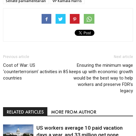
Senate parliamentarian
VP Kamala Harris
Previous article
Next article
Cost of War: US
Ensuring the minimum wage
‘counterterrorism’ activities in 85
keeps up with economic growth
countries
would be the best way to help
workers and preserve FDR’s
legacy
RELATED ARTICLES
MORE FROM AUTHOR
US workers average 10 paid vacation
days a year, and 33 million get none