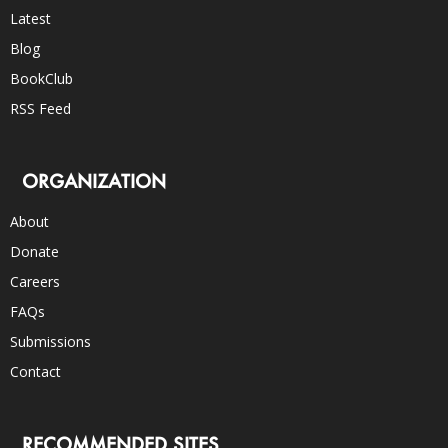
Latest
Blog
BookClub
RSS Feed
ORGANIZATION
About
Donate
Careers
FAQs
Submissions
Contact
RECOMMENDED SITES