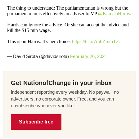
The thing to understand: The parliamentarian is wrong but the
parliamentarian is effectively an adviser to VP
@KamalaHarris
.
Harris can ignore the advice. Or she can accept the advice and
kill the $15 min wage.
This is on Harris. It’s her choice.
https://t.co/7rubZmmTzU
— David Sirota (@davidsirota)
February 26, 2021
Get NationofChange in your inbox
Independent reporting every weekday. No paywall, no
advertisers, no corporate owner. Free, and you can
unsubscribe whenever you like.
Subscribe free