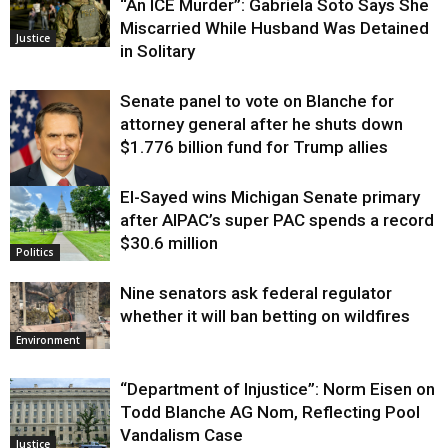
“An ICE Murder”: Gabriela Soto Says She
Miscarried While Husband Was Detained
Justice
in Solitary
Senate panel to vote on Blanche for
attorney general after he shuts down
$1.776 billion fund for Trump allies
El-Sayed wins Michigan Senate primary
Justice
after AIPAC’s super PAC spends a record
$30.6 million
Politics
Nine senators ask federal regulator
whether it will ban betting on wildfires
Environment
“Department of Injustice”: Norm Eisen on
Todd Blanche AG Nom, Reflecting Pool
Vandalism Case
Justice