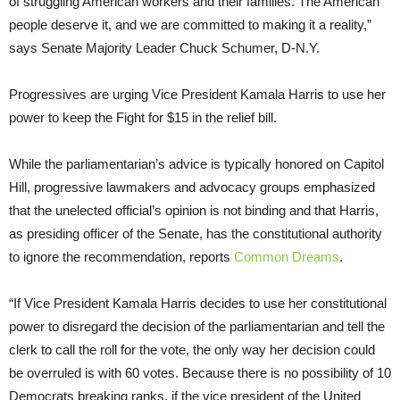
of struggling American workers and their families. The American
people deserve it, and we are committed to making it a reality,”
says Senate Majority Leader Chuck Schumer, D-N.Y.
Progressives are urging Vice President Kamala Harris to use her
power to keep the Fight for $15 in the relief bill.
While the parliamentarian’s advice is typically honored on Capitol
Hill, progressive lawmakers and advocacy groups emphasized
that the unelected official’s opinion is not binding and that Harris,
as presiding officer of the Senate, has the constitutional authority
to ignore the recommendation, reports
Common Dreams
.
“If Vice President Kamala Harris decides to use her constitutional
power to disregard the decision of the parliamentarian and tell the
clerk to call the roll for the vote, the only way her decision could
be overruled is with 60 votes. Because there is no possibility of 10
Democrats breaking ranks, if the vice president of the United