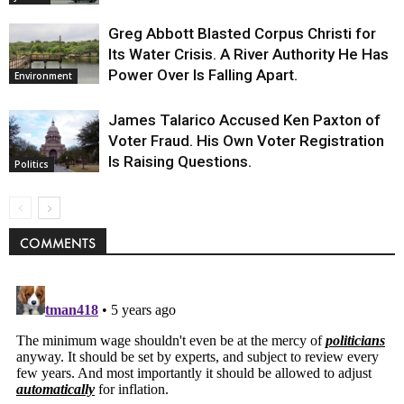
Greg Abbott Blasted Corpus Christi for
Its Water Crisis. A River Authority He Has
Power Over Is Falling Apart.
Environment
James Talarico Accused Ken Paxton of
Voter Fraud. His Own Voter Registration
Is Raising Questions.
Politics
COMMENTS