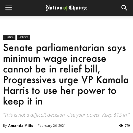
Justice
Politics
Senate parliamentarian says
minimum wage increase
cannot be in relief bill,
Progressives urge VP Kamala
Harris to use her power to
keep it in
“This is not a difficult decision. Use your power. Keep $15 in.”
By
Amanda Mills
-
February 26, 2021
779