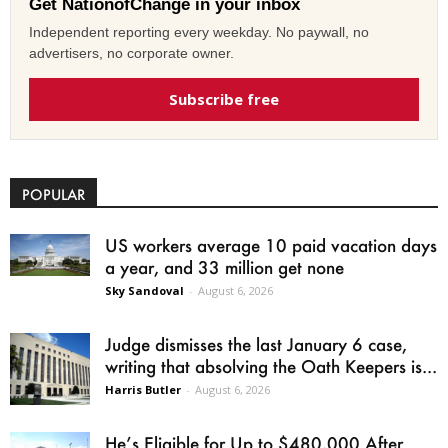
Get NationofChange in your inbox
Independent reporting every weekday. No paywall, no
advertisers, no corporate owner.
Subscribe free
POPULAR
US workers average 10 paid vacation days
a year, and 33 million get none
Sky Sandoval
-
August 6, 2026
Judge dismisses the last January 6 case,
writing that absolving the Oath Keepers is...
Harris Butler
-
August 6, 2026
He’s Eligible for Up to $480,000 After