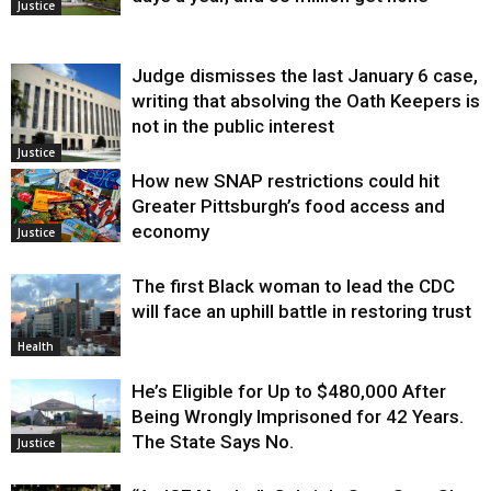
Justice
Judge dismisses the last January 6 case,
writing that absolving the Oath Keepers is
not in the public interest
Justice
How new SNAP restrictions could hit
Greater Pittsburgh’s food access and
economy
Justice
The first Black woman to lead the CDC
will face an uphill battle in restoring trust
Health
He’s Eligible for Up to $480,000 After
Being Wrongly Imprisoned for 42 Years.
The State Says No.
Justice