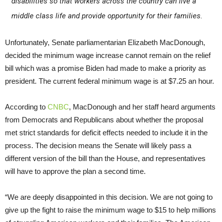
disabilities so that workers across the country can live a
middle class life and provide opportunity for their families.
Unfortunately, Senate parliamentarian Elizabeth MacDonough,
decided the minimum wage increase cannot remain on the relief
bill which was a promise Biden had made to make a priority as
president. The current federal minimum wage is at $7.25 an hour.
According to
CNBC
, MacDonough and her staff heard arguments
from Democrats and Republicans about whether the proposal
met strict standards for deficit effects needed to include it in the
process. The decision means the Senate will likely pass a
different version of the bill than the House, and representatives
will have to approve the plan a second time.
“We are deeply disappointed in this decision. We are not going to
give up the fight to raise the minimum wage to $15 to help millions