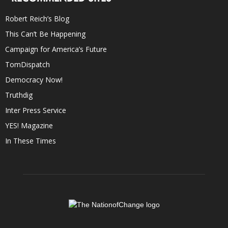
Robert Reich’s Blog
This Can’t Be Happening
Campaign for America’s Future
TomDispatch
Democracy Now!
Truthdig
Inter Press Service
YES! Magazine
In These Times