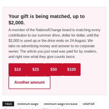
Your gift is being matched, up to
$2,000.
A member of the NationofChange board is matching every
contribution to our summer drive, dollar for dollar, until the
$2,000 is used up or the drive ends on 24 August. We
take no advertising money and answer to no corporate
owner. The article you just read was paid for by readers,
and right now what they give counts twice.
$10
$25
$50
$100
Another amount
TAGS
minimum wage
minimum wage increase
relief bill