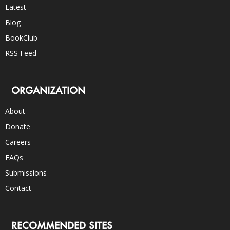
Latest
Blog
BookClub
RSS Feed
ORGANIZATION
About
Donate
Careers
FAQs
Submissions
Contact
RECOMMENDED SITES