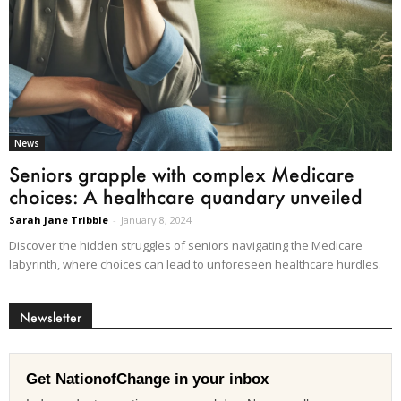
News
Seniors grapple with complex Medicare
choices: A healthcare quandary unveiled
Sarah Jane Tribble
-
January 8, 2024
Discover the hidden struggles of seniors navigating the Medicare
labyrinth, where choices can lead to unforeseen healthcare hurdles.
Newsletter
Get NationofChange in your inbox