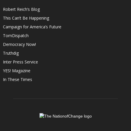
Robert Reich’s Blog
This Can’t Be Happening
Campaign for America’s Future
TomDispatch
Democracy Now!
Truthdig
Inter Press Service
YES! Magazine
In These Times