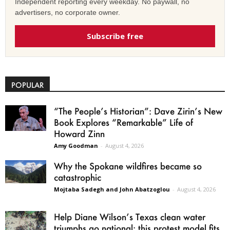
Independent reporting every weekday. No paywall, no
advertisers, no corporate owner.
Subscribe free
POPULAR
“The People’s Historian”: Dave Zirin’s New
Book Explores “Remarkable” Life of
Howard Zinn
Amy Goodman
-
August 4, 2026
Why the Spokane wildfires became so
catastrophic
Mojtaba Sadegh and John Abatzoglou
-
August 4, 2026
Help Diane Wilson’s Texas clean water
triumphs go national: this protest model fits