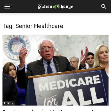
Tag: Senior Healthcare
Politics