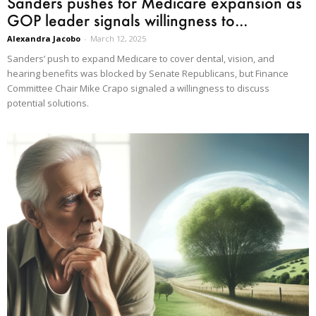
Sanders pushes for Medicare expansion as
GOP leader signals willingness to...
Alexandra Jacobo
-
March 12, 2025
Sanders’ push to expand Medicare to cover dental, vision, and
hearing benefits was blocked by Senate Republicans, but Finance
Committee Chair Mike Crapo signaled a willingness to discuss
potential solutions.