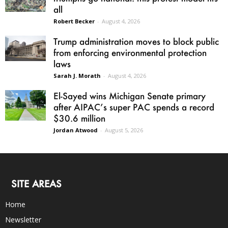
all
Robert Becker
-
August 4, 2026
Trump administration moves to block public
from enforcing environmental protection
laws
Sarah J. Morath
-
August 4, 2026
El-Sayed wins Michigan Senate primary
after AIPAC’s super PAC spends a record
$30.6 million
Jordan Atwood
-
August 5, 2026
SITE AREAS
Home
Newsletter