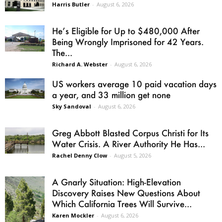
Harris Butler
-
August 6, 2026
He’s Eligible for Up to $480,000 After
Being Wrongly Imprisoned for 42 Years.
The...
Richard A. Webster
-
August 6, 2026
US workers average 10 paid vacation days
a year, and 33 million get none
Sky Sandoval
-
August 6, 2026
Greg Abbott Blasted Corpus Christi for Its
Water Crisis. A River Authority He Has...
Rachel Denny Clow
-
August 5, 2026
A Gnarly Situation: High-Elevation
Discovery Raises New Questions About
Which California Trees Will Survive...
Karen Mockler
-
August 6, 2026