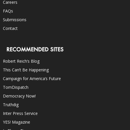
Careers
FAQs
Submissions
Contact
RECOMMENDED SITES
Robert Reich’s Blog
This Can’t Be Happening
Campaign for America’s Future
TomDispatch
Democracy Now!
Truthdig
Inter Press Service
YES! Magazine