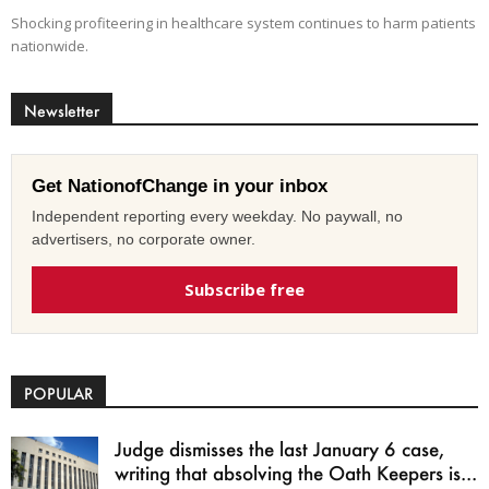
Shocking profiteering in healthcare system continues to harm patients
nationwide.
Newsletter
Get NationofChange in your inbox
Independent reporting every weekday. No paywall, no
advertisers, no corporate owner.
Subscribe free
POPULAR
Judge dismisses the last January 6 case,
writing that absolving the Oath Keepers is...