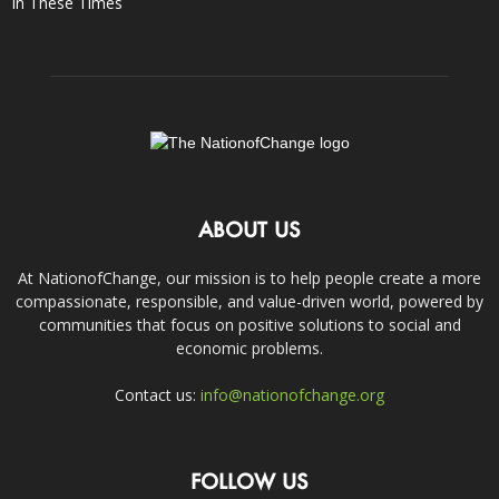
In These Times
ABOUT US
At NationofChange, our mission is to help people create a more
compassionate, responsible, and value-driven world, powered by
communities that focus on positive solutions to social and
economic problems.
Contact us:
info@nationofchange.org
FOLLOW US