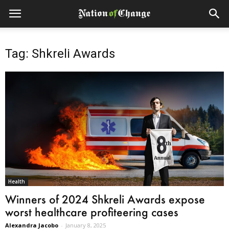
Tag: Shkreli Awards
Health
Winners of 2024 Shkreli Awards expose
worst healthcare profiteering cases
Alexandra Jacobo
-
January 8, 2025