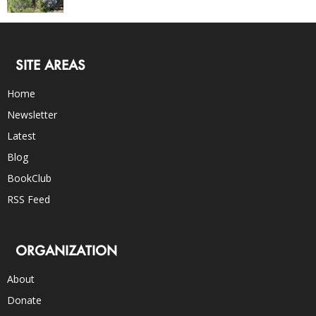
SITE AREAS
Home
Newsletter
Latest
Blog
BookClub
RSS Feed
ORGANIZATION
About
Donate