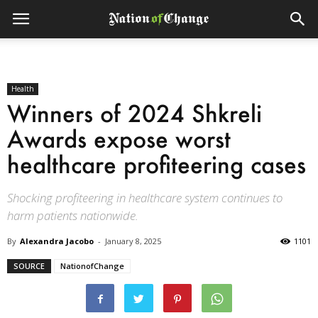
Health
Winners of 2024 Shkreli
Awards expose worst
healthcare profiteering cases
Shocking profiteering in healthcare system continues to
harm patients nationwide.
By
Alexandra Jacobo
-
January 8, 2025
1101
SOURCE
NationofChange