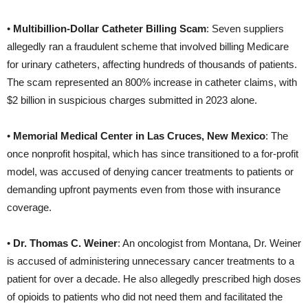
•
Multibillion-Dollar Catheter Billing Scam
: Seven suppliers
allegedly ran a fraudulent scheme that involved billing Medicare
for urinary catheters, affecting hundreds of thousands of patients.
The scam represented an 800% increase in catheter claims, with
$2 billion in suspicious charges submitted in 2023 alone.
•
Memorial Medical Center in Las Cruces, New Mexico
: The
once nonprofit hospital, which has since transitioned to a for-profit
model, was accused of denying cancer treatments to patients or
demanding upfront payments even from those with insurance
coverage.
•
Dr. Thomas C. Weiner
: An oncologist from Montana, Dr. Weiner
is accused of administering unnecessary cancer treatments to a
patient for over a decade. He also allegedly prescribed high doses
of opioids to patients who did not need them and facilitated the