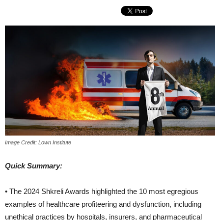
Image Credit: Lown Institute
Quick Summary:
• The 2024 Shkreli Awards highlighted the 10 most egregious
examples of healthcare profiteering and dysfunction, including
unethical practices by hospitals, insurers, and pharmaceutical