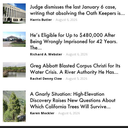
Judge dismisses the last January 6 case,
writing that absolving the Oath Keepers is...
Harris Butler
-
August 6, 2026
He’s Eligible for Up to $480,000 After
Being Wrongly Imprisoned for 42 Years.
The...
Richard A. Webster
-
August 6, 2026
Greg Abbott Blasted Corpus Christi for Its
Water Crisis. A River Authority He Has...
Rachel Denny Clow
-
August 5, 2026
A Gnarly Situation: High-Elevation
Discovery Raises New Questions About
Which California Trees Will Survive...
Karen Mockler
-
August 6, 2026