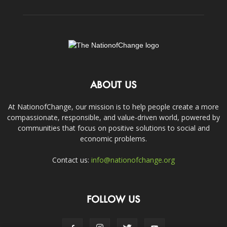
ABOUT US
At NationofChange, our mission is to help people create a more
compassionate, responsible, and value-driven world, powered by
communities that focus on positive solutions to social and
economic problems.
Contact us:
info@nationofchange.org
FOLLOW US