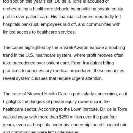
top spot on this year’s list, Dr. de la Torre is accused of
orchestrating a healthcare debacle by prioritizing private equity
profits over patient care. His financial schemes reportedly left
hospitals bankrupt, employees laid off, and communities with
limited access to healthcare services.
The cases highlighted by the Shkreli Awards expose a troubling
trend in the U.S. healthcare system, where profit motives often
take precedence over patient care. From fraudulent billing
practices to unnecessary medical procedures, these instances
reveal systemic issues that require urgent attention.
The case of Steward Health Care is particularly concerning, as it
highlights the dangers of private equity ownership in the
healthcare sector. According to the Lown Institute, Dr. de la Torre
walked away with more than $250 million over the past four
years, even as hospitals under his leadership faced financial ruin
and communities were left underserved.