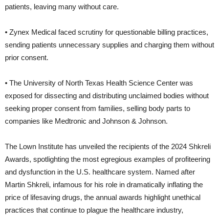
patients, leaving many without care.
• Zynex Medical faced scrutiny for questionable billing practices,
sending patients unnecessary supplies and charging them without
prior consent.
• The University of North Texas Health Science Center was
exposed for dissecting and distributing unclaimed bodies without
seeking proper consent from families, selling body parts to
companies like Medtronic and Johnson & Johnson.
The Lown Institute has unveiled the recipients of the 2024 Shkreli
Awards, spotlighting the most egregious examples of profiteering
and dysfunction in the U.S. healthcare system. Named after
Martin Shkreli, infamous for his role in dramatically inflating the
price of lifesaving drugs, the annual awards highlight unethical
practices that continue to plague the healthcare industry,