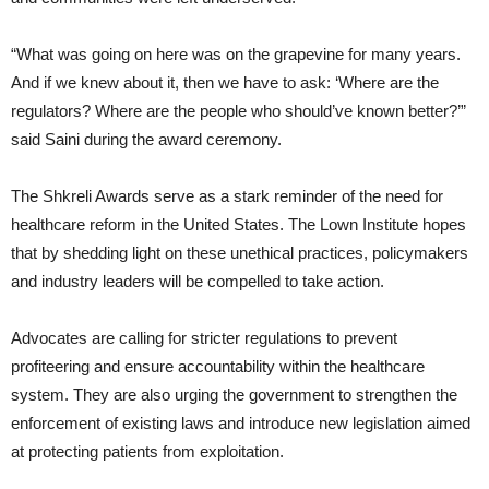
“What was going on here was on the grapevine for many years.
And if we knew about it, then we have to ask: ‘Where are the
regulators? Where are the people who should’ve known better?’”
said Saini during the award ceremony.
The Shkreli Awards serve as a stark reminder of the need for
healthcare reform in the United States. The Lown Institute hopes
that by shedding light on these unethical practices, policymakers
and industry leaders will be compelled to take action.
Advocates are calling for stricter regulations to prevent
profiteering and ensure accountability within the healthcare
system. They are also urging the government to strengthen the
enforcement of existing laws and introduce new legislation aimed
at protecting patients from exploitation.