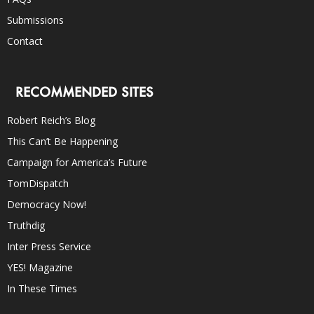
Submissions
Contact
RECOMMENDED SITES
Robert Reich’s Blog
This Can’t Be Happening
Campaign for America’s Future
TomDispatch
Democracy Now!
Truthdig
Inter Press Service
YES! Magazine
In These Times