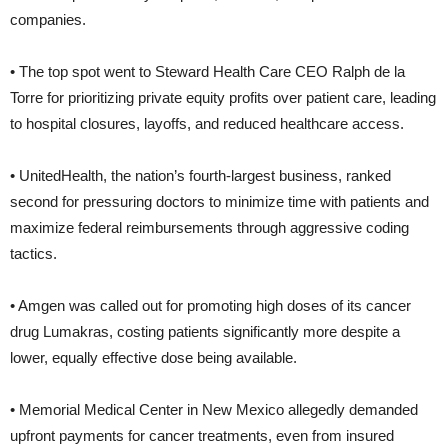
companies.
• The top spot went to Steward Health Care CEO Ralph de la
Torre for prioritizing private equity profits over patient care, leading
to hospital closures, layoffs, and reduced healthcare access.
• UnitedHealth, the nation’s fourth-largest business, ranked
second for pressuring doctors to minimize time with patients and
maximize federal reimbursements through aggressive coding
tactics.
• Amgen was called out for promoting high doses of its cancer
drug Lumakras, costing patients significantly more despite a
lower, equally effective dose being available.
• Memorial Medical Center in New Mexico allegedly demanded
upfront payments for cancer treatments, even from insured