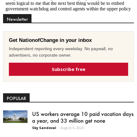
Newsletter
Get NationofChange in your inbox
Independent reporting every weekday. No paywall, no
advertisers, no corporate owner.
Subscribe free
POPULAR
US workers average 10 paid vacation days
a year, and 33 million get none
Sky Sandoval
-
August 6, 2026