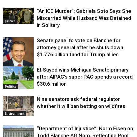
“An ICE Murder”: Gabriela Soto Says She
Miscarried While Husband Was Detained
Justice
in Solitary
Senate panel to vote on Blanche for
attorney general after he shuts down
$1.776 billion fund for Trump allies
El-Sayed wins Michigan Senate primary
Justice
after AIPAC’s super PAC spends a record
$30.6 million
Politics
Nine senators ask federal regulator
whether it will ban betting on wildfires
Environment
“Department of Injustice”: Norm Eisen on
Todd Blanche AG Nom, Reflecting Pool