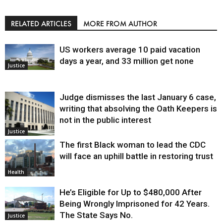
RELATED ARTICLES
MORE FROM AUTHOR
US workers average 10 paid vacation
days a year, and 33 million get none
Justice
Judge dismisses the last January 6 case,
writing that absolving the Oath Keepers is
not in the public interest
Justice
The first Black woman to lead the CDC
will face an uphill battle in restoring trust
Health
He’s Eligible for Up to $480,000 After
Being Wrongly Imprisoned for 42 Years.
The State Says No.
Justice