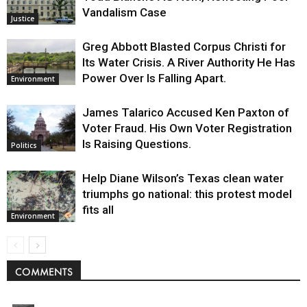
Vandalism Case
Justice
Greg Abbott Blasted Corpus Christi for
Its Water Crisis. A River Authority He Has
Power Over Is Falling Apart.
Environment
James Talarico Accused Ken Paxton of
Voter Fraud. His Own Voter Registration
Is Raising Questions.
Politics
Help Diane Wilson’s Texas clean water
triumphs go national: this protest model
fits all
Environment
COMMENTS