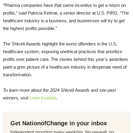
“Pharma companies have that same incentive to get a return on
profits,” said Patricia Kelmar, a senior director at U.S. PIRG. “The
healthcare industry is a business, and businesses will try to get
the highest profits possible.”
The Shkreli Awards highlight the worst offenders in the U.S.
healthcare system, exposing unethical practices that prioritize
profits over patient care. The stories behind this year’s awardees
paint a grim picture of a healthcare industry in desperate need of
transformation.
To learn more about the 2024 Shkreli Awards and see past
winners, visit
Lown Institute
.
Get NationofChange in your inbox
Independent reporting every weekday. No paywall, no