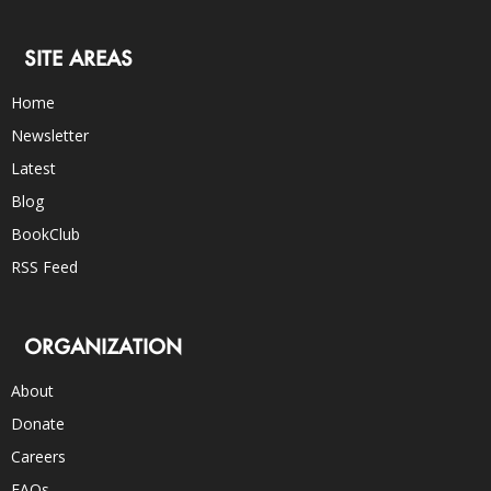
SITE AREAS
Home
Newsletter
Latest
Blog
BookClub
RSS Feed
ORGANIZATION
About
Donate
Careers
FAQs