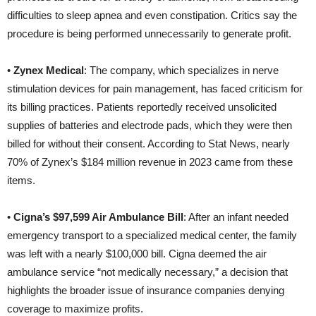
difficulties to sleep apnea and even constipation. Critics say the
procedure is being performed unnecessarily to generate profit.
•
Zynex Medical
: The company, which specializes in nerve
stimulation devices for pain management, has faced criticism for
its billing practices. Patients reportedly received unsolicited
supplies of batteries and electrode pads, which they were then
billed for without their consent. According to Stat News, nearly
70% of Zynex’s $184 million revenue in 2023 came from these
items.
•
Cigna’s $97,599 Air Ambulance Bill
: After an infant needed
emergency transport to a specialized medical center, the family
was left with a nearly $100,000 bill. Cigna deemed the air
ambulance service “not medically necessary,” a decision that
highlights the broader issue of insurance companies denying
coverage to maximize profits.