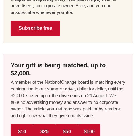
advertisers, no corporate owner. Free, and you can
unsubscribe whenever you like.
Subscribe free
Your gift is being matched, up to
$2,000.
A member of the NationofChange board is matching every
contribution to our summer drive, dollar for dollar, until the
$2,000 is used up or the drive ends on 24 August. We
take no advertising money and answer to no corporate
owner. The article you just read was paid for by readers,
and right now what they give counts twice.
$10
$25
$50
$100