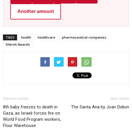
Another amount
TAGS
health
healthcare
pharmaceutical companies
Shkreli Awards
Previous article
Next article
8th baby freezes to death in
The Santa Ana by Joan Didion
Gaza, as Israeli forces fire on
World Food Program workers,
Flour Warehouse