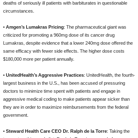
deaths of seriously ill patients with barbiturates in questionable
circumstances.
•
Amgen’s Lumakras Pricing
: The pharmaceutical giant was
criticized for promoting a 960mg dose of its cancer drug
Lumakras, despite evidence that a lower 240mg dose offered the
same efficacy with fewer side effects. The higher dose costs
$180,000 more per patient annually.
•
UnitedHealth’s Aggressive Practices
: UnitedHealth, the fourth-
largest business in the U.S., has been accused of pressuring
doctors to minimize time spent with patients and engage in
aggressive medical coding to make patients appear sicker than
they are in order to maximize reimbursements from the federal
government.
•
Steward Health Care CEO Dr. Ralph de la Torre
: Taking the