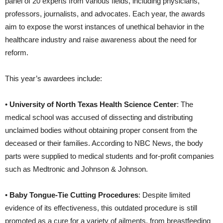
panel of 20 experts from various fields, including physicians,
professors, journalists, and advocates. Each year, the awards
aim to expose the worst instances of unethical behavior in the
healthcare industry and raise awareness about the need for
reform.
This year’s awardees include:
•
University of North Texas Health Science Center
: The
medical school was accused of dissecting and distributing
unclaimed bodies without obtaining proper consent from the
deceased or their families. According to NBC News, the body
parts were supplied to medical students and for-profit companies
such as Medtronic and Johnson & Johnson.
•
Baby Tongue-Tie Cutting Procedures
: Despite limited
evidence of its effectiveness, this outdated procedure is still
promoted as a cure for a variety of ailments, from breastfeeding