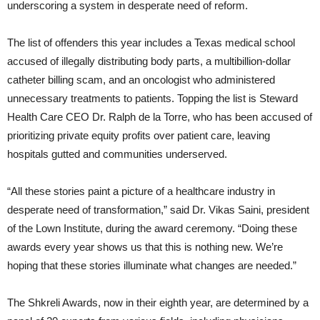
underscoring a system in desperate need of reform.
The list of offenders this year includes a Texas medical school
accused of illegally distributing body parts, a multibillion-dollar
catheter billing scam, and an oncologist who administered
unnecessary treatments to patients. Topping the list is Steward
Health Care CEO Dr. Ralph de la Torre, who has been accused of
prioritizing private equity profits over patient care, leaving
hospitals gutted and communities underserved.
“All these stories paint a picture of a healthcare industry in
desperate need of transformation,” said Dr. Vikas Saini, president
of the Lown Institute, during the award ceremony. “Doing these
awards every year shows us that this is nothing new. We’re
hoping that these stories illuminate what changes are needed.”
The Shkreli Awards, now in their eighth year, are determined by a