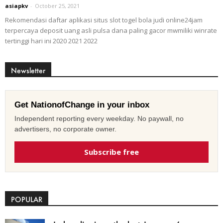
asiapkv
-
October 25, 2021
Rekomendasi daftar aplikasi situs slot togel bola judi online24jam
terpercaya deposit uang asli pulsa dana paling gacor mwmiliki winrate
tertinggi hari ini 2020 2021 2022
Newsletter
Get NationofChange in your inbox
Independent reporting every weekday. No paywall, no
advertisers, no corporate owner.
Subscribe free
POPULAR