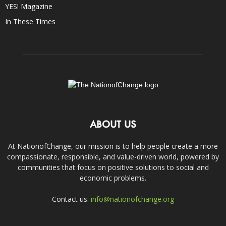
YES! Magazine
In These Times
ABOUT US
At NationofChange, our mission is to help people create a more
compassionate, responsible, and value-driven world, powered by
communities that focus on positive solutions to social and
economic problems.
Contact us:
info@nationofchange.org