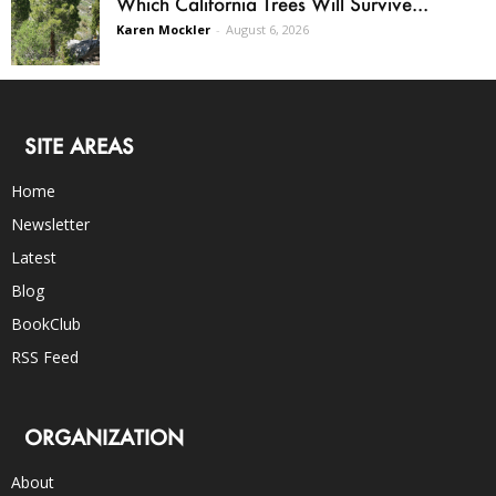
Which California Trees Will Survive...
Karen Mockler
-
August 6, 2026
SITE AREAS
Home
Newsletter
Latest
Blog
BookClub
RSS Feed
ORGANIZATION
About