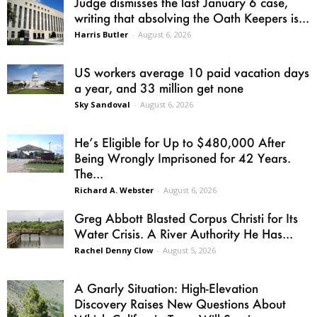
Judge dismisses the last January 6 case,
writing that absolving the Oath Keepers is...
Harris Butler
-
August 6, 2026
US workers average 10 paid vacation days
a year, and 33 million get none
Sky Sandoval
-
August 6, 2026
He’s Eligible for Up to $480,000 After
Being Wrongly Imprisoned for 42 Years.
The...
Richard A. Webster
-
August 6, 2026
Greg Abbott Blasted Corpus Christi for Its
Water Crisis. A River Authority He Has...
Rachel Denny Clow
-
August 5, 2026
A Gnarly Situation: High-Elevation
Discovery Raises New Questions About