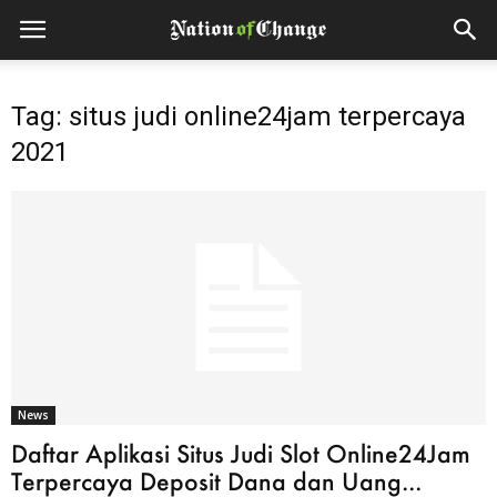
Tag: situs judi online24jam terpercaya
2021
News
Daftar Aplikasi Situs Judi Slot Online24Jam
Terpercaya Deposit Dana dan Uang...