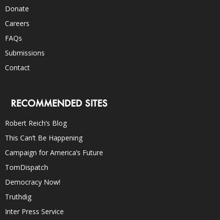
Donate
Careers
FAQs
Submissions
Contact
RECOMMENDED SITES
Robert Reich’s Blog
This Can’t Be Happening
Campaign for America’s Future
TomDispatch
Democracy Now!
Truthdig
Inter Press Service