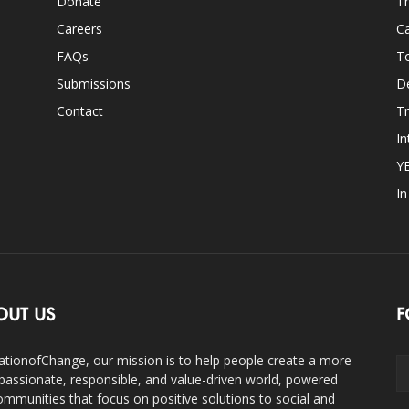
Donate
Th
Careers
Ca
FAQs
T
Submissions
D
Contact
Tr
In
Y
I
OUT US
F
ationofChange, our mission is to help people create a more
assionate, responsible, and value-driven world, powered
ommunities that focus on positive solutions to social and