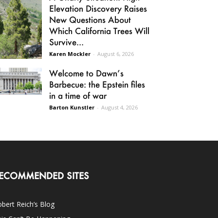
Elevation Discovery Raises
New Questions About
Which California Trees Will
Survive...
Karen Mockler
-
August 6, 2026
Welcome to Dawn’s
Barbecue: the Epstein files
in a time of war
Barton Kunstler
-
August 4, 2026
ECOMMENDED SITES
bert Reich’s Blog