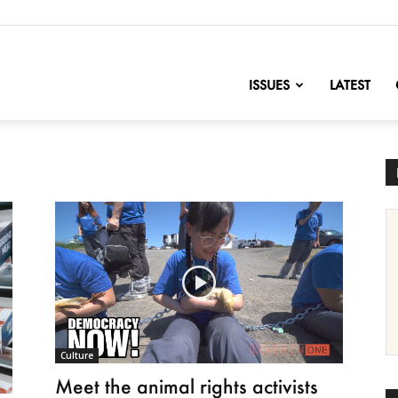
nofChange
ISSUES
LATEST
Culture
Meet the animal rights activists