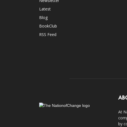
Newsletter
Latest
Blog
BookClub
RSS Feed
AB
At N
comp
by c