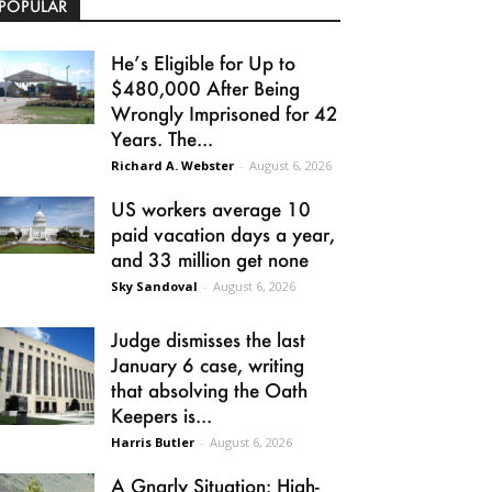
POPULAR
He’s Eligible for Up to
$480,000 After Being
Wrongly Imprisoned for 42
Years. The...
Richard A. Webster
-
August 6, 2026
US workers average 10
paid vacation days a year,
and 33 million get none
Sky Sandoval
-
August 6, 2026
Judge dismisses the last
January 6 case, writing
that absolving the Oath
Keepers is...
Harris Butler
-
August 6, 2026
A Gnarly Situation: High-