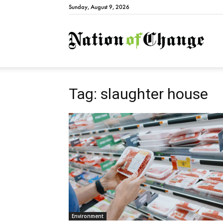
Sunday, August 9, 2026
Natio
Tag: slaughter house
Environment