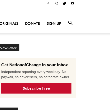
ORIGINALS
DONATE
SIGN UP
Newsletter
Get NationofChange in your inbox
Independent reporting every weekday. No
paywall, no advertisers, no corporate owner.
Subscribe free