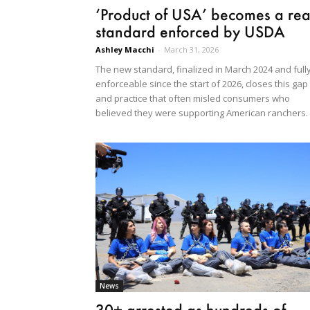
‘Product of USA’ becomes a rea
standard enforced by USDA
Ashley Macchi
-
March 31, 2026
The new standard, finalized in March 2024 and full
enforceable since the start of 2026, closes this gap
and practice that often misled consumers who
believed they were supporting American ranchers.
News
30+ arrested as hundreds of