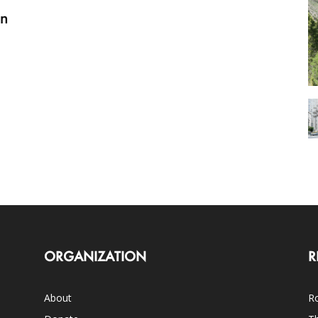
on
ORGANIZATION
R
About
Ro