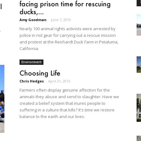
facing prison time for rescuing
l
ducks,...
Amy Goodman
-
June 7, 2019
Nearly 100 animal rights activists were arrested by
y
police in riot gear for carrying out a rescue mission
and protest at the Reichardt Duck Farm in Petaluma,
California.
Environment
Choosing Life
Chris Hedges
-
April 21, 2015
Farmers often display genuine affection for the
animals they abuse and send to slaughter. Have we
created a belief system that inures people to
suffering in a culture that kills? It's time we restore
balance to the earth and our lives.