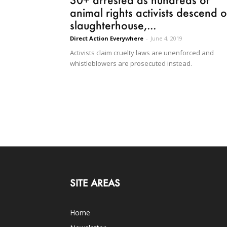
animal rights activists descend 
slaughterhouse,...
Direct Action Everywhere
-
June 4, 2019
Activists claim cruelty laws are unenforced and
whistleblowers are prosecuted instead.
SITE AREAS
Home