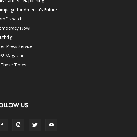
is Can’t Be Happening
mpaign for America’s Future
omDispatch
emocracy Now!
uthdig
ter Press Service
ES! Magazine
n These Times
OLLOW US