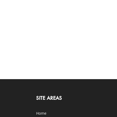
SITE AREAS
Home