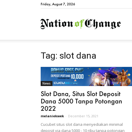
Friday, August 7, 2026
Natio
Tag: slot dana
News
Slot Dana, Situs Slot Deposit
Dana 5000 Tanpa Potongan
2022
melaniekwek
-
December 15, 2021
Cucubet situs slot dana menyediakan minimal
deposit via dana 5000 - 10 ribu tanpa potongan