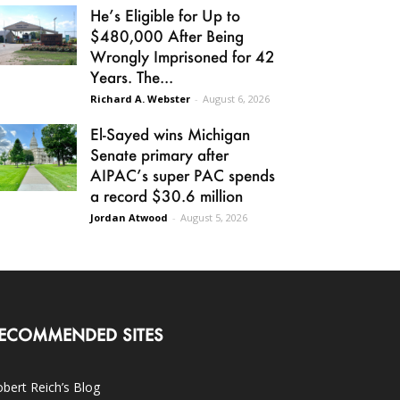
He’s Eligible for Up to
$480,000 After Being
Wrongly Imprisoned for 42
Years. The...
Richard A. Webster
-
August 6, 2026
El-Sayed wins Michigan
Senate primary after
AIPAC’s super PAC spends
a record $30.6 million
Jordan Atwood
-
August 5, 2026
ECOMMENDED SITES
bert Reich’s Blog