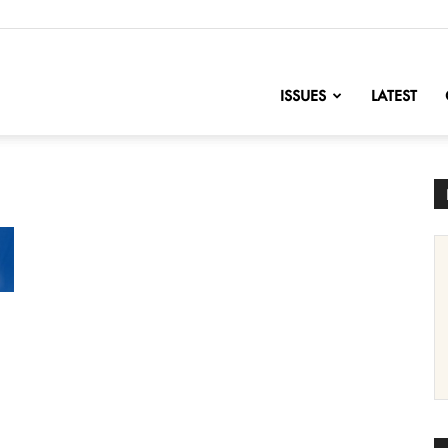
nofChange
ISSUES
LATEST