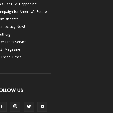
is Can’t Be Happening
mpaign for America’s Future
omDispatch
emocracy Now!
uthdig
ter Press Service
ES! Magazine
n These Times
OLLOW US