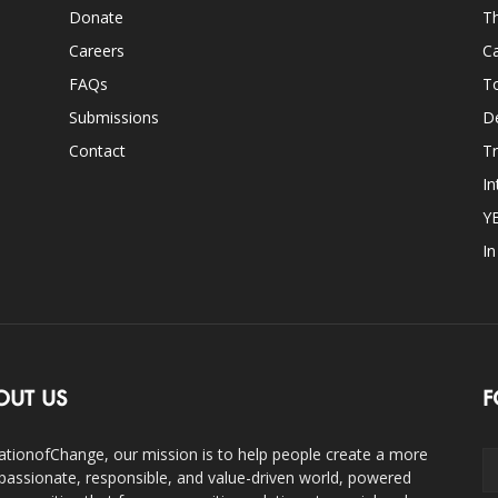
Donate
Th
Careers
Ca
FAQs
T
Submissions
D
Contact
Tr
In
Y
I
OUT US
F
ationofChange, our mission is to help people create a more
assionate, responsible, and value-driven world, powered