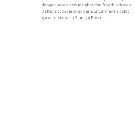
dengan bonus new member dan freechip di awal.
Daftar slot pakai akun dana untuk mainkan slot
gacor terkini yaitu Starlight Princess.