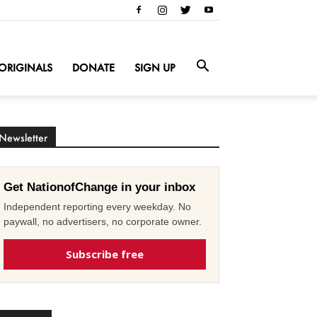
ORIGINALS
DONATE
SIGN UP
Newsletter
Get NationofChange in your inbox
Independent reporting every weekday. No
paywall, no advertisers, no corporate owner.
Subscribe free