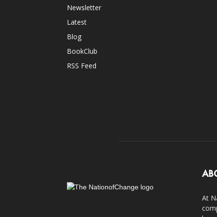
Newsletter
Latest
Blog
BookClub
RSS Feed
AB
At N
comp