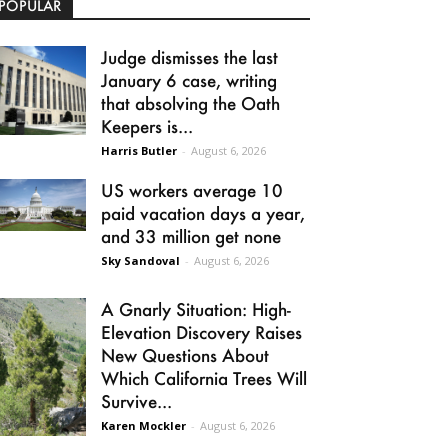
POPULAR
Judge dismisses the last
January 6 case, writing
that absolving the Oath
Keepers is...
Harris Butler
-
August 6, 2026
US workers average 10
paid vacation days a year,
and 33 million get none
Sky Sandoval
-
August 6, 2026
A Gnarly Situation: High-
Elevation Discovery Raises
New Questions About
Which California Trees Will
Survive...
Karen Mockler
-
August 6, 2026