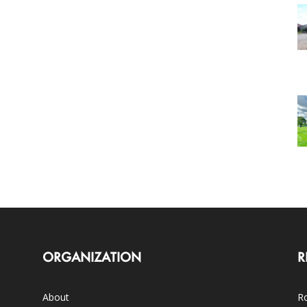
ORGANIZATION
R
About
Ro