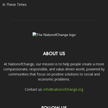
In These Times
ABOUT US
At NationofChange, our mission is to help people create a more
compassionate, responsible, and value-driven world, powered by
communities that focus on positive solutions to social and
economic problems.
Contact us:
info@nationofchange.org