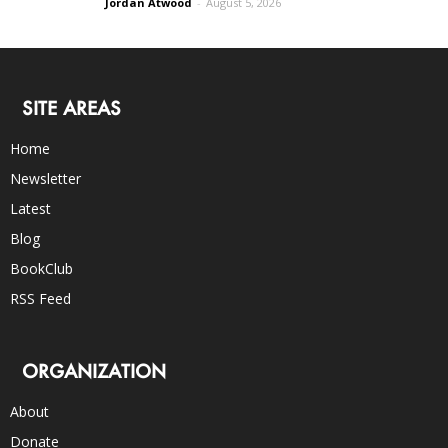
Jordan Atwood
-
August 5, 2026
SITE AREAS
Home
Newsletter
Latest
Blog
BookClub
RSS Feed
ORGANIZATION
About
Donate