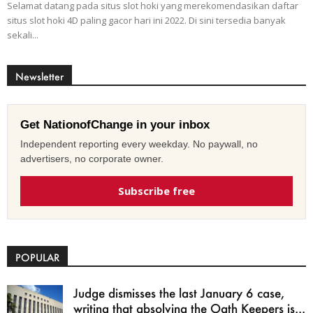
Selamat datang pada situs slot hoki yang merekomendasikan daftar
situs slot hoki 4D paling gacor hari ini 2022. Di sini tersedia banyak
sekali...
Newsletter
Get NationofChange in your inbox
Independent reporting every weekday. No paywall, no
advertisers, no corporate owner.
Subscribe free
POPULAR
Judge dismisses the last January 6 case,
writing that absolving the Oath Keepers is...