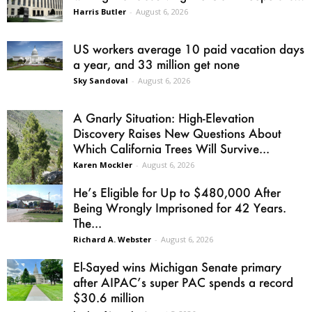
Harris Butler
-
August 6, 2026
US workers average 10 paid vacation days
a year, and 33 million get none
Sky Sandoval
-
August 6, 2026
A Gnarly Situation: High-Elevation
Discovery Raises New Questions About
Which California Trees Will Survive...
Karen Mockler
-
August 6, 2026
He’s Eligible for Up to $480,000 After
Being Wrongly Imprisoned for 42 Years.
The...
Richard A. Webster
-
August 6, 2026
El-Sayed wins Michigan Senate primary
after AIPAC’s super PAC spends a record
$30.6 million