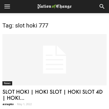
Tag: slot hoki 777
News
SLOT HOKI | HOKI SLOT | HOKI SLOT 4D
| HOKI...
asiapkv
-
May 1, 2022