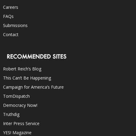
Careers
FAQs
Submissions
Contact
RECOMMENDED SITES
Robert Reich’s Blog
This Can’t Be Happening
Campaign for America’s Future
TomDispatch
Democracy Now!
Truthdig
Inter Press Service
YES! Magazine