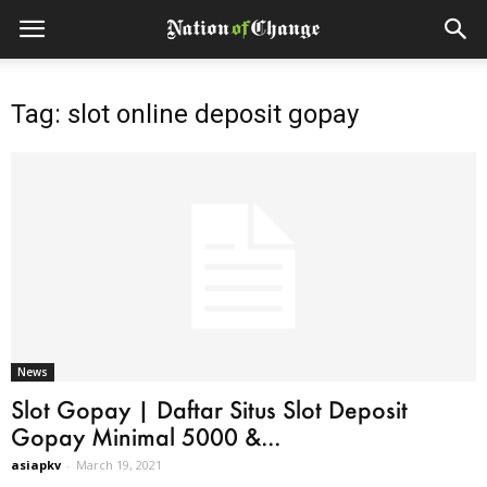
Tag: slot online deposit gopay
News
Slot Gopay | Daftar Situs Slot Deposit
Gopay Minimal 5000 &...
asiapkv
-
March 19, 2021