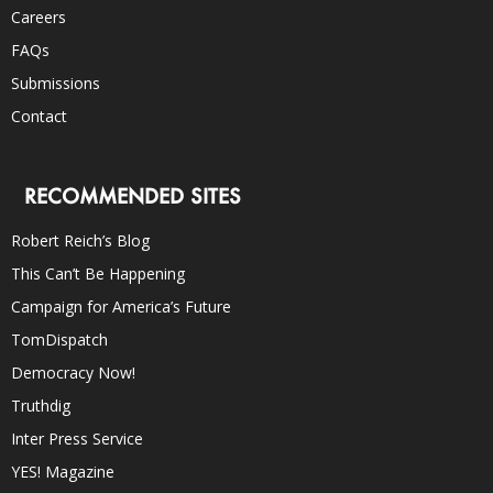
Careers
FAQs
Submissions
Contact
RECOMMENDED SITES
Robert Reich’s Blog
This Can’t Be Happening
Campaign for America’s Future
TomDispatch
Democracy Now!
Truthdig
Inter Press Service
YES! Magazine