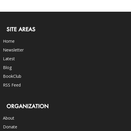
SITE AREAS
Home
Newsletter
Latest
Blog
BookClub
RSS Feed
ORGANIZATION
About
Donate