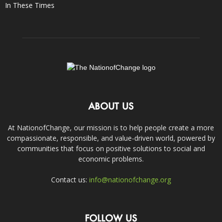
In These Times
ABOUT US
At NationofChange, our mission is to help people create a more
compassionate, responsible, and value-driven world, powered by
communities that focus on positive solutions to social and
economic problems.
Contact us:
info@nationofchange.org
FOLLOW US