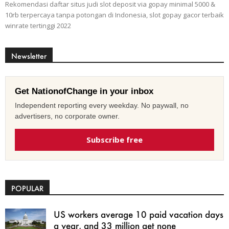
Rekomendasi daftar situs judi slot deposit via gopay minimal 5000 &
10rb terpercaya tanpa potongan di Indonesia, slot gopay gacor terbaik
winrate tertinggi 2022
Newsletter
Get NationofChange in your inbox
Independent reporting every weekday. No paywall, no
advertisers, no corporate owner.
Subscribe free
POPULAR
US workers average 10 paid vacation days
a year, and 33 million get none