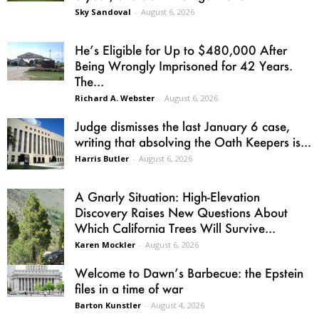
Sky Sandoval
-
August 6, 2026
He’s Eligible for Up to $480,000 After
Being Wrongly Imprisoned for 42 Years.
The...
Richard A. Webster
-
August 6, 2026
Judge dismisses the last January 6 case,
writing that absolving the Oath Keepers is...
Harris Butler
-
August 6, 2026
A Gnarly Situation: High-Elevation
Discovery Raises New Questions About
Which California Trees Will Survive...
Karen Mockler
-
August 6, 2026
Welcome to Dawn’s Barbecue: the Epstein
files in a time of war
Barton Kunstler
-
August 4, 2026