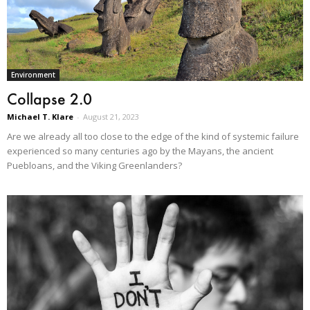
Environment
Collapse 2.0
Michael T. Klare
-
August 21, 2023
Are we already all too close to the edge of the kind of systemic failure
experienced so many centuries ago by the Mayans, the ancient
Puebloans, and the Viking Greenlanders?