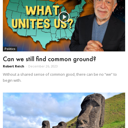
Politics
Can we still find common ground?
Robert Reich
-
December 26, 2023
Without a shared sense of common good, there can be no “we” to
begin with.