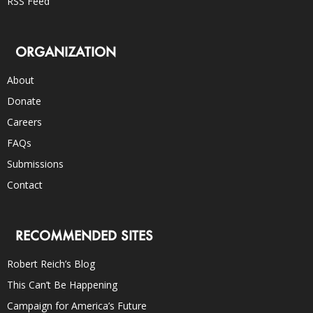
RSS Feed
ORGANIZATION
About
Donate
Careers
FAQs
Submissions
Contact
RECOMMENDED SITES
Robert Reich’s Blog
This Can’t Be Happening
Campaign for America’s Future