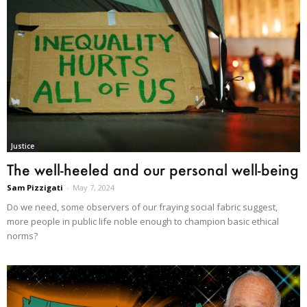
Justice
The well-heeled and our personal well-being
Sam Pizzigati
-
May 7, 2024
Do we need, some observers of our fraying social fabric suggest,
more people in public life noble enough to champion basic ethical
norms?