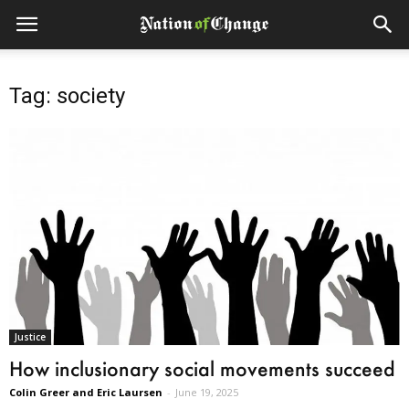
Tag: society
Justice
How inclusionary social movements succeed
Colin Greer and Eric Laursen
-
June 19, 2025