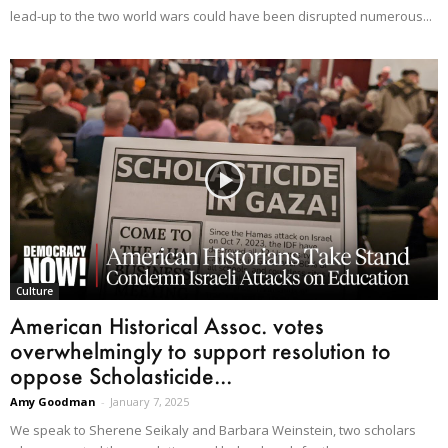
lead-up to the two world wars could have been disrupted numerous...
Culture
American Historical Assoc. votes
overwhelmingly to support resolution to
oppose Scholasticide...
Amy Goodman
-
January 7, 2025
We speak to Sherene Seikaly and Barbara Weinstein, two scholars