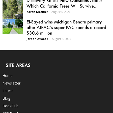
Discovery Raises New Questions About
Which California Trees Will Survive...
Karen Mockler
-
August 6, 2026
El-Sayed wins Michigan Senate primary
after AIPAC’s super PAC spends a record
$30.6 million
Jordan Atwood
-
August 5, 2026
SITE AREAS
Home
Newsletter
Latest
Blog
BookClub