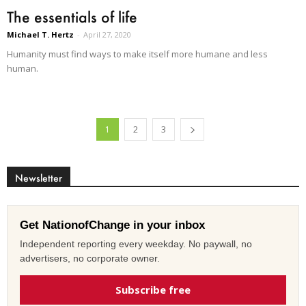
The essentials of life
Michael T. Hertz
-
April 27, 2020
Humanity must find ways to make itself more humane and less
human.
1
2
3
Newsletter
Get NationofChange in your inbox
Independent reporting every weekday. No paywall, no
advertisers, no corporate owner.
Subscribe free