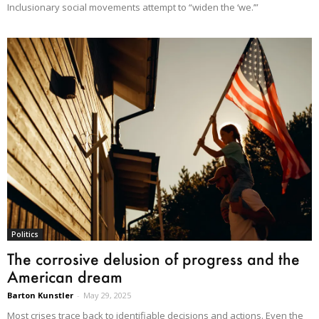
Inclusionary social movements attempt to “widen the ‘we.’”
Politics
The corrosive delusion of progress and the
American dream
Barton Kunstler
-
May 29, 2025
Most crises trace back to identifiable decisions and actions. Even the