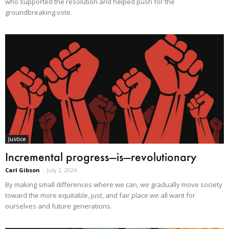
who supported the resolution and helped push for the
groundbreaking vote.
Justice
Incremental progress—is—revolutionary
Carl Gibson
-
July 2, 2024
By making small differences where we can, we gradually move society
toward the more equitable, just, and fair place we all want for
ourselves and future generations.