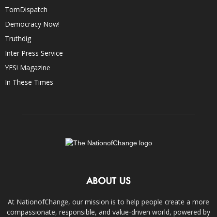
TomDispatch
Democracy Now!
Truthdig
Inter Press Service
YES! Magazine
In These Times
ABOUT US
At NationofChange, our mission is to help people create a more
compassionate, responsible, and value-driven world, powered by