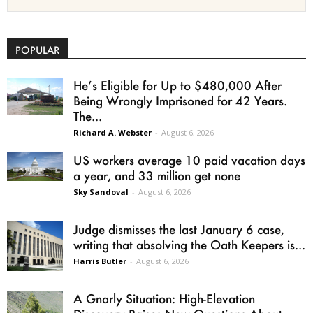
POPULAR
He’s Eligible for Up to $480,000 After
Being Wrongly Imprisoned for 42 Years.
The...
Richard A. Webster
-
August 6, 2026
US workers average 10 paid vacation days
a year, and 33 million get none
Sky Sandoval
-
August 6, 2026
Judge dismisses the last January 6 case,
writing that absolving the Oath Keepers is...
Harris Butler
-
August 6, 2026
A Gnarly Situation: High-Elevation