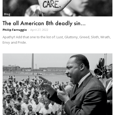
Blog
The all American 8th deadly sin…
Philip Farruggio
-
April 27, 2022
Apathy!! Add that one to the list of: Lust, Gluttony, Greed, Sloth, Wrath,
Envy and Pride.