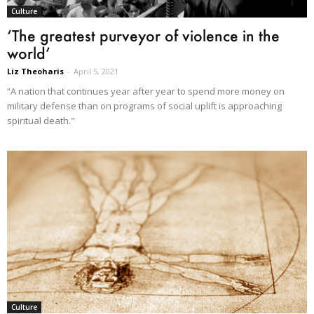
Culture
‘The greatest purveyor of violence in the
world’
Liz Theoharis
-
April 5, 2021
“A nation that continues year after year to spend more money on
military defense than on programs of social uplift is approaching
spiritual death."
Culture