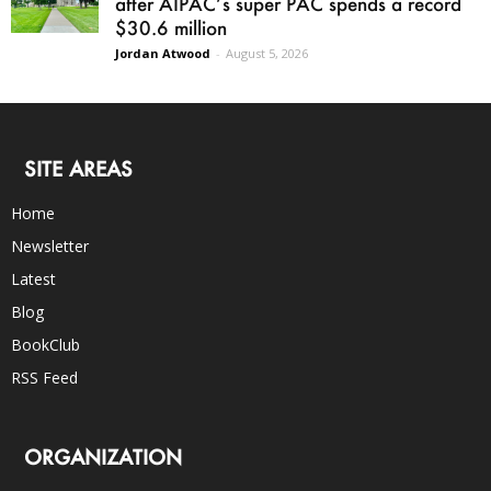
after AIPAC’s super PAC spends a record
$30.6 million
Jordan Atwood
-
August 5, 2026
SITE AREAS
Home
Newsletter
Latest
Blog
BookClub
RSS Feed
ORGANIZATION