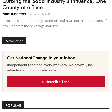
Curbing the Soda Industry’s Influence, One
County at a Time
Willy Blackmore
-
January 16, 2016
Colorado's Boulder County Board of Health will not take donations of
any kind from the beverage industry.
Newsletter
Get NationofChange in your inbox
Independent reporting every weekday. No paywall, no
advertisers, no corporate owner.
Subscribe free
POPULAR