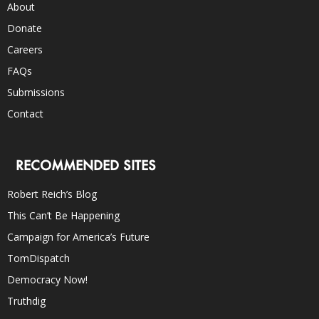
About
Donate
Careers
FAQs
Submissions
Contact
RECOMMENDED SITES
Robert Reich’s Blog
This Can’t Be Happening
Campaign for America’s Future
TomDispatch
Democracy Now!
Truthdig