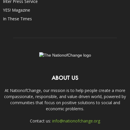
Inter Press Service
YES! Magazine
In These Times
ABOUT US
At NationofChange, our mission is to help people create a more
compassionate, responsible, and value-driven world, powered by
communities that focus on positive solutions to social and
economic problems.
Contact us:
info@nationofchange.org