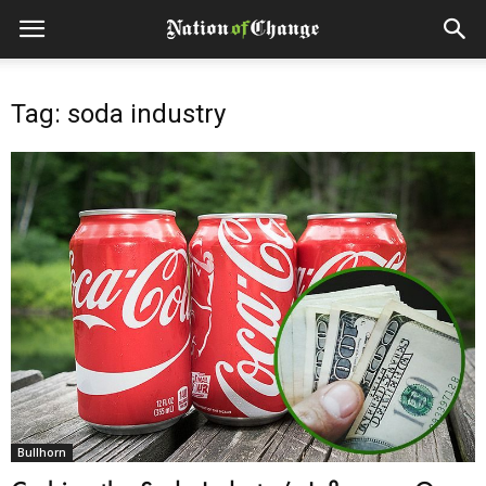
Tag: soda industry
Bullhorn