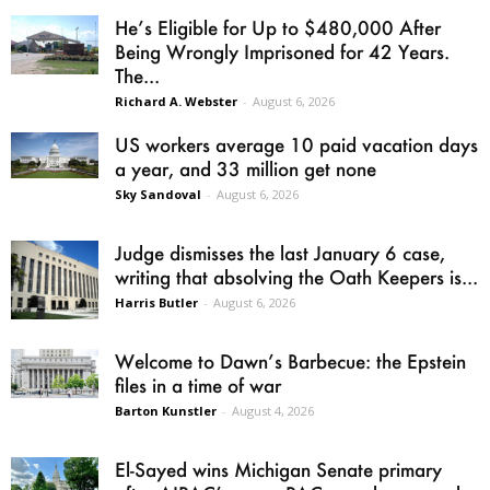
He’s Eligible for Up to $480,000 After
Being Wrongly Imprisoned for 42 Years.
The...
Richard A. Webster
-
August 6, 2026
US workers average 10 paid vacation days
a year, and 33 million get none
Sky Sandoval
-
August 6, 2026
Judge dismisses the last January 6 case,
writing that absolving the Oath Keepers is...
Harris Butler
-
August 6, 2026
Welcome to Dawn’s Barbecue: the Epstein
files in a time of war
Barton Kunstler
-
August 4, 2026
El-Sayed wins Michigan Senate primary