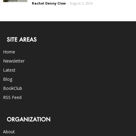
Rachel Denny Clow
-
August 5, 2026
SITE AREAS
Home
Newsletter
Latest
Blog
BookClub
RSS Feed
ORGANIZATION
About