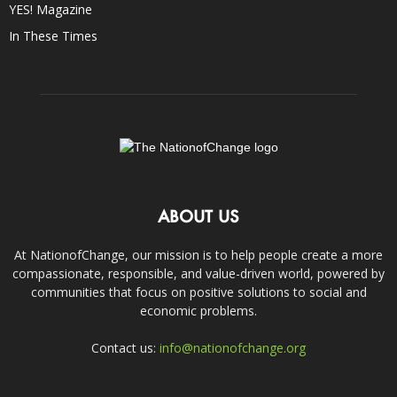
YES! Magazine
In These Times
ABOUT US
At NationofChange, our mission is to help people create a more
compassionate, responsible, and value-driven world, powered by
communities that focus on positive solutions to social and
economic problems.
Contact us:
info@nationofchange.org