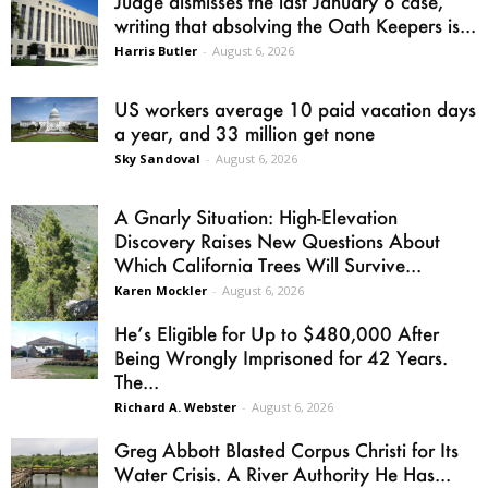
Judge dismisses the last January 6 case,
writing that absolving the Oath Keepers is...
Harris Butler
-
August 6, 2026
US workers average 10 paid vacation days
a year, and 33 million get none
Sky Sandoval
-
August 6, 2026
A Gnarly Situation: High-Elevation
Discovery Raises New Questions About
Which California Trees Will Survive...
Karen Mockler
-
August 6, 2026
He’s Eligible for Up to $480,000 After
Being Wrongly Imprisoned for 42 Years.
The...
Richard A. Webster
-
August 6, 2026
Greg Abbott Blasted Corpus Christi for Its
Water Crisis. A River Authority He Has...