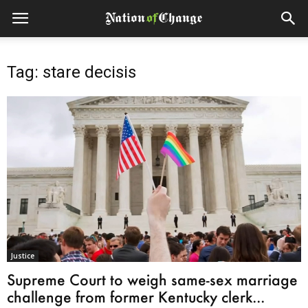
Tag: stare decisis
Justice
Supreme Court to weigh same-sex marriage
challenge from former Kentucky clerk...