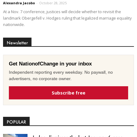
Alexandra Jacobo
-
October 28, 2025
At a Nov. 7 conference, justices will decide whether to revisit the
landmark Obergefell v. Hodges ruling that legalized marriage equality
nationwide.
Newsletter
Get NationofChange in your inbox
Independent reporting every weekday. No paywall, no
advertisers, no corporate owner.
Subscribe free
POPULAR