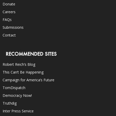
Donate
Careers
FAQs
Submissions
Contact
RECOMMENDED SITES
Robert Reich’s Blog
This Can’t Be Happening
Campaign for America’s Future
TomDispatch
Democracy Now!
Truthdig
Inter Press Service