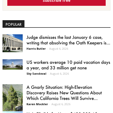
Subscribe free
POPULAR
Judge dismisses the last January 6 case,
writing that absolving the Oath Keepers is...
Harris Butler
-
August 6, 2026
US workers average 10 paid vacation days
a year, and 33 million get none
Sky Sandoval
-
August 6, 2026
A Gnarly Situation: High-Elevation
Discovery Raises New Questions About
Which California Trees Will Survive...
Karen Mockler
-
August 6, 2026