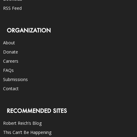
RSS Feed
ORGANIZATION
About
Donate
Careers
FAQs
Submissions
Contact
RECOMMENDED SITES
Robert Reich’s Blog
This Can’t Be Happening