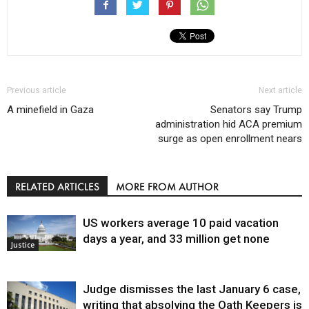
Previous article
Next article
A minefield in Gaza
Senators say Trump
administration hid ACA premium
surge as open enrollment nears
RELATED ARTICLES
MORE FROM AUTHOR
US workers average 10 paid vacation
days a year, and 33 million get none
Justice
Judge dismisses the last January 6 case,
writing that absolving the Oath Keepers is