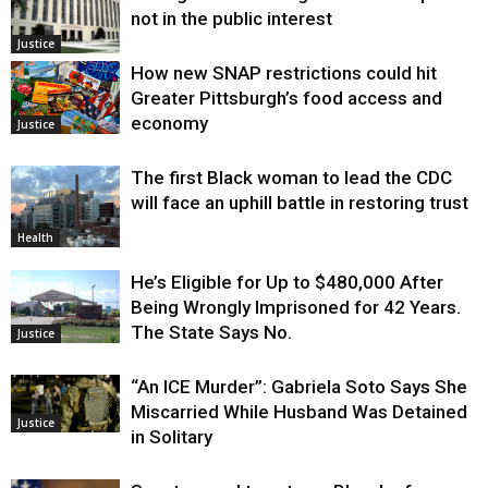
not in the public interest
Justice
How new SNAP restrictions could hit
Greater Pittsburgh’s food access and
economy
Justice
The first Black woman to lead the CDC
will face an uphill battle in restoring trust
Health
He’s Eligible for Up to $480,000 After
Being Wrongly Imprisoned for 42 Years.
The State Says No.
Justice
“An ICE Murder”: Gabriela Soto Says She
Miscarried While Husband Was Detained
Justice
in Solitary