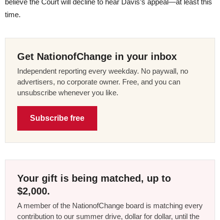
believe the Court will decline to hear Davis’s appeal—at least this
time.
Get NationofChange in your inbox
Independent reporting every weekday. No paywall, no
advertisers, no corporate owner. Free, and you can
unsubscribe whenever you like.
Subscribe free
Your gift is being matched, up to
$2,000.
A member of the NationofChange board is matching every
contribution to our summer drive, dollar for dollar, until the