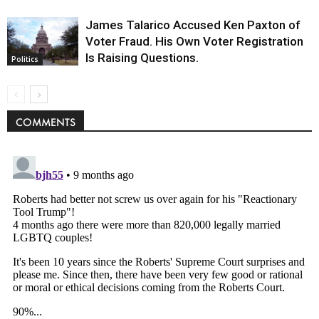
James Talarico Accused Ken Paxton of
Voter Fraud. His Own Voter Registration
Is Raising Questions.
Politics
COMMENTS