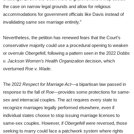
the case on narrow legal grounds and allow for religious
accommodations for government officials like Davis instead of
invalidating same sex marriage entirely.”
Nevertheless, the petition has renewed fears that the Court’s
conservative majority could use a procedural opening to weaken
or overrule
Obergefell
, following a pattern seen in the 2022
Dobbs
v. Jackson Women’s Health Organization
decision, which
overturned
Roe v. Wade
.
The 2022
Respect for Marriage Act
—a bipartisan law passed in
response to the fall of
Roe
—provides some protections for same-
sex and interracial couples. The act requires every state to
recognize marriages legally performed elsewhere, even if
individual states choose to stop issuing marriage licenses to
same-sex couples. However, if
Obergefell
were reversed, those
seeking to marry could face a patchwork system where rights