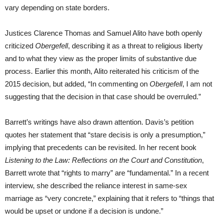
vary depending on state borders.
Justices Clarence Thomas and Samuel Alito have both openly
criticized
Obergefell
, describing it as a threat to religious liberty
and to what they view as the proper limits of substantive due
process. Earlier this month, Alito reiterated his criticism of the
2015 decision, but added, “In commenting on
Obergefell
, I am not
suggesting that the decision in that case should be overruled.”
Barrett’s writings have also drawn attention. Davis’s petition
quotes her statement that “stare decisis is only a presumption,”
implying that precedents can be revisited. In her recent book
Listening to the Law: Reflections on the Court and Constitution
,
Barrett wrote that “rights to marry” are “fundamental.” In a recent
interview, she described the reliance interest in same-sex
marriage as “very concrete,” explaining that it refers to “things that
would be upset or undone if a decision is undone.”