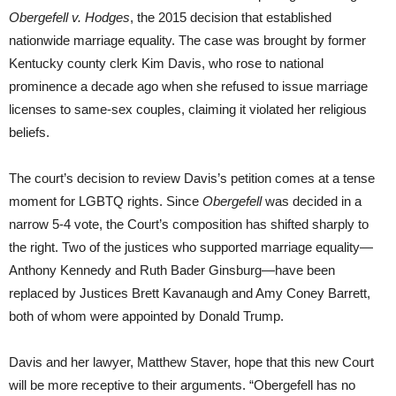
Obergefell v. Hodges
, the 2015 decision that established
nationwide marriage equality. The case was brought by former
Kentucky county clerk Kim Davis, who rose to national
prominence a decade ago when she refused to issue marriage
licenses to same-sex couples, claiming it violated her religious
beliefs.
The court’s decision to review Davis’s petition comes at a tense
moment for LGBTQ rights. Since
Obergefell
was decided in a
narrow 5-4 vote, the Court’s composition has shifted sharply to
the right. Two of the justices who supported marriage equality—
Anthony Kennedy and Ruth Bader Ginsburg—have been
replaced by Justices Brett Kavanaugh and Amy Coney Barrett,
both of whom were appointed by Donald Trump.
Davis and her lawyer, Matthew Staver, hope that this new Court
will be more receptive to their arguments. “Obergefell has no