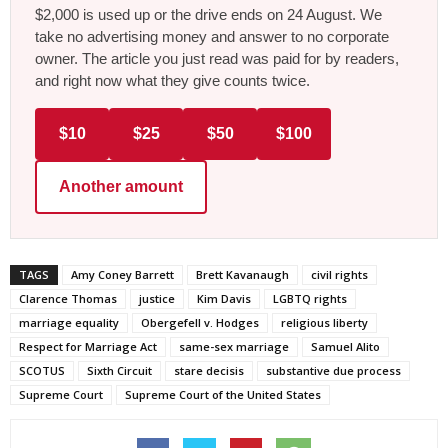
$2,000 is used up or the drive ends on 24 August. We
take no advertising money and answer to no corporate
owner. The article you just read was paid for by readers,
and right now what they give counts twice.
$10
$25
$50
$100
Another amount
TAGS
Amy Coney Barrett
Brett Kavanaugh
civil rights
Clarence Thomas
justice
Kim Davis
LGBTQ rights
marriage equality
Obergefell v. Hodges
religious liberty
Respect for Marriage Act
same-sex marriage
Samuel Alito
SCOTUS
Sixth Circuit
stare decisis
substantive due process
Supreme Court
Supreme Court of the United States