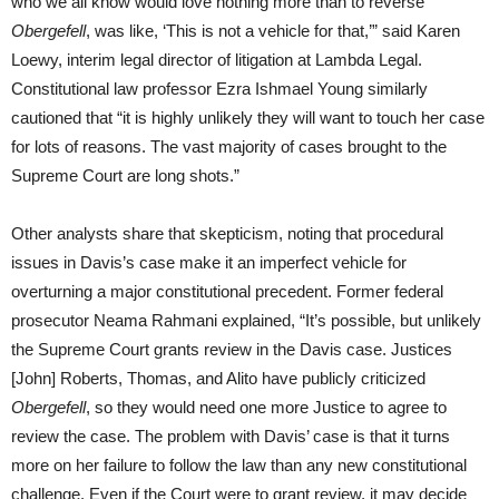
who we all know would love nothing more than to reverse
Obergefell
, was like, ‘This is not a vehicle for that,’” said Karen
Loewy, interim legal director of litigation at Lambda Legal.
Constitutional law professor Ezra Ishmael Young similarly
cautioned that “it is highly unlikely they will want to touch her case
for lots of reasons. The vast majority of cases brought to the
Supreme Court are long shots.”
Other analysts share that skepticism, noting that procedural
issues in Davis’s case make it an imperfect vehicle for
overturning a major constitutional precedent. Former federal
prosecutor Neama Rahmani explained, “It’s possible, but unlikely
the Supreme Court grants review in the Davis case. Justices
[John] Roberts, Thomas, and Alito have publicly criticized
Obergefell
, so they would need one more Justice to agree to
review the case. The problem with Davis’ case is that it turns
more on her failure to follow the law than any new constitutional
challenge. Even if the Court were to grant review, it may decide