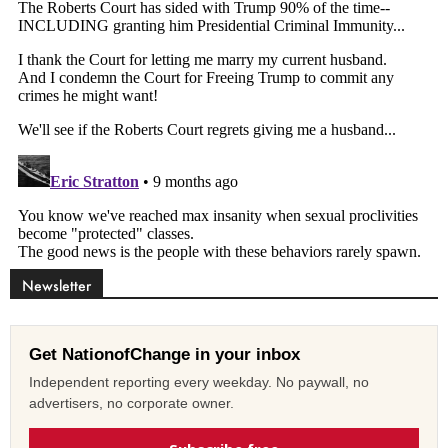
Newsletter
Get NationofChange in your inbox
Independent reporting every weekday. No paywall, no
advertisers, no corporate owner.