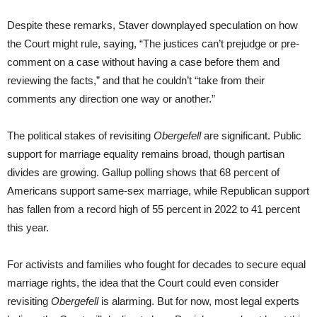
Despite these remarks, Staver downplayed speculation on how
the Court might rule, saying, “The justices can’t prejudge or pre-
comment on a case without having a case before them and
reviewing the facts,” and that he couldn’t “take from their
comments any direction one way or another.”
The political stakes of revisiting
Obergefell
are significant. Public
support for marriage equality remains broad, though partisan
divides are growing. Gallup polling shows that 68 percent of
Americans support same-sex marriage, while Republican support
has fallen from a record high of 55 percent in 2022 to 41 percent
this year.
For activists and families who fought for decades to secure equal
marriage rights, the idea that the Court could even consider
revisiting
Obergefell
is alarming. But for now, most legal experts