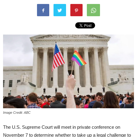
Image Credit: ABC
The U.S. Supreme Court will meet in private conference on
November 7 to determine whether to take up a legal challenge to