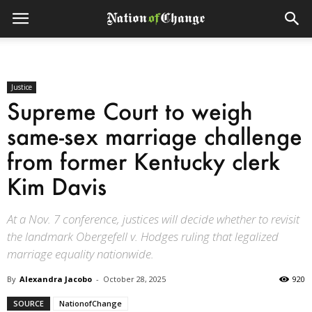
Justice
Supreme Court to weigh
same-sex marriage challenge
from former Kentucky clerk
Kim Davis
At a Nov. 7 conference, justices will decide whether to revisit
the landmark Obergefell v. Hodges ruling that legalized
marriage equality nationwide.
By
Alexandra Jacobo
-
October 28, 2025
920
SOURCE
NationofChange