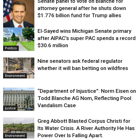
Senate panel to vote on Blanche for
attorney general after he shuts down
$1.776 billion fund for Trump allies
El-Sayed wins Michigan Senate primary
Justice
after AIPAC’s super PAC spends a record
$30.6 million
Politics
Nine senators ask federal regulator
whether it will ban betting on wildfires
Environment
“Department of Injustice”: Norm Eisen on
Todd Blanche AG Nom, Reflecting Pool
Vandalism Case
Justice
Greg Abbott Blasted Corpus Christi for
Its Water Crisis. A River Authority He Has
Power Over Is Falling Apart.
Environment