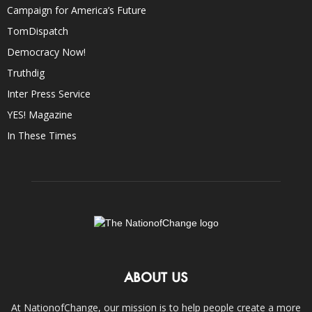
Campaign for America’s Future
TomDispatch
Democracy Now!
Truthdig
Inter Press Service
YES! Magazine
In These Times
ABOUT US
At NationofChange, our mission is to help people create a more