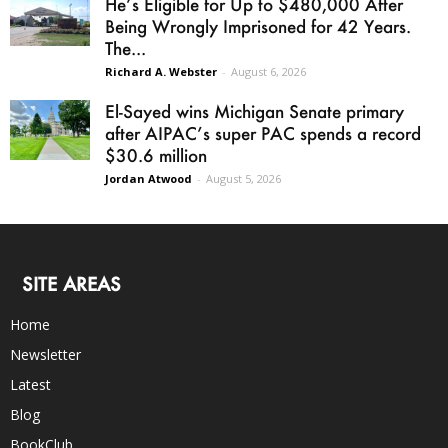
He’s Eligible for Up to $480,000 After
Being Wrongly Imprisoned for 42 Years.
The...
Richard A. Webster
-
August 6, 2026
El-Sayed wins Michigan Senate primary
after AIPAC’s super PAC spends a record
$30.6 million
Jordan Atwood
-
August 5, 2026
SITE AREAS
Home
Newsletter
Latest
Blog
BookClub