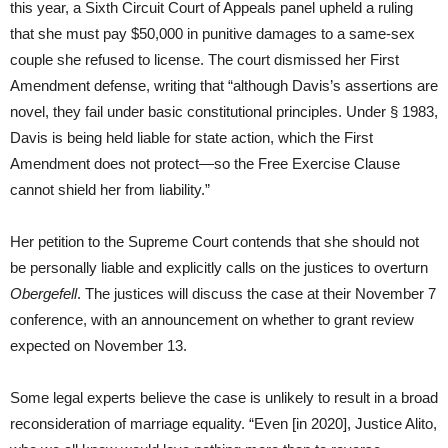
this year, a Sixth Circuit Court of Appeals panel upheld a ruling
that she must pay $50,000 in punitive damages to a same-sex
couple she refused to license. The court dismissed her First
Amendment defense, writing that “although Davis’s assertions are
novel, they fail under basic constitutional principles. Under § 1983,
Davis is being held liable for state action, which the First
Amendment does not protect—so the Free Exercise Clause
cannot shield her from liability.”
Her petition to the Supreme Court contends that she should not
be personally liable and explicitly calls on the justices to overturn
Obergefell
. The justices will discuss the case at their November 7
conference, with an announcement on whether to grant review
expected on November 13.
Some legal experts believe the case is unlikely to result in a broad
reconsideration of marriage equality. “Even [in 2020], Justice Alito,