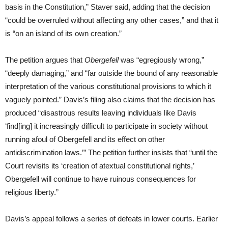
basis in the Constitution,” Staver said, adding that the decision
“could be overruled without affecting any other cases,” and that it
is “on an island of its own creation.”
The petition argues that
Obergefell
was “egregiously wrong,”
“deeply damaging,” and “far outside the bound of any reasonable
interpretation of the various constitutional provisions to which it
vaguely pointed.” Davis’s filing also claims that the decision has
produced “disastrous results leaving individuals like Davis
‘find[ing] it increasingly difficult to participate in society without
running afoul of Obergefell and its effect on other
antidiscrimination laws.’” The petition further insists that “until the
Court revisits its ‘creation of atextual constitutional rights,’
Obergefell will continue to have ruinous consequences for
religious liberty.”
Davis’s appeal follows a series of defeats in lower courts. Earlier