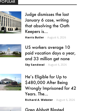
POPULAR
Judge dismisses the last
January 6 case, writing
that absolving the Oath
Keepers is...
Harris Butler
-
August 6, 2026
US workers average 10
paid vacation days a year,
and 33 million get none
Sky Sandoval
-
August 6, 2026
He’s Eligible for Up to
$480,000 After Being
Wrongly Imprisoned for 42
Years. The...
Richard A. Webster
-
August 6, 2026
Greg Abbott Blasted