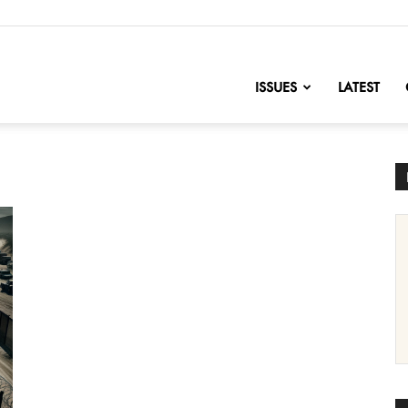
nofChange
ISSUES
LATEST