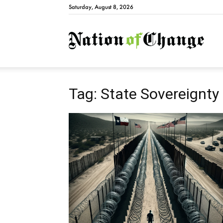
Saturday, August 8, 2026
Natio
Tag: State Sovereignty