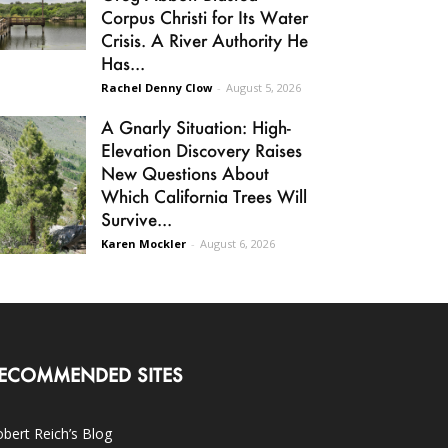
Corpus Christi for Its Water
Crisis. A River Authority He
Has...
Rachel Denny Clow
-
August 5, 2026
A Gnarly Situation: High-
Elevation Discovery Raises
New Questions About
Which California Trees Will
Survive...
Karen Mockler
-
August 6, 2026
ECOMMENDED SITES
bert Reich’s Blog