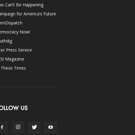
is Can’t Be Happening
mpaign for America’s Future
omDispatch
emocracy Now!
uthdig
ter Press Service
ES! Magazine
n These Times
OLLOW US