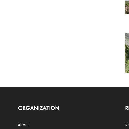
ORGANIZATION
R
About
Ro