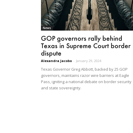
News
GOP governors rally behind
Texas in Supreme Court border
dispute
Alexandra Jacobo
-
January 29, 2024
Texas Governor Greg Abbott, backed by 25 GOP
governors, maintains razor wire barriers at Eagle
Pass, igniting a national debate on border security
and state sovereignty.