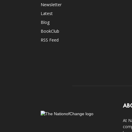
Newsletter
Latest
Blog
BookClub
RSS Feed
AB
At N
comp