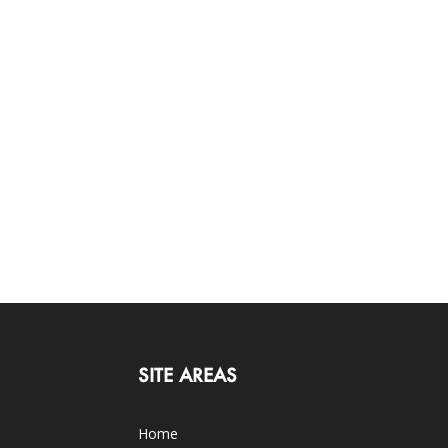
SITE AREAS
Home