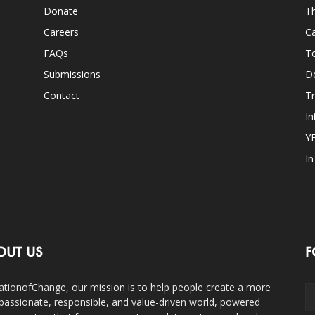
Donate
Th
Careers
Ca
FAQs
T
Submissions
D
Contact
Tr
In
Y
I
OUT US
F
ationofChange, our mission is to help people create a more
assionate, responsible, and value-driven world, powered