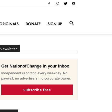
ORIGINALS
DONATE
SIGN UP
Newsletter
Get NationofChange in your inbox
Independent reporting every weekday. No
paywall, no advertisers, no corporate owner.
Subscribe free