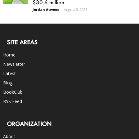
$30.6 million
Jordan Atwood
-
August 5, 2026
SITE AREAS
Home
Newsletter
Latest
Blog
BookClub
RSS Feed
ORGANIZATION
About