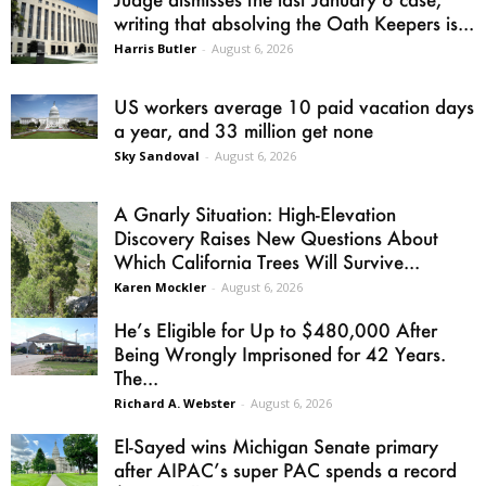
writing that absolving the Oath Keepers is...
Harris Butler
-
August 6, 2026
US workers average 10 paid vacation days
a year, and 33 million get none
Sky Sandoval
-
August 6, 2026
A Gnarly Situation: High-Elevation
Discovery Raises New Questions About
Which California Trees Will Survive...
Karen Mockler
-
August 6, 2026
He’s Eligible for Up to $480,000 After
Being Wrongly Imprisoned for 42 Years.
The...
Richard A. Webster
-
August 6, 2026
El-Sayed wins Michigan Senate primary
after AIPAC’s super PAC spends a record