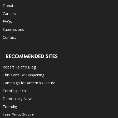
Donate
Careers
FAQs
Submissions
Contact
RECOMMENDED SITES
Robert Reich’s Blog
This Can’t Be Happening
Campaign for America’s Future
TomDispatch
Democracy Now!
Truthdig
Inter Press Service