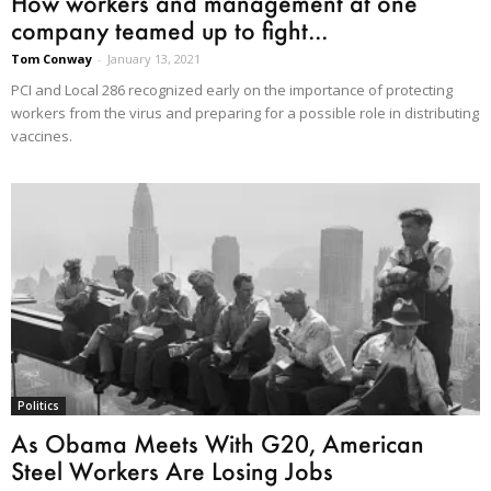
How workers and management at one
company teamed up to fight...
Tom Conway
-
January 13, 2021
PCI and Local 286 recognized early on the importance of protecting
workers from the virus and preparing for a possible role in distributing
vaccines.
Politics
As Obama Meets With G20, American
Steel Workers Are Losing Jobs