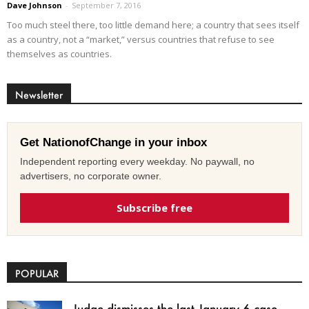
Dave Johnson
-
September 7, 2016
Too much steel there, too little demand here; a country that sees itself
as a country, not a “market,” versus countries that refuse to see
themselves as countries.
Newsletter
Get NationofChange in your inbox
Independent reporting every weekday. No paywall, no
advertisers, no corporate owner.
Subscribe free
POPULAR
Judge dismisses the last January 6 case,