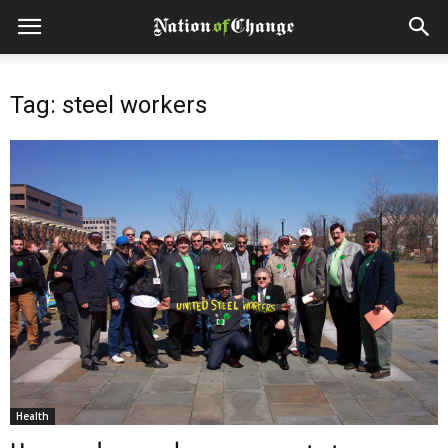
Tag: steel workers
Health