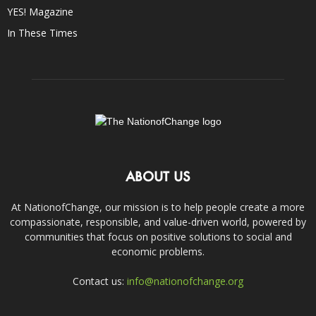
YES! Magazine
In These Times
ABOUT US
At NationofChange, our mission is to help people create a more
compassionate, responsible, and value-driven world, powered by
communities that focus on positive solutions to social and
economic problems.
Contact us:
info@nationofchange.org