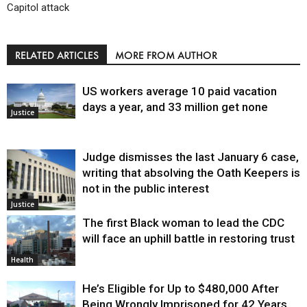
Capitol attack
RELATED ARTICLES
MORE FROM AUTHOR
US workers average 10 paid vacation
days a year, and 33 million get none
Justice
Judge dismisses the last January 6 case,
writing that absolving the Oath Keepers is
not in the public interest
Justice
The first Black woman to lead the CDC
will face an uphill battle in restoring trust
Health
He’s Eligible for Up to $480,000 After
Being Wrongly Imprisoned for 42 Years.