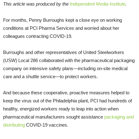
This article was produced by the
Independent Media Institute
.
For months, Penny Burroughs kept a close eye on working
conditions at PCI Pharma Services and worried about her
colleagues contracting COVID-19.
Burroughs and other representatives of United Steelworkers
(USW) Local 286 collaborated with the pharmaceutical packaging
company on intensive safety plans—including on-site medical
care and a shuttle service—to protect workers.
And because these cooperative, proactive measures helped to
keep the virus out of the Philadelphia plant, PCI had hundreds of
healthy, energized workers ready to leap into action when
pharmaceutical manufacturers sought assistance
packaging and
distributing
COVID-19 vaccines.