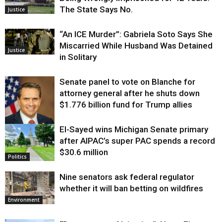
The State Says No.
Justice
“An ICE Murder”: Gabriela Soto Says She
Miscarried While Husband Was Detained
Justice
in Solitary
Senate panel to vote on Blanche for
attorney general after he shuts down
$1.776 billion fund for Trump allies
El-Sayed wins Michigan Senate primary
Justice
after AIPAC’s super PAC spends a record
$30.6 million
Politics
Nine senators ask federal regulator
whether it will ban betting on wildfires
Environment