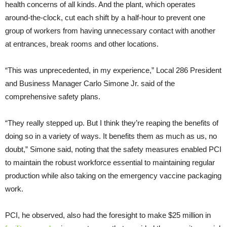
health concerns of all kinds. And the plant, which operates
around-the-clock, cut each shift by a half-hour to prevent one
group of workers from having unnecessary contact with another
at entrances, break rooms and other locations.
“This was unprecedented, in my experience,” Local 286 President
and Business Manager Carlo Simone Jr. said of the
comprehensive safety plans.
“They really stepped up. But I think they’re reaping the benefits of
doing so in a variety of ways. It benefits them as much as us, no
doubt,” Simone said, noting that the safety measures enabled PCI
to maintain the robust workforce essential to maintaining regular
production while also taking on the emergency vaccine packaging
work.
PCI, he observed, also had the foresight to make $25 million in