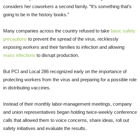
considers her coworkers a second family. “It’s something that’s
going to be in the history books.”
Many companies across the country refused to take
basic safety
precautions
to prevent the spread of the virus, recklessly
exposing workers and their families to infection and allowing
mass infections
to disrupt production.
But PCI and Local 286 recognized early on the importance of
protecting workers from the virus and preparing for a possible role
in distributing vaccines.
Instead of their monthly labor-management meetings, company
and union representatives began holding twice-weekly conference
calls that allowed them to voice concerns, share ideas, roll out
safety initiatives and evaluate the results.