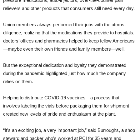
pressure medications, auto-injectors, over-the-counter pain
relievers and other products that consumers still need every day.
Union members always performed their jobs with the utmost
diligence, realizing that the medications they provide to hospitals,
doctors’ offices and pharmacies helped to keep fellow Americans
—maybe even their own friends and family members—well.
But the exceptional dedication and loyalty they demonstrated
during the pandemic highlighted just how much the company
relies on them.
Helping to distribute COVID-19 vaccines—a process that
involves labeling the vials before packaging them for shipment—
created new levels of pride and enthusiasm at the plant.
“It’s an exciting job, a very important job,” said Burroughs, a shop
steward and packer who’s worked at PCI for 35 years and