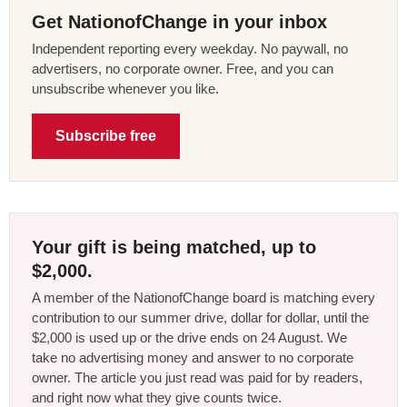
Get NationofChange in your inbox
Independent reporting every weekday. No paywall, no
advertisers, no corporate owner. Free, and you can
unsubscribe whenever you like.
Subscribe free
Your gift is being matched, up to
$2,000.
A member of the NationofChange board is matching every
contribution to our summer drive, dollar for dollar, until the
$2,000 is used up or the drive ends on 24 August. We
take no advertising money and answer to no corporate
owner. The article you just read was paid for by readers,
and right now what they give counts twice.