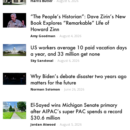
Harris Butler
-
August 6, 2026
“The People’s Historian”: Dave Zirin’s New
Book Explores “Remarkable” Life of
Howard Zinn
Amy Goodman
-
August 4, 2026
US workers average 10 paid vacation days
a year, and 33 million get none
Sky Sandoval
-
August 6, 2026
Why Biden’s debate disaster two years ago
matters for the future
Norman Solomon
-
June 26, 2026
El-Sayed wins Michigan Senate primary
after AIPAC’s super PAC spends a record
$30.6 million
Jordan Atwood
-
August 5, 2026