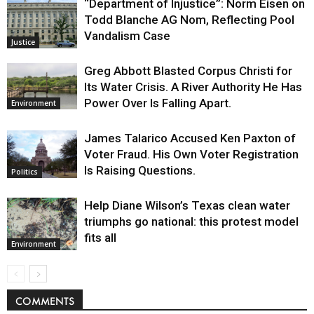
“Department of Injustice”: Norm Eisen on
Todd Blanche AG Nom, Reflecting Pool
Vandalism Case
Justice
Greg Abbott Blasted Corpus Christi for
Its Water Crisis. A River Authority He Has
Power Over Is Falling Apart.
Environment
James Talarico Accused Ken Paxton of
Voter Fraud. His Own Voter Registration
Is Raising Questions.
Politics
Help Diane Wilson’s Texas clean water
triumphs go national: this protest model
fits all
Environment
COMMENTS