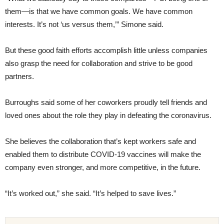
them—is that we have common goals. We have common
interests. It’s not ‘us versus them,’” Simone said.
But these good faith efforts accomplish little unless companies
also grasp the need for collaboration and strive to be good
partners.
Burroughs said some of her coworkers proudly tell friends and
loved ones about the role they play in defeating the coronavirus.
She believes the collaboration that’s kept workers safe and
enabled them to distribute COVID-19 vaccines will make the
company even stronger, and more competitive, in the future.
“It’s worked out,” she said. “It’s helped to save lives.”