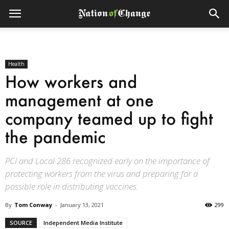
Health
How workers and
management at one
company teamed up to fight
the pandemic
PCI and Local 286 recognized early on the importance of
protecting workers from the virus and preparing for a
possible role in distributing vaccines.
By
Tom Conway
-
January 13, 2021
299
SOURCE
Independent Media Institute