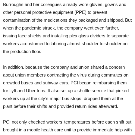
Burroughs and her colleagues already wore gloves, gowns and
other personal protective equipment (PPE) to prevent
contamination of the medications they packaged and shipped. But
when the pandemic struck, the company went even further,
issuing face shields and installing plexiglass dividers to separate
workers accustomed to laboring almost shoulder to shoulder on
the production floor.
In addition, because the company and union shared a concern
about union members contracting the virus during commutes on
crowded buses and subway cars, PCI began reimbursing them
for Lyft and Uber trips. It also set up a shuttle service that picked
workers up at the city’s major bus stops, dropped them at the
plant before their shifts and provided return rides afterward.
PCI not only checked workers’ temperatures before each shift but
brought in a mobile health care unit to provide immediate help with