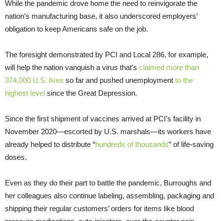
While the pandemic drove home the need to reinvigorate the
nation’s manufacturing base, it also underscored employers’
obligation to keep Americans safe on the job.
The foresight demonstrated by PCI and Local 286, for example,
will help the nation vanquish a virus that’s
claimed more than
374,000 U.S. lives
so far and pushed unemployment
to the
highest level
since the Great Depression.
Since the first shipment of vaccines arrived at PCI’s facility in
November 2020—escorted by U.S. marshals—its workers have
already helped to distribute “
hundreds of thousands
” of life-saving
doses.
Even as they do their part to battle the pandemic, Burroughs and
her colleagues also continue labeling, assembling, packaging and
shipping their regular customers’ orders for items like blood