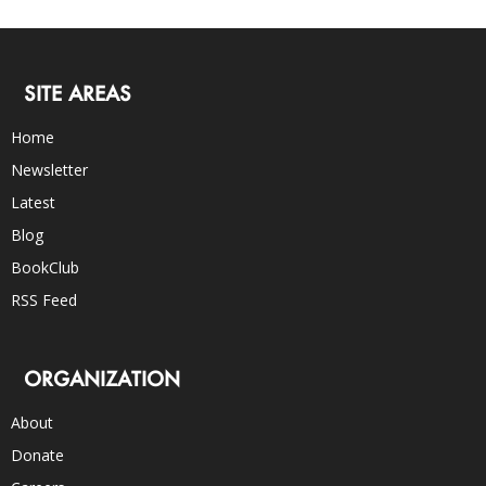
SITE AREAS
Home
Newsletter
Latest
Blog
BookClub
RSS Feed
ORGANIZATION
About
Donate