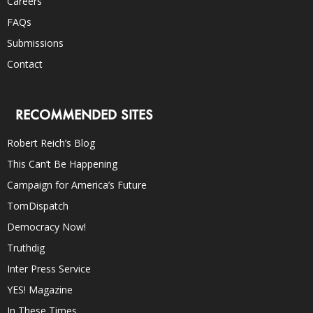
Careers
FAQs
Submissions
Contact
RECOMMENDED SITES
Robert Reich’s Blog
This Can’t Be Happening
Campaign for America’s Future
TomDispatch
Democracy Now!
Truthdig
Inter Press Service
YES! Magazine
In These Times