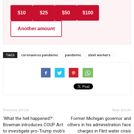
$10
$25
$50
$100
Another amount
TAGS
coronavirus pandemic
pandemic
steel workers
Previous article
Next article
‘What the hell happened?’:
Former Michigan governor and
Bowman introduces COUP Act
others in his administration face
to investigate pro-Trump mob’s
charges in Flint water crisis