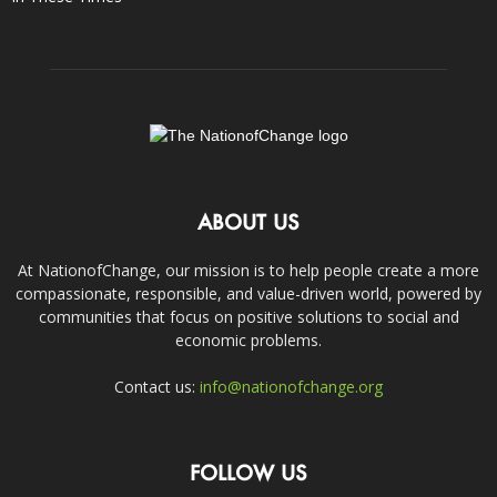
ABOUT US
At NationofChange, our mission is to help people create a more
compassionate, responsible, and value-driven world, powered by
communities that focus on positive solutions to social and
economic problems.
Contact us:
info@nationofchange.org
FOLLOW US