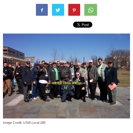
Image Credit: USW Local 286