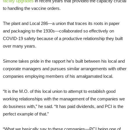
facility upgrades
in recent years that provided the capacity crucial
to handling the vaccine orders.
The plant and Local 286—a union that traces its roots in paper
and packaging to the 1930s—collaborated so effectively on
COVID-19 safety because of a productive relationship they built
over many years.
Simone takes pride in the rapport he’s built between his local and
corporate managers and pursues similar arrangements with other
companies employing members of his amalgamated local.
“It is the M.O. of this local union to attempt to establish good
working relationships with the management of the companies we
do business with,” he said. “It has paid dividends, and PCI is the
perfect example of that.”
“What we basically say to these companies—PCI being one of