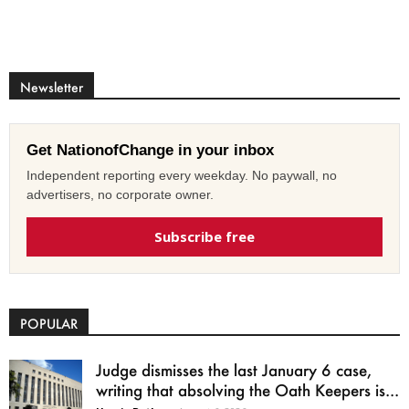
Newsletter
Get NationofChange in your inbox
Independent reporting every weekday. No paywall, no
advertisers, no corporate owner.
Subscribe free
POPULAR
Judge dismisses the last January 6 case,
writing that absolving the Oath Keepers is...