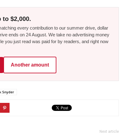
 to $2,000.
tching every contribution to our summer drive, dollar
he drive ends on 24 August. We take no advertising money
le you just read was paid for by readers, and right now
Another amount
k Snyder
Next article