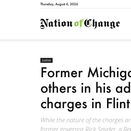
Thursday, August 6, 2026
Natio
Justice
Former Michig
others in his a
charges in Flint
While the nature of the charges 
former governor Rick Snyder, a Re