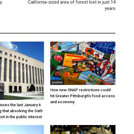
y
California-sized area of forest lost in just 14
years
Justice
How new SNAP restrictions could
hit Greater Pittsburgh’s food access
and economy
sses the last January 6
g that absolving the Oath
ot in the public interest