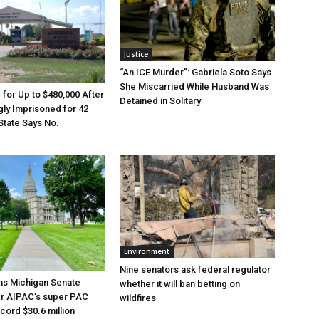
Justice
“An ICE Murder”: Gabriela Soto Says
She Miscarried While Husband Was
e for Up to $480,000 After
Detained in Solitary
ly Imprisoned for 42
State Says No.
Environment
Nine senators ask federal regulator
ns Michigan Senate
whether it will ban betting on
er AIPAC’s super PAC
wildfires
cord $30.6 million