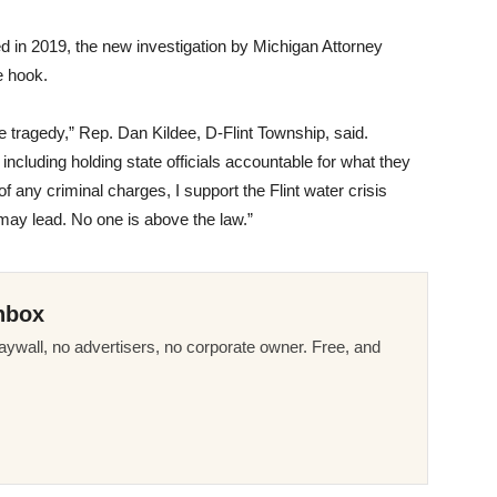
ed in 2019, the new investigation by Michigan Attorney
e hook.
le tragedy,” Rep. Dan Kildee, D-Flint Township, said.
including holding state officials accountable for what they
of any criminal charges, I support the Flint water crisis
 may lead. No one is above the law.”
nbox
ywall, no advertisers, no corporate owner. Free, and