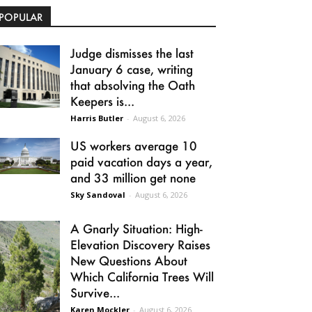
POPULAR
Judge dismisses the last
January 6 case, writing
that absolving the Oath
Keepers is...
Harris Butler
-
August 6, 2026
US workers average 10
paid vacation days a year,
and 33 million get none
Sky Sandoval
-
August 6, 2026
A Gnarly Situation: High-
Elevation Discovery Raises
New Questions About
Which California Trees Will
Survive...
Karen Mockler
-
August 6, 2026