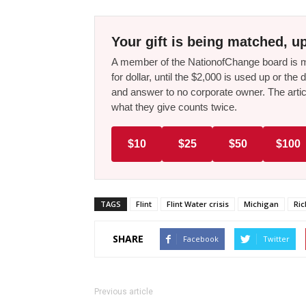
Your gift is being matched, up
A member of the NationofChange board is ma
for dollar, until the $2,000 is used up or t
and answer to no corporate owner. The artic
what they give counts twice.
$10
$25
$50
$100
TAGS
Flint
Flint Water crisis
Michigan
Ric
SHARE
Facebook
Twitter
Previous article