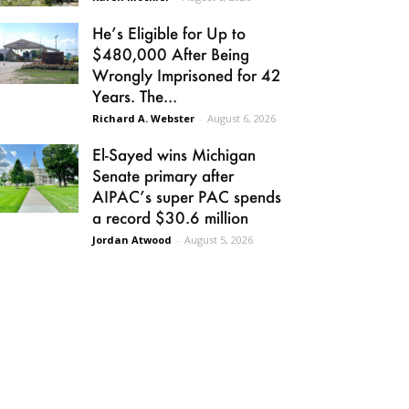
He’s Eligible for Up to
$480,000 After Being
Wrongly Imprisoned for 42
Years. The...
Richard A. Webster
-
August 6, 2026
El-Sayed wins Michigan
Senate primary after
AIPAC’s super PAC spends
a record $30.6 million
Jordan Atwood
-
August 5, 2026