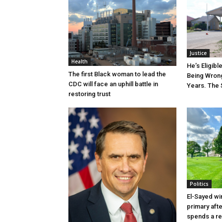
Justice
Health
He’s Eligibl
The first Black woman to lead the
Being Wrong
CDC will face an uphill battle in
Years. The 
restoring trust
Politics
El-Sayed wi
primary aft
spends a re