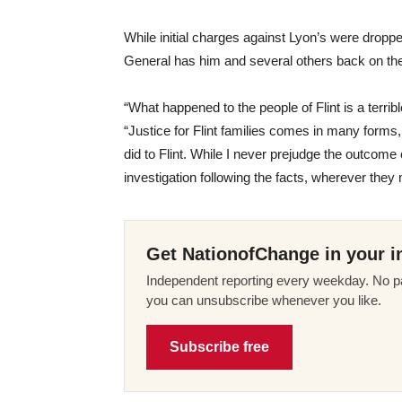
While initial charges against Lyon’s were dropp
General has him and several others back on th
“What happened to the people of Flint is a terrib
“Justice for Flint families comes in many forms, 
did to Flint. While I never prejudge the outcome 
investigation following the facts, wherever they
Get NationofChange in your i
Independent reporting every weekday. No pa
you can unsubscribe whenever you like.
Subscribe free