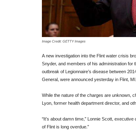
Image Credit: GETTY Images
A new investigation into the Flint water crisis 
Snyder, and members of his administration for t
outbreak of Legionnaire’s disease between 2014
General, were announced yesterday in Flint, MI
While the nature of the charges are unknown, c
Lyon, former health department director, and other
“It’s about damn time,” Lonnie Scott, executive 
of Flint is long overdue.”