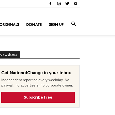
ORIGINALS
DONATE
SIGN UP
Newsletter
Get NationofChange in your inbox
Independent reporting every weekday. No
paywall, no advertisers, no corporate owner.
Subscribe free