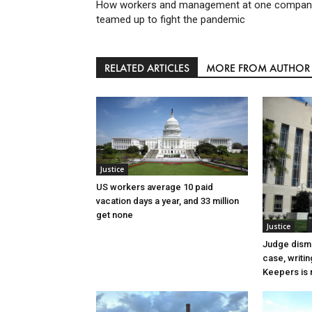
How workers and management at one compan
teamed up to fight the pandemic
RELATED ARTICLES
MORE FROM AUTHOR
Justice
US workers average 10 paid
vacation days a year, and 33 million
get none
Justice
Judge dismi
case, writin
Keepers is n