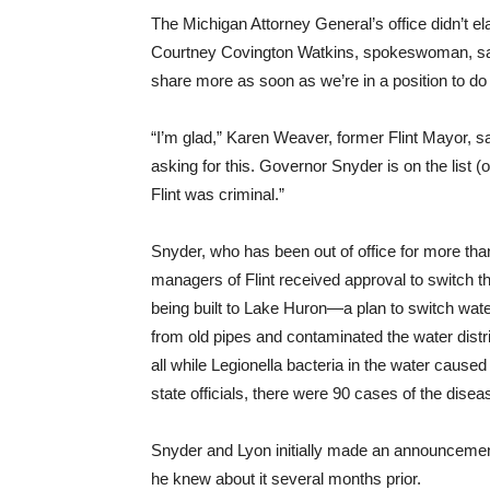
The Michigan Attorney General’s office didn’t el
Courtney Covington Watkins, spokeswoman, said t
share more as soon as we’re in a position to do
“I’m glad,” Karen Weaver, former Flint Mayor, sa
asking for this. Governor Snyder is on the list 
Flint was criminal.”
Snyder, who has been out of office for more th
managers of Flint received approval to switch the
being built to Lake Huron—a plan to switch water
from old pipes and contaminated the water dist
all while Legionella bacteria in the water cause
state officials, there were 90 cases of the dis
Snyder and Lyon initially made an announcemen
he knew about it several months prior.