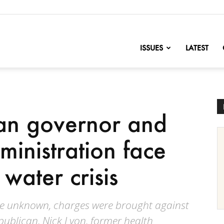
nofChange
ISSUES
LATEST
an governor and
dministration face
 water crisis
are unknown, charges were brought against
publican, Nick Lyon, former health