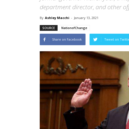
department director, and other offi
By
Ashley Macchi
-
January 13, 2021
SOURCE
NationofChange
Share on Facebook
Tweet on Twitt