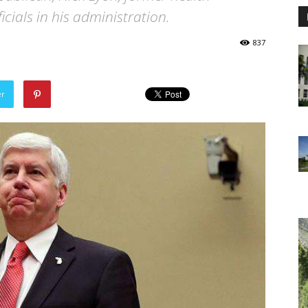
cials in his administration.
837
er