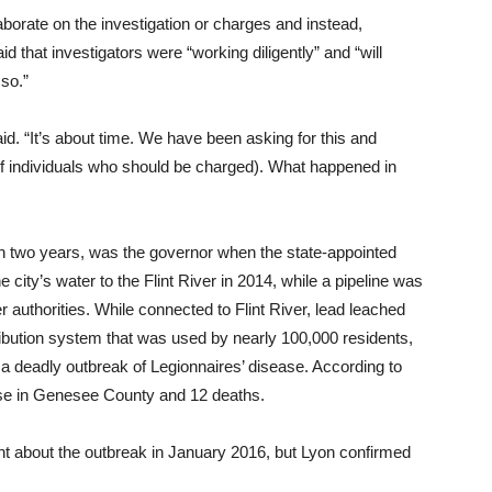
aborate on the investigation or charges and instead,
hat investigators were “working diligently” and “will
 so.”
id. “It’s about time. We have been asking for this and
(of individuals who should be charged). What happened in
an two years, was the governor when the state-appointed
 city’s water to the Flint River in 2014, while a pipeline was
 authorities. While connected to Flint River, lead leached
ribution system that was used by nearly 100,000 residents,
d a deadly outbreak of Legionnaires’ disease. According to
ease in Genesee County and 12 deaths.
t about the outbreak in January 2016, but Lyon confirmed