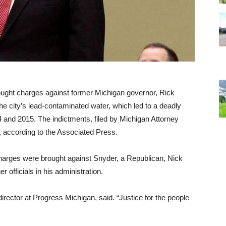
brought charges against former Michigan governor, Rick
he city’s lead-contaminated water, which led to a deadly
 and 2015. The indictments, filed by Michigan Attorney
, according to the Associated Press.
harges were brought against Snyder, a Republican, Nick
 officials in his administration.
director at Progress Michigan, said. “Justice for the people