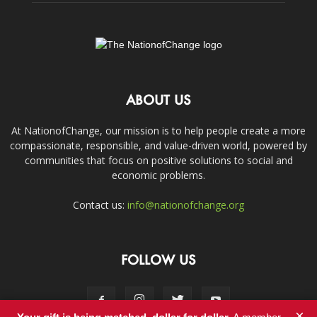
ABOUT US
At NationofChange, our mission is to help people create a more
compassionate, responsible, and value-driven world, powered by
communities that focus on positive solutions to social and
economic problems.
Contact us:
info@nationofchange.org
FOLLOW US
×