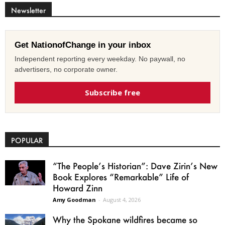
Newsletter
Get NationofChange in your inbox
Independent reporting every weekday. No paywall, no
advertisers, no corporate owner.
Subscribe free
POPULAR
“The People’s Historian”: Dave Zirin’s New
Book Explores “Remarkable” Life of
Howard Zinn
Amy Goodman
-
August 4, 2026
Why the Spokane wildfires became so