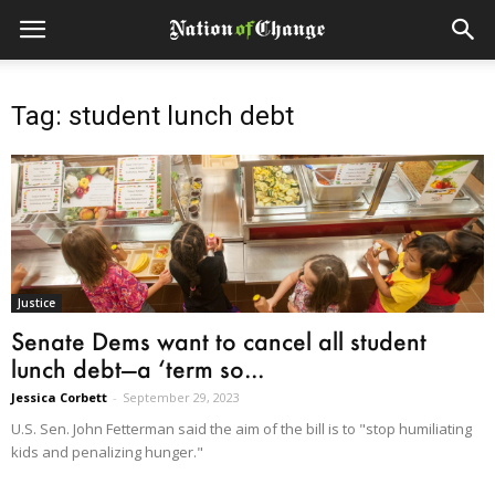
Tag: student lunch debt
Justice
Senate Dems want to cancel all student
lunch debt—a ‘term so...
Jessica Corbett
-
September 29, 2023
U.S. Sen. John Fetterman said the aim of the bill is to "stop humiliating
kids and penalizing hunger."