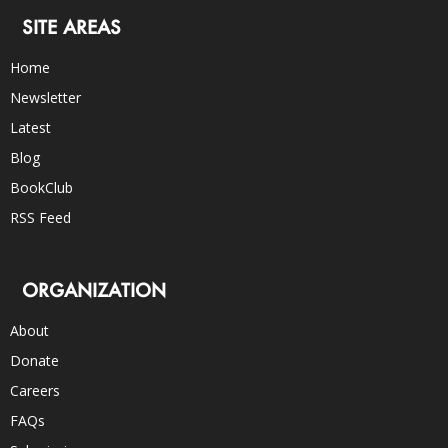
SITE AREAS
Home
Newsletter
Latest
Blog
BookClub
RSS Feed
ORGANIZATION
About
Donate
Careers
FAQs