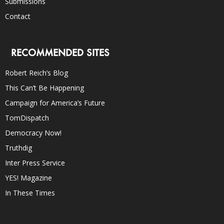
Submissions
Contact
RECOMMENDED SITES
Robert Reich’s Blog
This Can’t Be Happening
Campaign for America’s Future
TomDispatch
Democracy Now!
Truthdig
Inter Press Service
YES! Magazine
In These Times