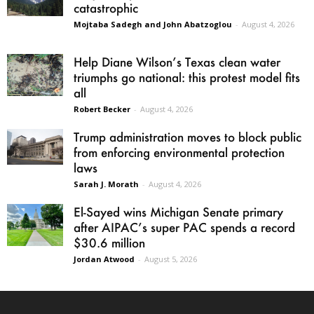
catastrophic
Mojtaba Sadegh and John Abatzoglou
-
August 4, 2026
Help Diane Wilson’s Texas clean water
triumphs go national: this protest model fits
all
Robert Becker
-
August 4, 2026
Trump administration moves to block public
from enforcing environmental protection
laws
Sarah J. Morath
-
August 4, 2026
El-Sayed wins Michigan Senate primary
after AIPAC’s super PAC spends a record
$30.6 million
Jordan Atwood
-
August 5, 2026