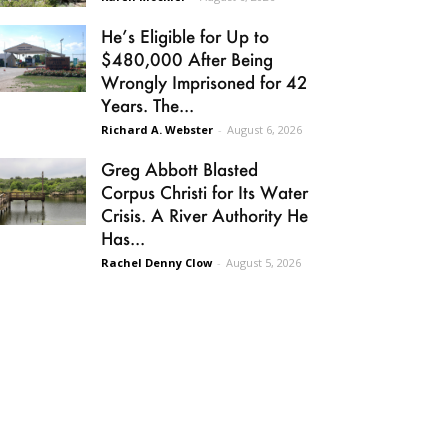
He’s Eligible for Up to
$480,000 After Being
Wrongly Imprisoned for 42
Years. The...
Richard A. Webster
-
August 6, 2026
Greg Abbott Blasted
Corpus Christi for Its Water
Crisis. A River Authority He
Has...
Rachel Denny Clow
-
August 5, 2026