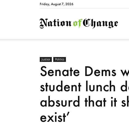
Friday, August 7, 2026
Natio
Justice
Politics
Senate Dems wa
student lunch 
absurd that it 
exist’