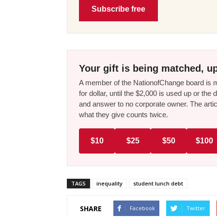
Subscribe free
Your gift is being matched, up
A member of the NationofChange board is ma
for dollar, until the $2,000 is used up or t
and answer to no corporate owner. The artic
what they give counts twice.
$10
$25
$50
$100
TAGS
inequality
student lunch debt
SHARE
Facebook
Twitter