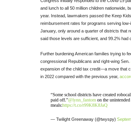
Congress initially responded to the Covid-19 pa
and lunch to all 50 million children nationwide,
year. Instead, lawmakers passed the Keep Kids 
reimbursement rates for programs serving low
January, only around a quarter of districts that
said those levels are sufficient, and 99.2% had 
Further burdening American families trying to 
congressional Republicans and right-wing Sen.
expansion of the child tax credit—a move that co
in 2022 compared with the previous year,
accor
“Some school districts have created robocalls
paid off.”
@lynn_fantom
on the unintended 
meals:
https://t.co/r99K8K8JaQ
— Twilight Greenaway (@twyspy)
Septem