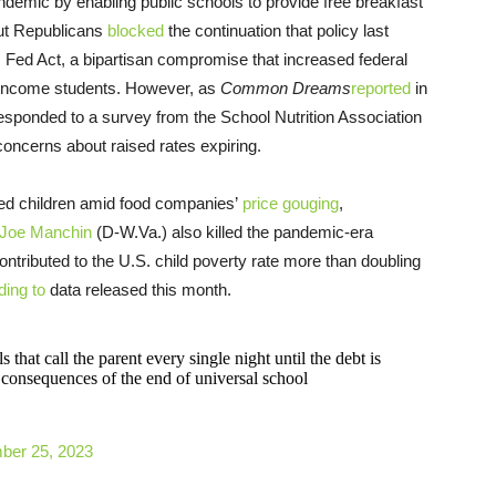
ndemic by enabling public schools to provide free breakfast
 but Republicans
blocked
the continuation that policy last
Fed Act, a bipartisan compromise that increased federal
-income students. However, as
Common Dreams
reported
in
 responded to a survey from the School Nutrition Association
concerns about raised rates expiring.
feed children amid food companies’
price gouging
,
Joe Manchin
(D-W.Va.) also killed the pandemic-era
ntributed to the U.S. child poverty rate more than doubling
ding to
data released this month.
 that call the parent every single night until the debt is
consequences of the end of universal school
ber 25, 2023