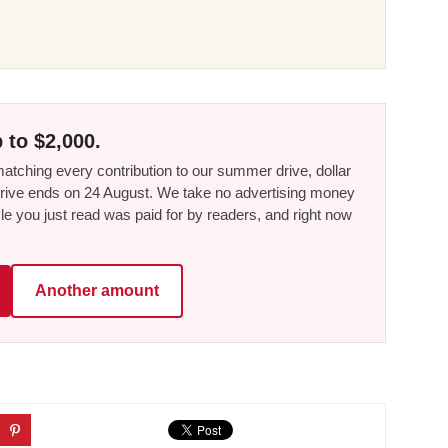
 to $2,000.
tching every contribution to our summer drive, dollar
he drive ends on 24 August. We take no advertising money
le you just read was paid for by readers, and right now
Another amount