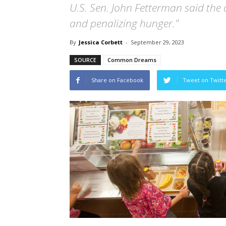
U.S. Sen. John Fetterman said the a
and penalizing hunger."
By
Jessica Corbett
-
September 29, 2023
SOURCE
Common Dreams
Share on Facebook
Tweet on Twitt