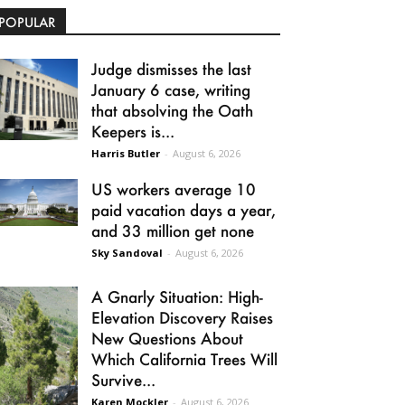
POPULAR
Judge dismisses the last
January 6 case, writing
that absolving the Oath
Keepers is...
Harris Butler
-
August 6, 2026
US workers average 10
paid vacation days a year,
and 33 million get none
Sky Sandoval
-
August 6, 2026
A Gnarly Situation: High-
Elevation Discovery Raises
New Questions About
Which California Trees Will
Survive...
Karen Mockler
-
August 6, 2026