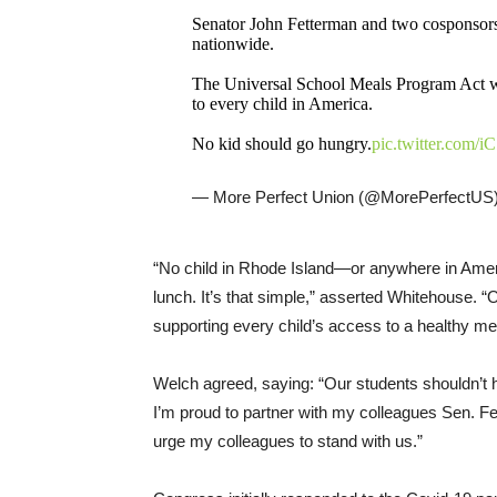
Senator John Fetterman and two cosponsors 
nationwide.
The Universal School Meals Program Act wou
to every child in America.
No kid should go hungry.
pic.twitter.com
— More Perfect Union (@MorePerfectUS
“No child in Rhode Island—or anywhere in Ameri
lunch. It’s that simple,” asserted Whitehouse. “Ou
supporting every child’s access to a healthy me
Welch agreed, saying: “Our students shouldn’t h
I’m proud to partner with my colleagues Sen. 
urge my colleagues to stand with us.”