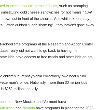
ted to tactics that embarrassed kids
, such as stamping
nd substituting cold cheese sandwiches for hot meals,”
Civil
own out in front of the children. And while experts say
ices—often dubbed ‘lunch shaming’—they haven’t gone away
-of-school time programs at the Research and Action Center
states really did not want to go back to having the
some kids have access to free meals and other kids do not,
ure children in Pennsylvania collectively owe nearly $80
 Fetterman’s office. Nationally, more than 30 million kids
 is $262 million annually.
nnesota
, New Mexico, and Vermont have
Michigan
and
Nevada
have programs in place for the 2023-