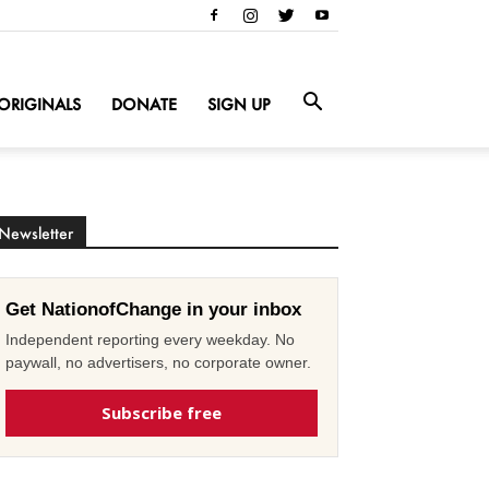
ORIGINALS
DONATE
SIGN UP
Newsletter
Get NationofChange in your inbox
Independent reporting every weekday. No
paywall, no advertisers, no corporate owner.
Subscribe free