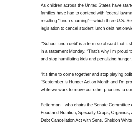
As children across the United States have sta
families have had to contend with federal lawma
resulting “lunch shaming”—which three U.S. Se
legislation to cancel student lunch debt nationwi
“‘School lunch debt’ is a term so absurd that it 
in a statement Monday. “That’s why I’m proud to 
and stop humiliating kids and penalizing hunger.
“It’s time to come together and stop playing pol
“September is Hunger Action Month and I’m proud 
while we work to move our other priorities to com
Fetterman—who chairs the Senate Committee on 
Food and Nutrition, Specialty Crops, Organics,
Debt Cancellation Act with Sens. Sheldon White