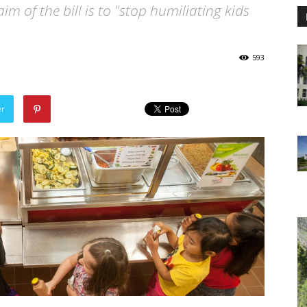
im of the bill is to "stop humiliating kids
593
er