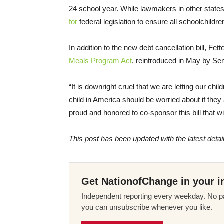
24 school year. While lawmakers in other states
for
federal legislation to ensure all schoolchildre
In addition to the new debt cancellation bill, F
Meals Program Act
, reintroduced in May by Se
“It is downright cruel that we are letting our ch
child in America should be worried about if they 
proud and honored to co-sponsor this bill that wil
This post has been updated with the latest deta
Get NationofChange in your i
Independent reporting every weekday. No pa
you can unsubscribe whenever you like.