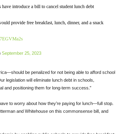
have introduce a bill to cancel student lunch debt
ld provide free breakfast, lunch, dinner, and a snack
/iC7EGVMa2s
)
September 25, 2023
ca—should be penalized for not being able to afford school
r legislation will eliminate lunch debt in schools,
al and positioning them for long-term success.”
ave to worry about how they’re paying for lunch—full stop.
Fetterman and Whitehouse on this commonsense bill, and