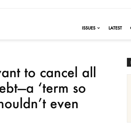
nofChange
ISSUES
LATEST
nt to cancel all
debt—a ‘term so
shouldn’t even