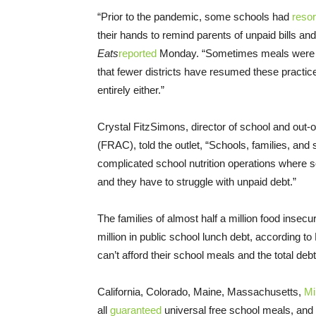
“Prior to the pandemic, some schools had
resor
their hands to remind parents of unpaid bills a
Eats
reported
Monday. “Sometimes meals were thr
that fewer districts have resumed these pract
entirely either.”
Crystal FitzSimons, director of school and out
(FRAC), told the outlet, “Schools, families, and 
complicated school nutrition operations where 
and they have to struggle with unpaid debt.”
The families of almost half a million food insec
million in public school lunch debt, according to
can’t afford their school meals and the total debt
California, Colorado, Maine, Massachusetts,
Mi
all
guaranteed
universal free school meals, and