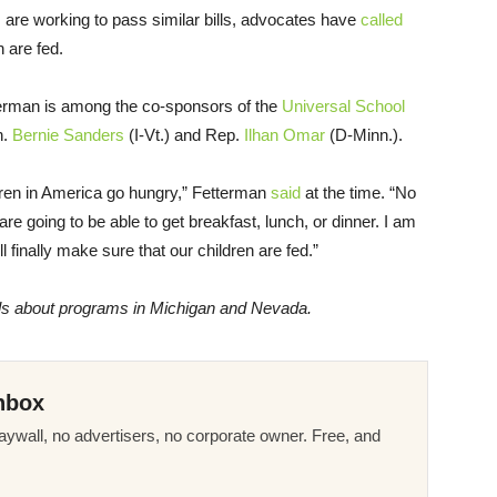
 are working to pass similar bills, advocates have
called
n are fed.
etterman is among the co-sponsors of the
Universal School
n.
Bernie Sanders
(I-Vt.) and Rep.
Ilhan Omar
(D-Minn.).
ildren in America go hungry,” Fetterman
said
at the time. “No
are going to be able to get breakfast, lunch, or dinner. I am
l finally make sure that our children are fed.”
ils about programs in
Michigan and Nevada.
nbox
ywall, no advertisers, no corporate owner. Free, and