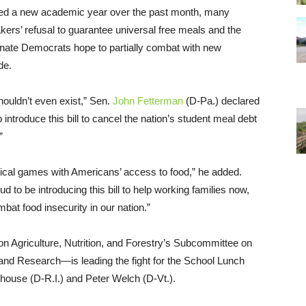
rted a new academic year over the past month, many
kers’ refusal to guarantee universal free meals and the
nate Democrats hope to partially combat with new
de.
shouldn’t even exist,” Sen.
John Fetterman
(D-Pa.) declared
introduce this bill to cancel the nation’s student meal debt
”
itical games with Americans’ access to food,” he added.
to be introducing this bill to help working families now,
bat food insecurity in our nation.”
Agriculture, Nutrition, and Forestry’s Subcommittee on
 and Research—is leading the fight for the School Lunch
house (D-R.I.) and Peter Welch (D-Vt.).