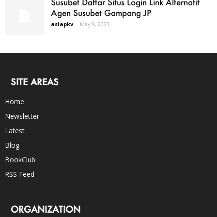
Susubet Daftar Situs Login Link Alternatif
Agen Susubet Gampang JP
asiapkv
-
May 9, 2023
SITE AREAS
Home
Newsletter
Latest
Blog
BookClub
RSS Feed
ORGANIZATION