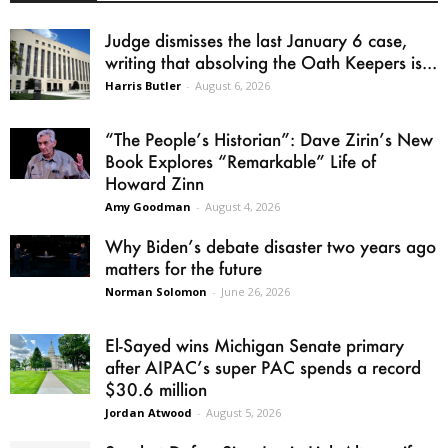
Judge dismisses the last January 6 case,
writing that absolving the Oath Keepers is...
Harris Butler
-
August 6, 2026
“The People’s Historian”: Dave Zirin’s New
Book Explores “Remarkable” Life of
Howard Zinn
Amy Goodman
-
August 4, 2026
Why Biden’s debate disaster two years ago
matters for the future
Norman Solomon
-
June 26, 2026
El-Sayed wins Michigan Senate primary
after AIPAC’s super PAC spends a record
$30.6 million
Jordan Atwood
-
August 5, 2026