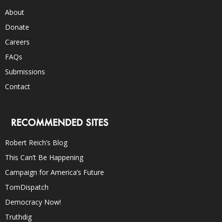
About
Donate
Careers
FAQs
Submissions
Contact
RECOMMENDED SITES
Robert Reich’s Blog
This Can’t Be Happening
Campaign for America’s Future
TomDispatch
Democracy Now!
Truthdig