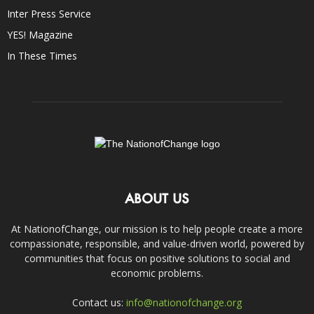
Inter Press Service
YES! Magazine
In These Times
ABOUT US
At NationofChange, our mission is to help people create a more
compassionate, responsible, and value-driven world, powered by
communities that focus on positive solutions to social and
economic problems.
Contact us:
info@nationofchange.org