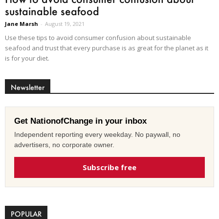
sustainable seafood
Jane Marsh
-
August 19, 2021
Use these tips to avoid consumer confusion about sustainable
seafood and trust that every purchase is as great for the planet as it
is for your diet.
Newsletter
Get NationofChange in your inbox
Independent reporting every weekday. No paywall, no
advertisers, no corporate owner.
Subscribe free
POPULAR