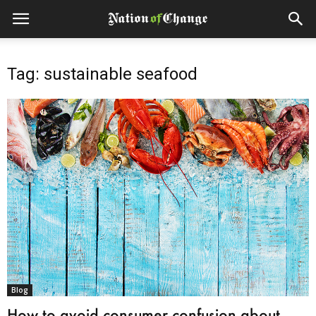
Tag: sustainable seafood
Blog
How to avoid consumer confusion about