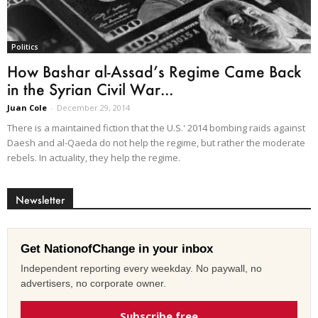
Politics
How Bashar al-Assad’s Regime Came Back
in the Syrian Civil War...
Juan Cole
-
December 29, 2014
There is a maintained fiction that the U.S.' 2014 bombing raids against
Daesh and al-Qaeda do not help the regime, but rather the moderate
rebels. In actuality, they help the regime.
Newsletter
Get NationofChange in your inbox
Independent reporting every weekday. No paywall, no
advertisers, no corporate owner.
Subscribe free