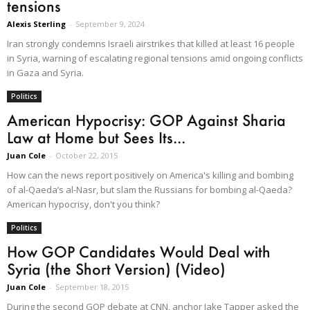
tensions
Alexis Sterling
-
September 9, 2024
Iran strongly condemns Israeli airstrikes that killed at least 16 people
in Syria, warning of escalating regional tensions amid ongoing conflicts
in Gaza and Syria.​
Politics
American Hypocrisy: GOP Against Sharia
Law at Home but Sees Its...
Juan Cole
-
October 22, 2015
How can the news report positively on America's killing and bombing
of al-Qaeda’s al-Nasr, but slam the Russians for bombing al-Qaeda?
American hypocrisy, don't you think?
Politics
How GOP Candidates Would Deal with
Syria (the Short Version) (Video)
Juan Cole
-
September 18, 2015
During the second GOP debate at CNN, anchor Jake Tapper asked the