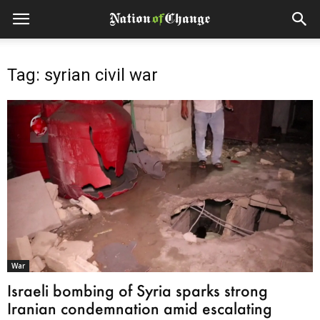
Tag: syrian civil war
War
Israeli bombing of Syria sparks strong
Iranian condemnation amid escalating