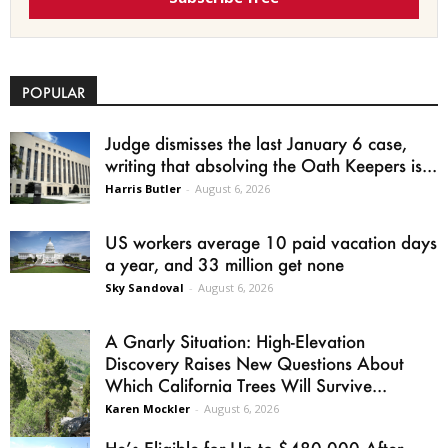
POPULAR
Judge dismisses the last January 6 case,
writing that absolving the Oath Keepers is...
Harris Butler
-
August 6, 2026
US workers average 10 paid vacation days
a year, and 33 million get none
Sky Sandoval
-
August 6, 2026
A Gnarly Situation: High-Elevation
Discovery Raises New Questions About
Which California Trees Will Survive...
Karen Mockler
-
August 6, 2026