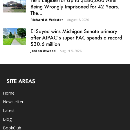
He’s Eligible for Up to $480,000 After
Being Wrongly Imprisoned for 42 Years.
The...
Richard A. Webster
-
August 6, 2026
El-Sayed wins Michigan Senate primary
after AIPAC’s super PAC spends a record
$30.6 million
Jordan Atwood
-
August 5, 2026
SITE AREAS
Home
Newsletter
Latest
Blog
BookClub