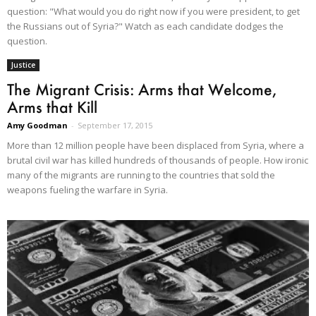
question: "What would you do right now if you were president, to get
the Russians out of Syria?" Watch as each candidate dodges the
question.
Justice
The Migrant Crisis: Arms that Welcome,
Arms that Kill
Amy Goodman
-
September 17, 2015
More than 12 million people have been displaced from Syria, where a
brutal civil war has killed hundreds of thousands of people. How ironic
many of the migrants are running to the countries that sold the
weapons fueling the warfare in Syria.