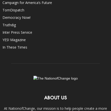
Campaign for America’s Future
TomDispatch
Democracy Now!
Truthdig
Inter Press Service
YES! Magazine
In These Times
ABOUT US
At NationofChange, our mission is to help people create a more