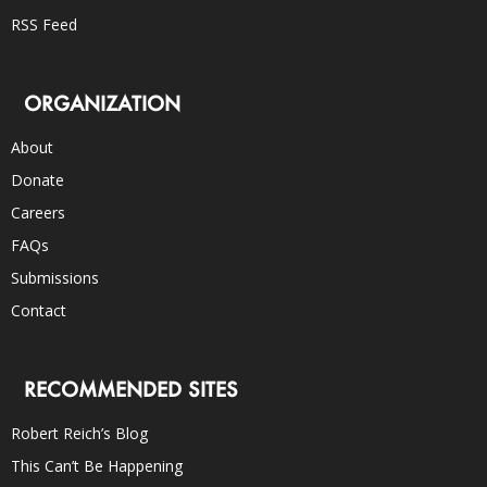
RSS Feed
ORGANIZATION
About
Donate
Careers
FAQs
Submissions
Contact
RECOMMENDED SITES
Robert Reich’s Blog
This Can’t Be Happening