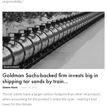
responsibility."
Environment
Goldman Sachs-backed firm invests big in
shipping tar sands by train...
Steve Horn
-
June 14, 2017
The tar sands have a larger carbon footprint than other oil products
when accounting for the product's entire life cycle – making it bad
news for the climate.