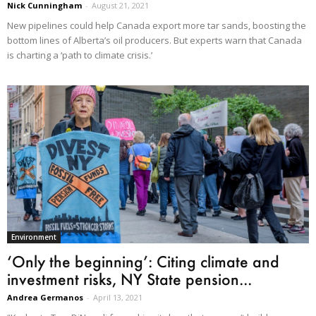
Nick Cunningham
-
August 21, 2021
New pipelines could help Canada export more tar sands, boosting the
bottom lines of Alberta’s oil producers. But experts warn that Canada
is charting a ‘path to climate crisis.’
Environment
‘Only the beginning’: Citing climate and
investment risks, NY State pension...
Andrea Germanos
-
April 13, 2021