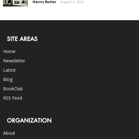
Harris Butler
-
August 6, 2026
SITE AREAS
Home
Newsletter
Latest
Blog
BookClub
RSS Feed
ORGANIZATION
About