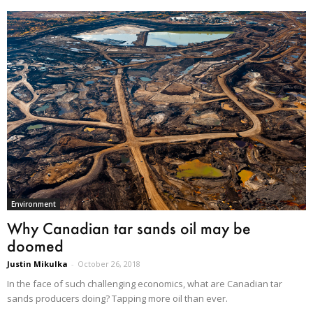
Environment
Why Canadian tar sands oil may be
doomed
Justin Mikulka
-
October 26, 2018
In the face of such challenging economics, what are Canadian tar
sands producers doing? Tapping more oil than ever.