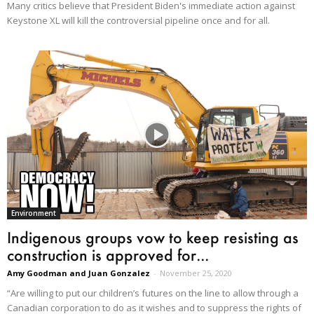
Many critics believe that President Biden's immediate action against
Keystone XL will kill the controversial pipeline once and for all.
Environment
Indigenous groups vow to keep resisting as
construction is approved for...
Amy Goodman and Juan Gonzalez
-
November 25, 2020
“Are willing to put our children’s futures on the line to allow through a
Canadian corporation to do as it wishes and to suppress the rights of