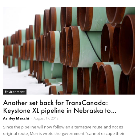
Environment
Another set back for TransCanada:
Keystone XL pipeline in Nebraska to...
Ashley Macchi
-
August 17, 2018
Since the pipeline will now follow an alternative route and not its
original route, Morris wrote the government "cannot escape their