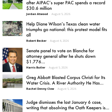
after AIPAC’s super PAC spends a record
$30.6 million
Jordan Atwood
-
August 5, 2026
Help Diane Wilson’s Texas clean water
triumphs go national: this protest model fits
all
Robert Becker
-
August 4, 2026
Senate panel to vote on Blanche for
attorney general after he shuts down
$1.776...
Harris Butler
-
August 5, 2026
Greg Abbott Blasted Corpus Christi for Its
Water Crisis. A River Authority He Has...
Rachel Denny Clow
-
August 5, 2026
Judge dismisses the last January 6 case,
writing that absolving the Oath Keepers is...