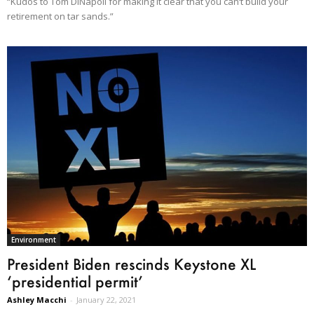
“Kudos to Tom DiNapoli for making it clear that you can‘t build your
retirement on tar sands.”
Environment
President Biden rescinds Keystone XL
‘presidential permit’
Ashley Macchi
-
January 22, 2021