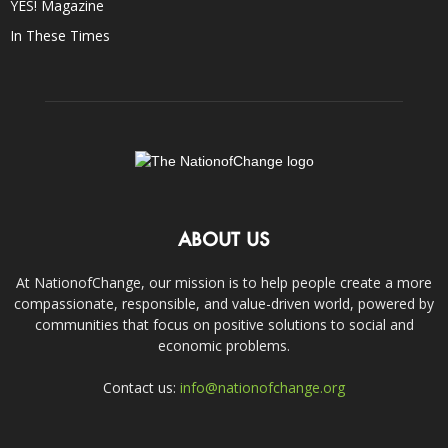
YES! Magazine
In These Times
ABOUT US
At NationofChange, our mission is to help people create a more
compassionate, responsible, and value-driven world, powered by
communities that focus on positive solutions to social and
economic problems.
Contact us:
info@nationofchange.org