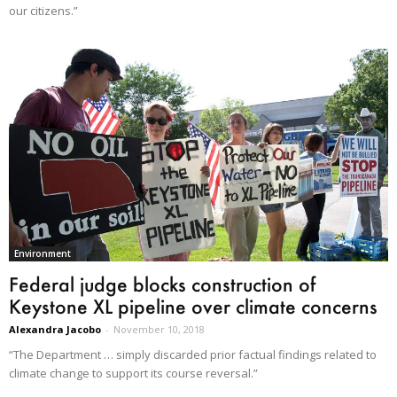
our citizens.”
Environment
Federal judge blocks construction of
Keystone XL pipeline over climate concerns
Alexandra Jacobo
-
November 10, 2018
“The Department … simply discarded prior factual findings related to
climate change to support its course reversal.”