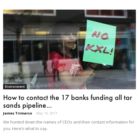
Environment
How to contact the 17 banks funding all tar
sands pipeline...
James Trimarco
-
May 13, 2017
We hunted down the names of CEOs and their contact information for
you. Here’s what to say.