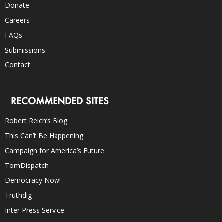
Donate
Careers
FAQs
Submissions
Contact
RECOMMENDED SITES
Robert Reich’s Blog
This Can’t Be Happening
Campaign for America’s Future
TomDispatch
Democracy Now!
Truthdig
Inter Press Service