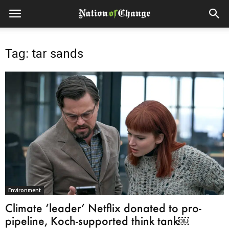
Tag: tar sands
Environment
Climate ‘leader’ Netflix donated to pro-
pipeline, Koch-supported think tank￼