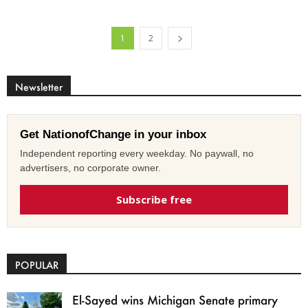
1
2
Newsletter
Get NationofChange in your inbox
Independent reporting every weekday. No paywall, no
advertisers, no corporate owner.
Subscribe free
POPULAR
El-Sayed wins Michigan Senate primary