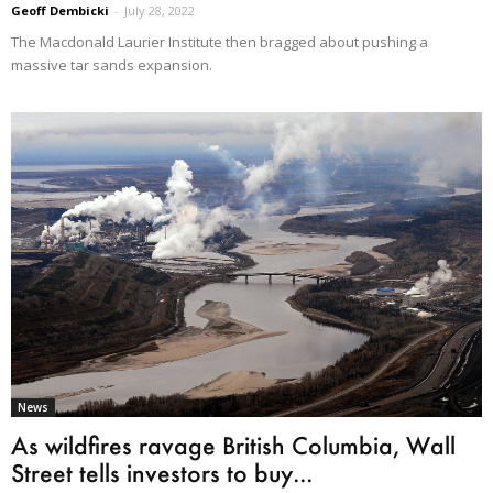
Geoff Dembicki
-
July 28, 2022
The Macdonald Laurier Institute then bragged about pushing a
massive tar sands expansion.
News
As wildfires ravage British Columbia, Wall
Street tells investors to buy...