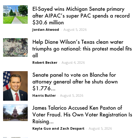
El-Sayed wins Michigan Senate primary
after AIPAC’s super PAC spends a record
$30.6 million
Jordan Atwood
-
August 5, 2026
Help Diane Wilson’s Texas clean water
triumphs go national: this protest model fits
all
Robert Becker
-
August 4, 2026
Senate panel to vote on Blanche for
attorney general after he shuts down
$1.776...
Harris Butler
-
August 5, 2026
James Talarico Accused Ken Paxton of
Voter Fraud. His Own Voter Registration Is
Raising...
Kayla Guo and Zach Despart
-
August 5, 2026