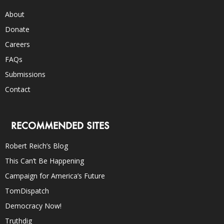
About
Donate
Careers
FAQs
Submissions
Contact
RECOMMENDED SITES
Robert Reich’s Blog
This Can’t Be Happening
Campaign for America’s Future
TomDispatch
Democracy Now!
Truthdig