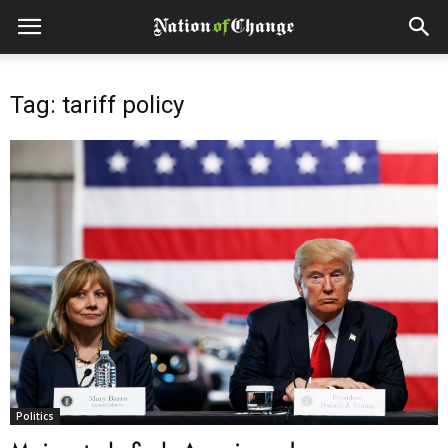
Tag: tariff policy
Politics