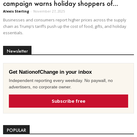
campaign warns holiday shoppers of...
Alexis Sterling
-
November 27, 2025
Businesses and consumers report higher prices across the supply
chain as Trump’s tariffs push up the cost of food, gifts, and holiday
essentials.
Newsletter
Get NationofChange in your inbox
Independent reporting every weekday. No paywall, no
advertisers, no corporate owner.
Subscribe free
POPULAR