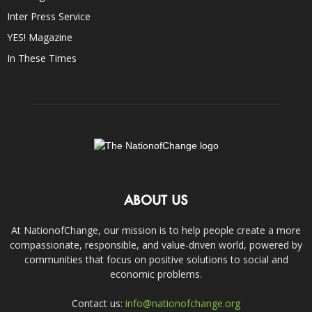
Inter Press Service
YES! Magazine
In These Times
ABOUT US
At NationofChange, our mission is to help people create a more
compassionate, responsible, and value-driven world, powered by
communities that focus on positive solutions to social and
economic problems.
Contact us:
info@nationofchange.org