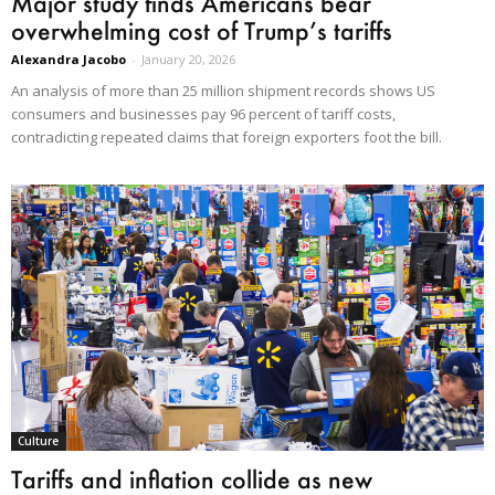
Major study finds Americans bear
overwhelming cost of Trump’s tariffs
Alexandra Jacobo
-
January 20, 2026
An analysis of more than 25 million shipment records shows US
consumers and businesses pay 96 percent of tariff costs,
contradicting repeated claims that foreign exporters foot the bill.
Culture
Tariffs and inflation collide as new