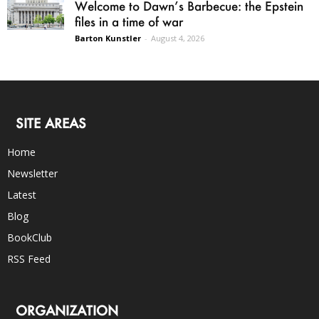
Welcome to Dawn’s Barbecue: the Epstein
files in a time of war
Barton Kunstler
-
August 4, 2026
SITE AREAS
Home
Newsletter
Latest
Blog
BookClub
RSS Feed
ORGANIZATION