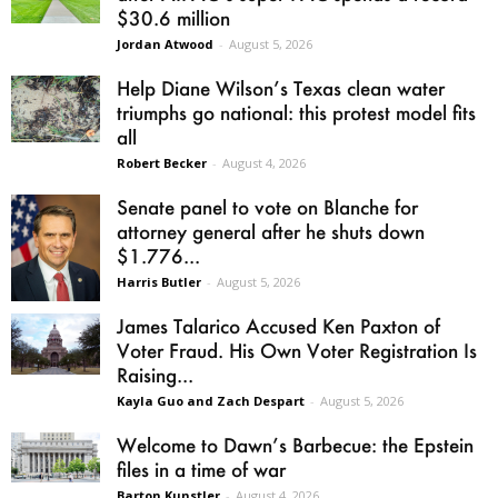
$30.6 million
Jordan Atwood
-
August 5, 2026
Help Diane Wilson’s Texas clean water
triumphs go national: this protest model fits
all
Robert Becker
-
August 4, 2026
Senate panel to vote on Blanche for
attorney general after he shuts down
$1.776...
Harris Butler
-
August 5, 2026
James Talarico Accused Ken Paxton of
Voter Fraud. His Own Voter Registration Is
Raising...
Kayla Guo and Zach Despart
-
August 5, 2026
Welcome to Dawn’s Barbecue: the Epstein
files in a time of war
Barton Kunstler
-
August 4, 2026