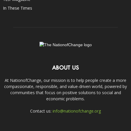
In These Times
ABOUT US
At NationofChange, our mission is to help people create a more
compassionate, responsible, and value-driven world, powered by
communities that focus on positive solutions to social and
economic problems.
Contact us:
info@nationofchange.org