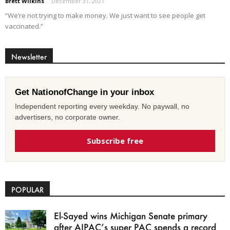
Brett Wilkins
-
December 31, 2021
“We’re not trying to make money. We just want to see people get
vaccinated.”
Newsletter
Get NationofChange in your inbox
Independent reporting every weekday. No paywall, no
advertisers, no corporate owner.
Subscribe free
POPULAR
El-Sayed wins Michigan Senate primary
after AIPAC’s super PAC spends a record