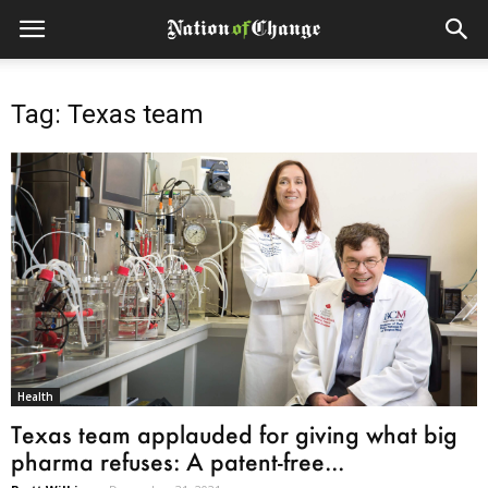
Tag: Texas team
Health
Texas team applauded for giving what big
pharma refuses: A patent-free...