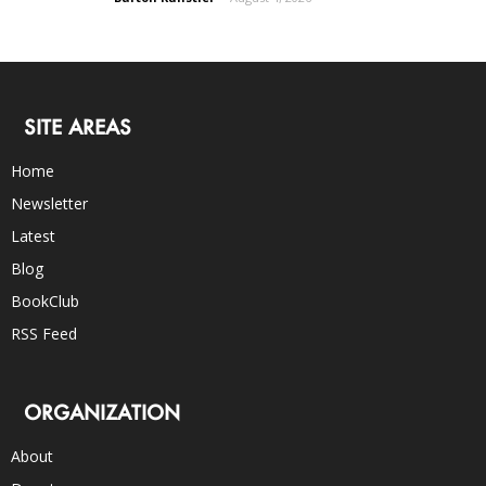
SITE AREAS
Home
Newsletter
Latest
Blog
BookClub
RSS Feed
ORGANIZATION
About