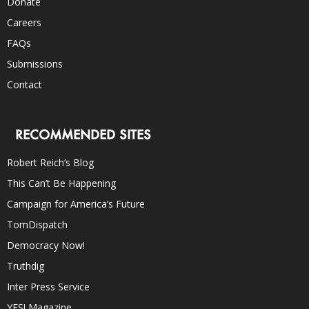
Donate
Careers
FAQs
Submissions
Contact
RECOMMENDED SITES
Robert Reich’s Blog
This Can’t Be Happening
Campaign for America’s Future
TomDispatch
Democracy Now!
Truthdig
Inter Press Service
YES! Magazine