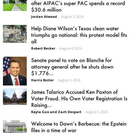
after AIPAC’s super PAC spends a record
$30.6 million
Jordan Atwood
-
August 5, 2026
Help Diane Wilson’s Texas clean water
triumphs go national: this protest model fits
all
Robert Becker
-
August 4, 2026
Senate panel to vote on Blanche for
attorney general after he shuts down
$1.776...
Harris Butler
-
August 5, 2026
James Talarico Accused Ken Paxton of
Voter Fraud. His Own Voter Registration Is
Raising...
Kayla Guo and Zach Despart
-
August 5, 2026
Welcome to Dawn’s Barbecue: the Epstein
files in a time of war