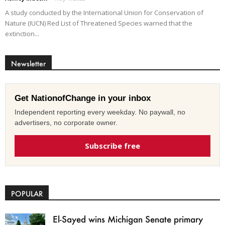
A study conducted by the International Union for Conservation of
Nature (IUCN) Red List of Threatened Species warned that the
extinction...
Newsletter
Get NationofChange in your inbox
Independent reporting every weekday. No paywall, no
advertisers, no corporate owner.
Subscribe free
POPULAR
El-Sayed wins Michigan Senate primary