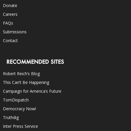
Donate
Careers
FAQs
Submissions
Contact
RECOMMENDED SITES
Robert Reich’s Blog
This Can’t Be Happening
Campaign for America’s Future
TomDispatch
Democracy Now!
Truthdig
Inter Press Service