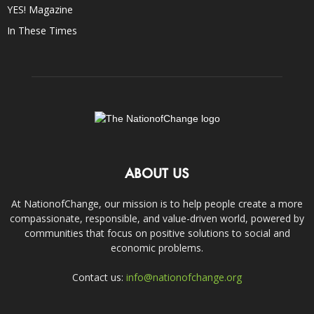
YES! Magazine
In These Times
ABOUT US
At NationofChange, our mission is to help people create a more
compassionate, responsible, and value-driven world, powered by
communities that focus on positive solutions to social and
economic problems.
Contact us:
info@nationofchange.org