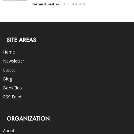
Barton Kunstler
-
August 4, 2026
SITE AREAS
Home
Newsletter
Latest
Blog
BookClub
RSS Feed
ORGANIZATION
About