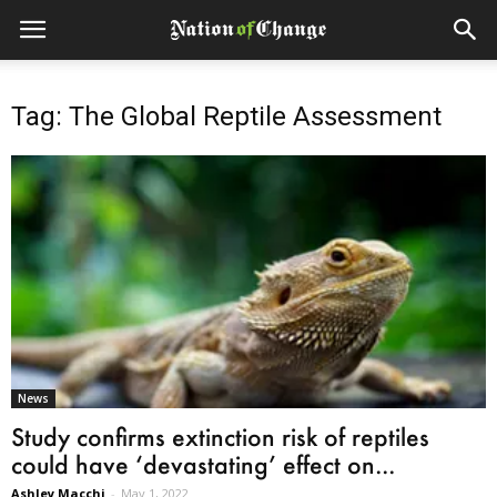
Tag: The Global Reptile Assessment
News
Study confirms extinction risk of reptiles
could have ‘devastating’ effect on...
Ashley Macchi
-
May 1, 2022