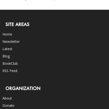
SITE AREAS
Home
Newsletter
Latest
Blog
BookClub
RSS Feed
ORGANIZATION
About
Donate