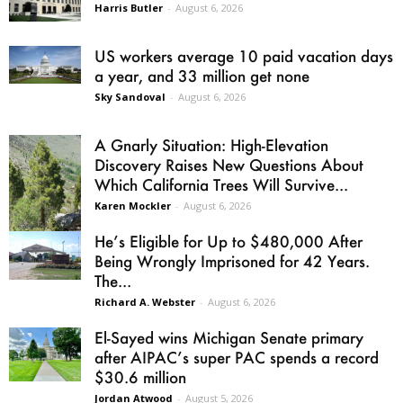
Harris Butler
-
August 6, 2026
US workers average 10 paid vacation days
a year, and 33 million get none
Sky Sandoval
-
August 6, 2026
A Gnarly Situation: High-Elevation
Discovery Raises New Questions About
Which California Trees Will Survive...
Karen Mockler
-
August 6, 2026
He’s Eligible for Up to $480,000 After
Being Wrongly Imprisoned for 42 Years.
The...
Richard A. Webster
-
August 6, 2026
El-Sayed wins Michigan Senate primary
after AIPAC’s super PAC spends a record
$30.6 million
Jordan Atwood
-
August 5, 2026