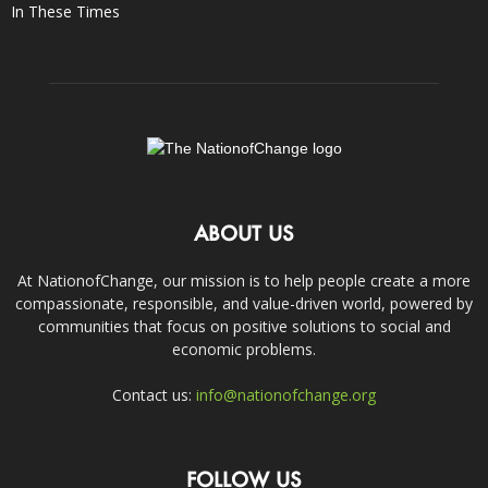
In These Times
ABOUT US
At NationofChange, our mission is to help people create a more
compassionate, responsible, and value-driven world, powered by
communities that focus on positive solutions to social and
economic problems.
Contact us:
info@nationofchange.org
FOLLOW US