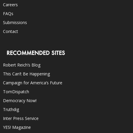
Careers
FAQs
Submissions
Contact
RECOMMENDED SITES
Robert Reich’s Blog
This Can’t Be Happening
Campaign for America’s Future
TomDispatch
Democracy Now!
Truthdig
Inter Press Service
YES! Magazine