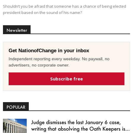
Shouldn’t you be afraid that someone has a chance of being elected
president based on the sound of his name?
Newsletter
Get NationofChange in your inbox
Independent reporting every weekday. No paywall, no
advertisers, no corporate owner.
Subscribe free
POPULAR
Judge dismisses the last January 6 case,
writing that absolving the Oath Keepers is...