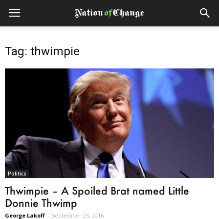
Tag: thwimpie
Politics
Thwimpie – A Spoiled Brat named Little
Donnie Thwimp
George Lakoff
-
September 25, 2016