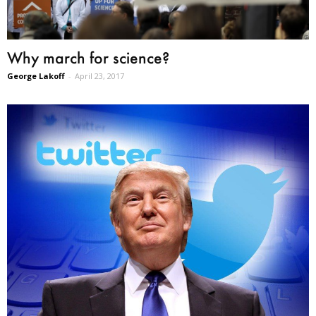
Why march for science?
George Lakoff
-
April 23, 2017