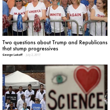
Two questions about Trump and Republicans
that stump progressives
George Lakoff
-
July 2, 2017