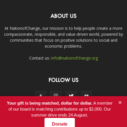
ABOUT US
At NationofChange, our mission is to help people create a more
compassionate, responsible, and value-driven world, powered by
communities that focus on positive solutions to social and
economic problems.
Contact us:
info@nationofchange.org
FOLLOW US
×
Your gift is being matched, dollar for dollar.
A member
of our board is matching contributions up to $2,000. Our
summer drive ends 24 August.
Contact
Donate