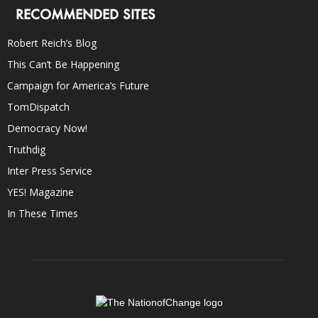
RECOMMENDED SITES
Robert Reich’s Blog
This Can’t Be Happening
Campaign for America’s Future
TomDispatch
Democracy Now!
Truthdig
Inter Press Service
YES! Magazine
In These Times