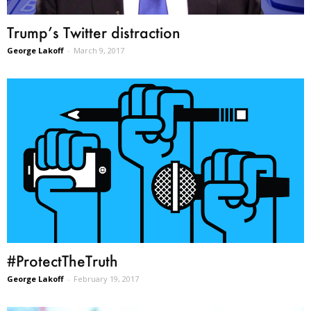
Trump’s Twitter distraction
George Lakoff
-
March 9, 2017
#ProtectTheTruth
George Lakoff
-
February 19, 2017