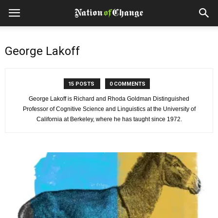
George Lakoff
15 POSTS
0 COMMENTS
George Lakoff is Richard and Rhoda Goldman Distinguished
Professor of Cognitive Science and Linguistics at the University of
California at Berkeley, where he has taught since 1972.