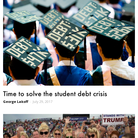
Time to solve the student debt crisis
George Lakoff
-
July 29, 2017