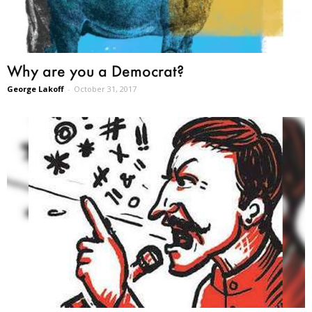
Why are you a Democrat?
George Lakoff
-
October 31, 2017