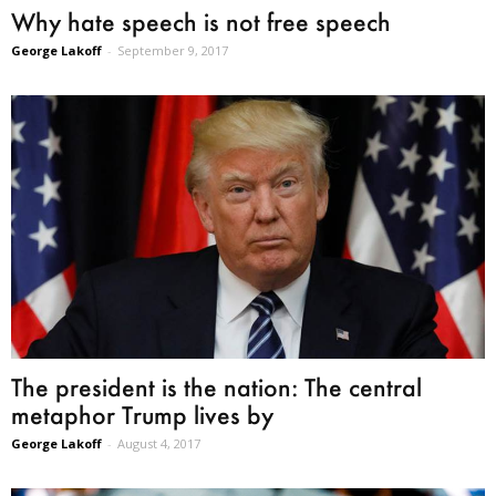
Why hate speech is not free speech
George Lakoff
-
September 9, 2017
The president is the nation: The central
metaphor Trump lives by
George Lakoff
-
August 4, 2017