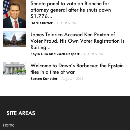
Senate panel to vote on Blanche for
attorney general after he shuts down
$1.776...
Harris Butler
-
August 5, 2026
James Talarico Accused Ken Paxton of
Voter Fraud. His Own Voter Registration Is
Raising...
Kayla Guo and Zach Despart
-
August 5, 2026
Welcome to Dawn’s Barbecue: the Epstein
files in a time of war
Barton Kunstler
-
August 4, 2026
SITE AREAS
Home