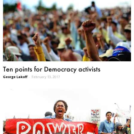
Ten points for Democracy activists
George Lakoff
-
February 13, 2017