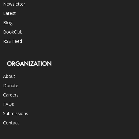
Newsletter
Latest
Blog
BookClub
RSS Feed
ORGANIZATION
About
Donate
Careers
FAQs
Submissions
Contact