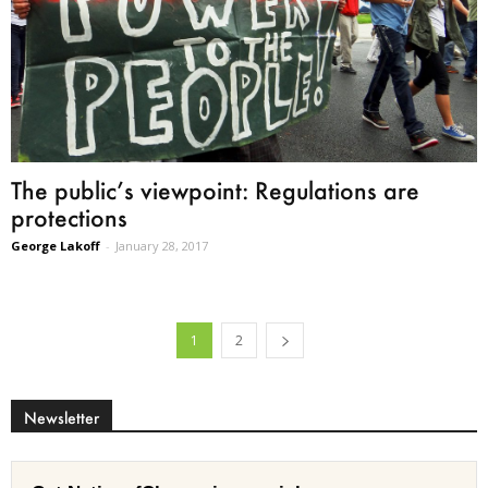
The public’s viewpoint: Regulations are
protections
George Lakoff
-
January 28, 2017
1
2
Newsletter