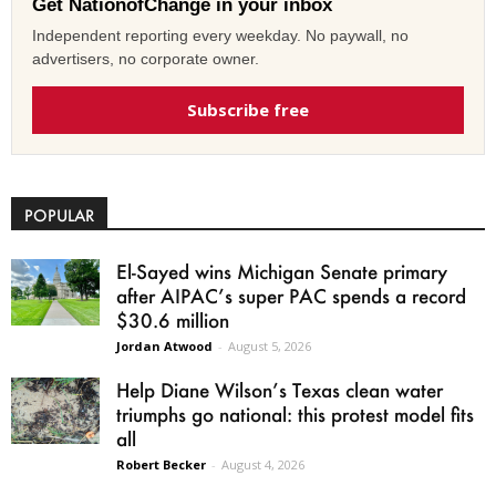
Get NationofChange in your inbox
Independent reporting every weekday. No paywall, no
advertisers, no corporate owner.
Subscribe free
POPULAR
El-Sayed wins Michigan Senate primary
after AIPAC’s super PAC spends a record
$30.6 million
Jordan Atwood
-
August 5, 2026
Help Diane Wilson’s Texas clean water
triumphs go national: this protest model fits
all
Robert Becker
-
August 4, 2026