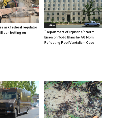
Justice
rs ask federal regulator
“Department of Injustice”: Norm
ill ban betting on
Eisen on Todd Blanche AG Nom,
Reflecting Pool Vandalism Case