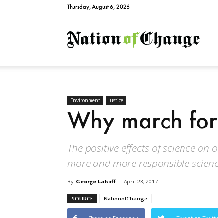
Thursday, August 6, 2026
Natio
Environment
Justice
Why march for
The positive effects of science on 
more and more responsible scienc
By
George Lakoff
-
April 23, 2017
SOURCE
NationofChange
Share on Facebook
Tweet on Twitt