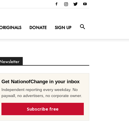
ORIGINALS
DONATE
SIGN UP
Newsletter
Get NationofChange in your inbox
Independent reporting every weekday. No
paywall, no advertisers, no corporate owner.
Subscribe free