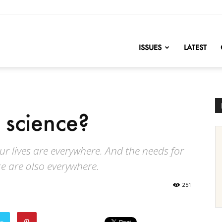
nofChange
ISSUES
LATEST
 science?
our lives are everywhere. And the needs for
e are also everywhere.
251
er