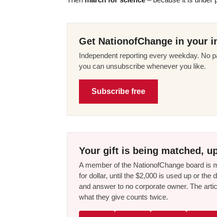
Get NationofChange in your i
Independent reporting every weekday. No pa
you can unsubscribe whenever you like.
Subscribe free
Your gift is being matched, up
A member of the NationofChange board is ma
for dollar, until the $2,000 is used up or t
and answer to no corporate owner. The artic
what they give counts twice.