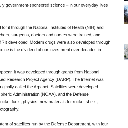
lly government-sponsored science – in our everyday lives
for it through the National Institutes of Health (NIH) and
chers, surgeons, doctors and nurses were trained, and
(MRI) developed. Modern drugs were also developed through
ine is the dividend of our investment over decades in
appear. It was developed through grants from National
ed Research Project Agency (DARP). The Internet was
ginally called the Arpanet. Satellites were developed
pheric Administration (NOAA), and the Defense
cket fuels, physics, new materials for rocket shells,
hotography.
m of satellites run by the Defense Department, with four