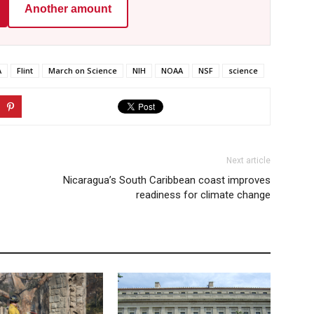
Another amount
A
Flint
March on Science
NIH
NOAA
NSF
science
Next article
Nicaragua’s South Caribbean coast improves
readiness for climate change