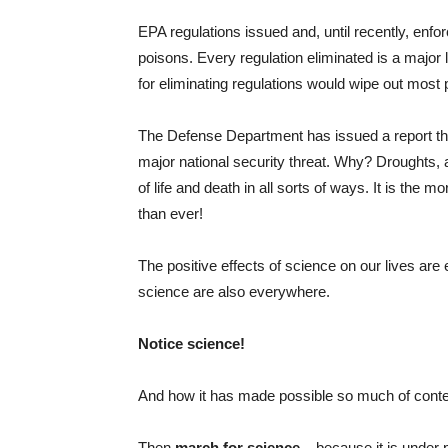
EPA regulations issued and, until recently, enfo
poisons. Every regulation eliminated is a major l
for eliminating regulations would wipe out most 
The Defense Department has issued a report that 
major national security threat. Why? Droughts, a
of life and death in all sorts of ways. It is the 
than ever!
The positive effects of science on our lives a
science are also everywhere.
Notice science!
And how it has made possible so much of conte
Then
march for science
– because it is under po