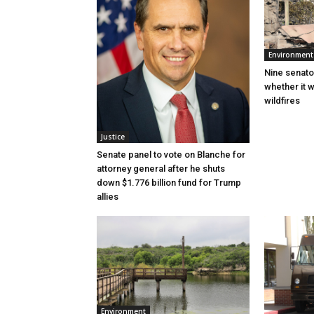
Environment
Nine senato
whether it w
wildfires
Justice
Senate panel to vote on Blanche for
attorney general after he shuts
down $1.776 billion fund for Trump
allies
Environment