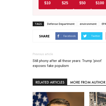
$10
$25
$50
$100
TAGS
Defense Department
environment
EP
SHARE
Facebook
Twitter
Previous article
Still phony after all these years: Trump ‘pivot’
exposes fake populism
RELATED ARTICLES
MORE FROM AUTHOR