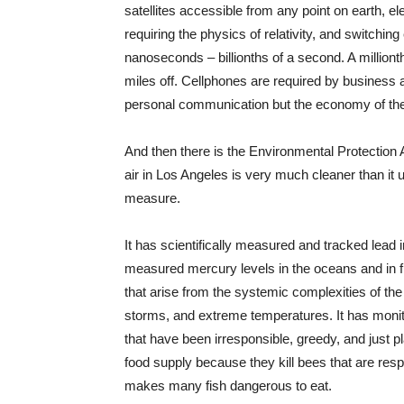
satellites accessible from any point on earth, e
requiring the physics of relativity, and switchin
nanoseconds – billionths of a second. A milliont
miles off. Cellphones are required by business a
personal communication but the economy of the
And then there is the Environmental Protectio
air in Los Angeles is very much cleaner than it
measure.
It has scientifically measured and tracked lead in 
measured mercury levels in the oceans and in fish
that arise from the systemic complexities of the
storms, and extreme temperatures. It has monito
that have been irresponsible, greedy, and just p
food supply because they kill bees that are resp
makes many fish dangerous to eat.