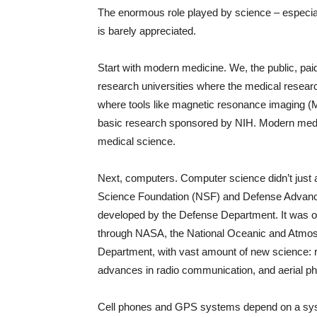
The enormous role played by science – especia
is barely appreciated.
Start with modern medicine. We, the public, paid 
research universities where the medical resear
where tools like magnetic resonance imaging 
basic research sponsored by NIH. Modern medic
medical science.
Next, computers. Computer science didn’t just 
Science Foundation (NSF) and Defense Advanc
developed by the Defense Department. It was ori
through NASA, the National Oceanic and Atmos
Department, with vast amount of new science: ro
advances in radio communication, and aerial p
Cell phones and GPS systems depend on a syste