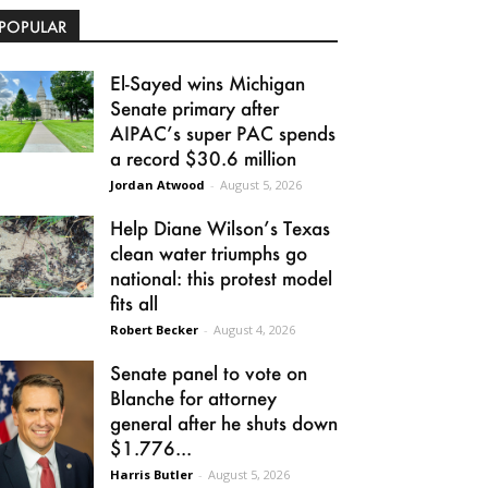
POPULAR
El-Sayed wins Michigan
Senate primary after
AIPAC’s super PAC spends
a record $30.6 million
Jordan Atwood
-
August 5, 2026
Help Diane Wilson’s Texas
clean water triumphs go
national: this protest model
fits all
Robert Becker
-
August 4, 2026
Senate panel to vote on
Blanche for attorney
general after he shuts down
$1.776...
Harris Butler
-
August 5, 2026