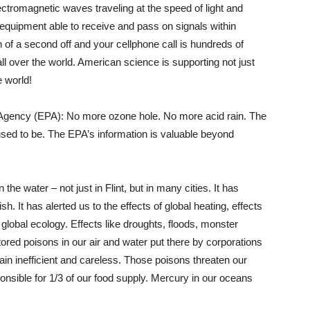
lectromagnetic waves traveling at the speed of light and
g equipment able to receive and pass on signals within
h of a second off and your cellphone call is hundreds of
ll over the world. American science is supporting not just
 world!
n Agency (EPA): No more ozone hole. No more acid rain. The
 used to be. The EPA’s information is valuable beyond
the water – not just in Flint, but in many cities. It has
. It has alerted us to the effects of global heating, effects
 global ecology. Effects like droughts, floods, monster
red poisons in our air and water put there by corporations
lain inefficient and careless. Those poisons threaten our
onsible for 1/3 of our food supply. Mercury in our oceans