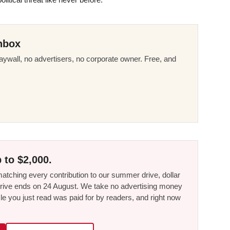
nbox
ywall, no advertisers, no corporate owner. Free, and
 to $2,000.
tching every contribution to our summer drive, dollar
he drive ends on 24 August. We take no advertising money
le you just read was paid for by readers, and right now