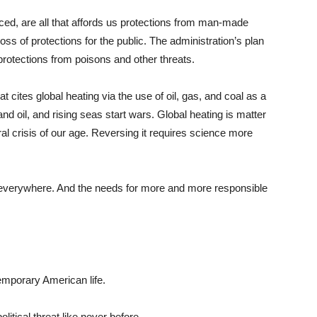
rced, are all that affords us protections from man-made
oss of protections for the public. The administration’s plan
protections from poisons and other threats.
cites global heating via the use of oil, gas, and coal as a
nd oil, and rising seas start wars. Global heating is matter
moral crisis of our age. Reversing it requires science more
re everywhere. And the needs for more and more responsible
mporary American life.
litical threat like never before.