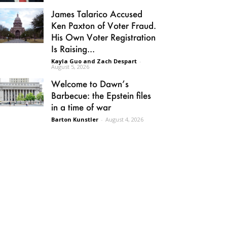
James Talarico Accused
Ken Paxton of Voter Fraud.
His Own Voter Registration
Is Raising...
Kayla Guo and Zach Despart
-
August 5, 2026
Welcome to Dawn’s
Barbecue: the Epstein files
in a time of war
Barton Kunstler
-
August 4, 2026