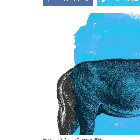
Image credit: Georgia Democrats/Flickr