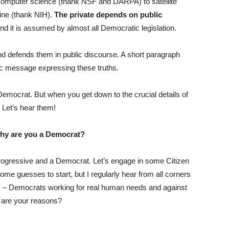
 computer science (thank NSF and DARPA) to satellite
ne (thank NIH).
The private depends on public
d it is assumed by almost all Democratic legislation.
nd defends them in public discourse. A short paragraph
tic message expressing these truths.
mocrat. But when you get down to the crucial details of
 Let’s hear them!
hy are you a Democrat?
 progressive and a Democrat. Let’s engage in some Citizen
 guesses to start, but I regularly hear from all corners
s – Democrats working for real human needs and against
 are your reasons?