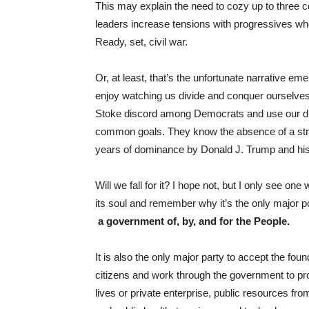
This may explain the need to cozy up to three c
leaders increase tensions with progressives who
Ready, set, civil war.
Or, at least, that’s the unfortunate narrative e
enjoy watching us divide and conquer ourselves. 
Stoke discord among Democrats and use our di
common goals. They know the absence of a stro
years of dominance by Donald J. Trump and his
Will we fall for it? I hope not, but I only see on
its soul and remember why it’s the only major pol
a government of, by, and for the People.
It is also the only major party to accept the foun
citizens and work through the government to prov
lives or private enterprise, public resources fr