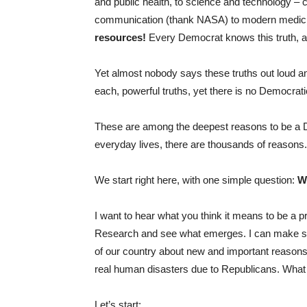
and public health, to science and technology –
communication (thank NASA) to modern medici
resources!
Every Democrat knows this truth, an
Yet almost nobody says these truths out loud a
each, powerful truths, yet there is no Democra
These are among the deepest reasons to be a De
everyday lives, there are thousands of reasons.
We start right here, with one simple question:
W
I want to hear what you think it means to be a
Research and see what emerges. I can make some
of our country about new and important reason
real human disasters due to Republicans. What
Let’s start: