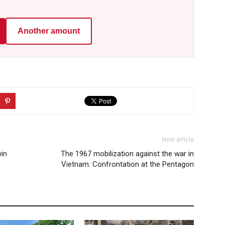
Another amount
Next article
in
The 1967 mobilization against the war in
Vietnam: Confrontation at the Pentagon