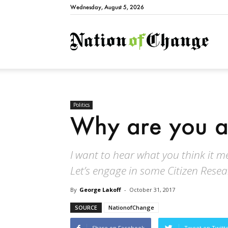
Wednesday, August 5, 2026
Natio
Politics
Why are you a
I want to hear what you think it 
Let’s engage in some Citizen Rese
By
George Lakoff
-
October 31, 2017
SOURCE
NationofChange
Share on Facebook
Tweet on Twitt