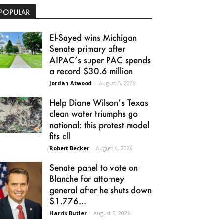
POPULAR
El-Sayed wins Michigan
Senate primary after
AIPAC’s super PAC spends
a record $30.6 million
Jordan Atwood
-
August 5, 2026
Help Diane Wilson’s Texas
clean water triumphs go
national: this protest model
fits all
Robert Becker
-
August 4, 2026
Senate panel to vote on
Blanche for attorney
general after he shuts down
$1.776...
Harris Butler
-
August 5, 2026