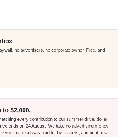
nbox
ywall, no advertisers, no corporate owner. Free, and
 to $2,000.
tching every contribution to our summer drive, dollar
he drive ends on 24 August. We take no advertising money
le you just read was paid for by readers, and right now