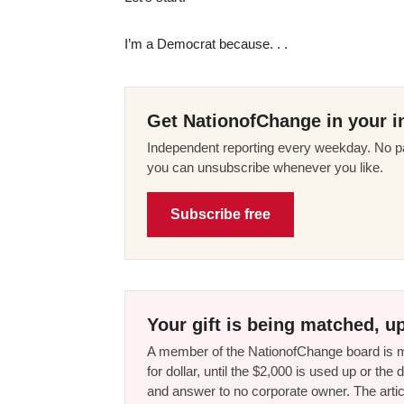
I’m a Democrat because. . .
Get NationofChange in your i
Independent reporting every weekday. No pa
you can unsubscribe whenever you like.
Subscribe free
Your gift is being matched, up
A member of the NationofChange board is ma
for dollar, until the $2,000 is used up or t
and answer to no corporate owner. The artic