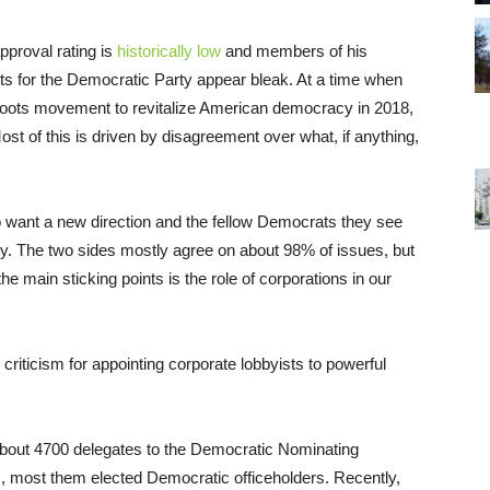
proval rating is
historically low
and members of his
cts for the Democratic Party appear bleak. At a time when
roots movement to revitalize American democracy in 2018,
st of this is driven by disagreement over what, if anything,
o want a new direction and the fellow Democrats they see
ty. The two sides mostly agree on about 98% of issues, but
e main sticking points is the role of corporations in our
iticism for appointing corporate lobbyists to powerful
 about 4700 delegates to the Democratic Nominating
, most them elected Democratic officeholders. Recently,