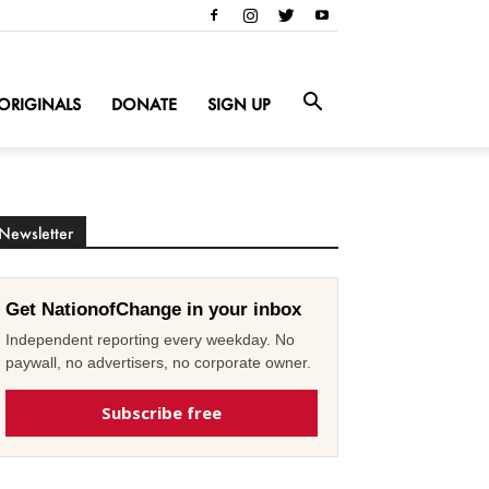
ORIGINALS
DONATE
SIGN UP
Newsletter
Get NationofChange in your inbox
Independent reporting every weekday. No
paywall, no advertisers, no corporate owner.
Subscribe free