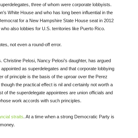
uperdelegates, three of whom were corporate lobbyists.
n’s White House and who has long been influential in the
Democrat for a New Hampshire State House seat in 2012
ho also lobbies for U.S. territories like Puerto Rico.
tes, not even a round-off error.
s. Christine Pelosi, Nancy Pelosi’s daughter, has argued
ll appointed as superdelegates and that corporate lobbying
r of principle is the basis of the uproar over the Perez
though the practical effect is nil and certainly not worth a
st of the superdelegate appointees are union officials and
 whose work accords with such principles.
ncial straits
. At a time when a strong Democratic Party is
y money.