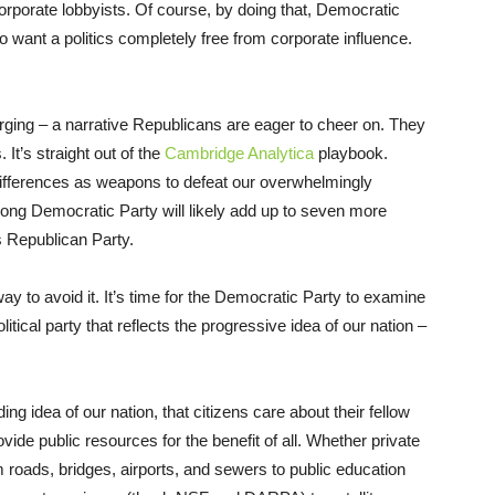
orporate lobbyists. Of course, by doing that, Democratic
 want a politics completely free from corporate influence.
merging – a narrative Republicans are eager to cheer on. They
It’s straight out of the
Cambridge Analytica
playbook.
fferences as weapons to defeat our overwhelmingly
ng Democratic Party will likely add up to seven more
 Republican Party.
e way to avoid it. It’s time for the Democratic Party to examine
itical party that reflects the progressive idea of our nation –
ding idea of our nation, that citizens care about their fellow
ide public resources for the benefit of all. Whether private
om roads, bridges, airports, and sewers to public education