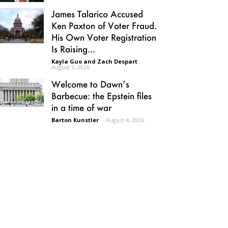
James Talarico Accused
Ken Paxton of Voter Fraud.
His Own Voter Registration
Is Raising...
Kayla Guo and Zach Despart
-
August 5, 2026
Welcome to Dawn’s
Barbecue: the Epstein files
in a time of war
Barton Kunstler
-
August 4, 2026