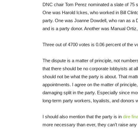
DNC chair Tom Perez nominated a slate of 75 s
One was Harold Ickes, who worked in Bill Clinto
party. One was Joanne Dowdell, who ran as a 
and is a party donor. Another was Manual Ortiz, w
Three out of 4700 votes is 0.06 percent of the vo
The dispute is a matter of principle, not number
that there should be no corporate lobbyists at a
should not be what the party is about. That matte
appointments. I agree on the matter of principle, 
damaging split in the party. Especially since mo
long-term party workers, loyalists, and donors
I should also mention that the party is in
dire fina
more necessary than ever, they can’t raise an