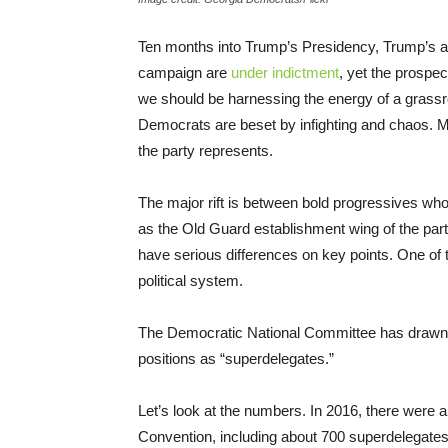
Ten months into Trump’s Presidency, Trump’s ap
campaign are
under indictment
, yet the prospe
we should be harnessing the energy of a grass
Democrats are beset by infighting and chaos. Mo
the party represents.
The major rift is between bold progressives wh
as the Old Guard establishment wing of the par
have serious differences on key points. One of th
political system.
The Democratic National Committee has drawn cr
positions as “superdelegates.”
Let’s look at the numbers. In 2016, there were
Convention, including about 700 superdelegates