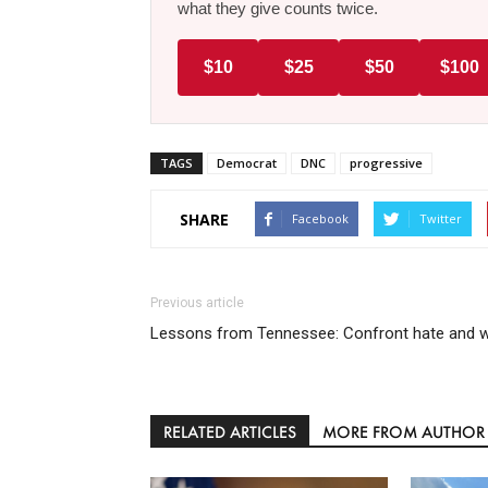
what they give counts twice.
$10
$25
$50
$100
TAGS
Democrat
DNC
progressive
SHARE
Facebook
Twitter
Previous article
Lessons from Tennessee: Confront hate and w
RELATED ARTICLES
MORE FROM AUTHOR