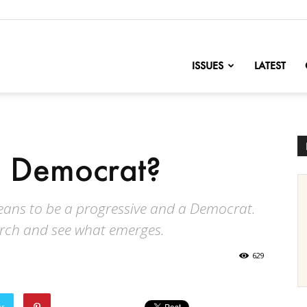
nofChange
ISSUES
LATEST
 Democrat?
means to be a progressive and a Democrat.
arch and see what emerges.
629
er