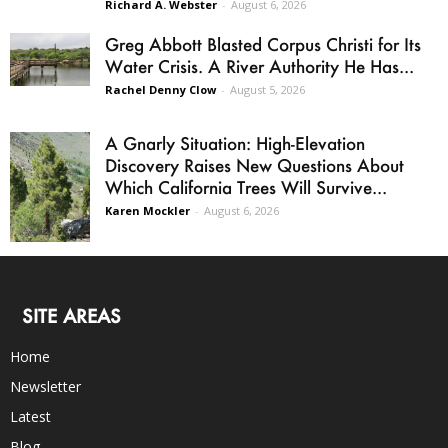
Richard A. Webster
-
August 6, 2026
Greg Abbott Blasted Corpus Christi for Its
Water Crisis. A River Authority He Has...
Rachel Denny Clow
-
August 5, 2026
A Gnarly Situation: High-Elevation
Discovery Raises New Questions About
Which California Trees Will Survive...
Karen Mockler
-
August 6, 2026
SITE AREAS
Home
Newsletter
Latest
Blog