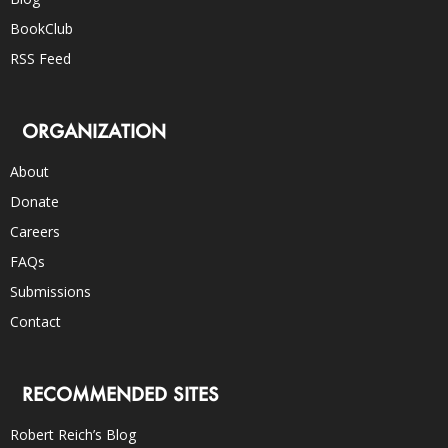
BookClub
RSS Feed
ORGANIZATION
About
Donate
Careers
FAQs
Submissions
Contact
RECOMMENDED SITES
Robert Reich’s Blog