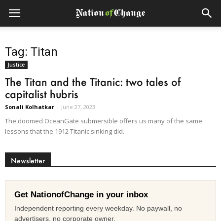
Tag: Titan
Justice
The Titan and the Titanic: two tales of
capitalist hubris
Sonali Kolhatkar
-
June 27, 2023
The doomed OceanGate submersible offers us many of the same
lessons that the 1912 Titanic sinking did.
Newsletter
Get NationofChange in your inbox
Independent reporting every weekday. No paywall, no
advertisers, no corporate owner.