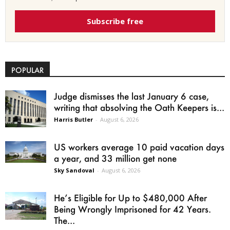
Subscribe free
POPULAR
Judge dismisses the last January 6 case,
writing that absolving the Oath Keepers is...
Harris Butler
-
August 6, 2026
US workers average 10 paid vacation days
a year, and 33 million get none
Sky Sandoval
-
August 6, 2026
He’s Eligible for Up to $480,000 After
Being Wrongly Imprisoned for 42 Years.
The...