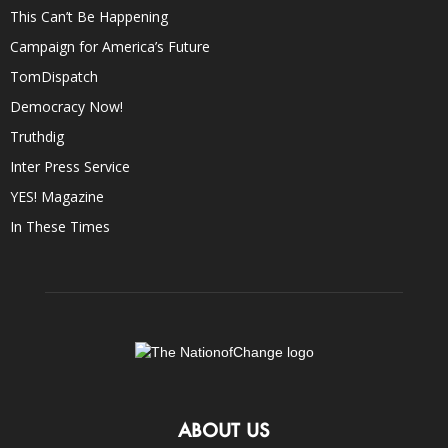
This Can’t Be Happening
Campaign for America’s Future
TomDispatch
Democracy Now!
Truthdig
Inter Press Service
YES! Magazine
In These Times
ABOUT US