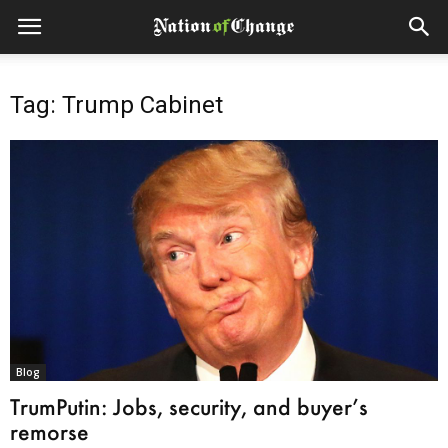
Tag: Trump Cabinet
Blog
TrumPutin: Jobs, security, and buyer’s
remorse