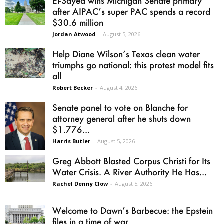
El-Sayed wins Michigan Senate primary
after AIPAC’s super PAC spends a record
$30.6 million
Jordan Atwood
-
August 5, 2026
Help Diane Wilson’s Texas clean water
triumphs go national: this protest model fits
all
Robert Becker
-
August 4, 2026
Senate panel to vote on Blanche for
attorney general after he shuts down
$1.776...
Harris Butler
-
August 5, 2026
Greg Abbott Blasted Corpus Christi for Its
Water Crisis. A River Authority He Has...
Rachel Denny Clow
-
August 5, 2026
Welcome to Dawn’s Barbecue: the Epstein
files in a time of war