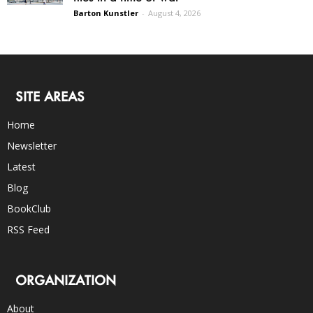
Barton Kunstler
-
August 4, 2026
SITE AREAS
Home
Newsletter
Latest
Blog
BookClub
RSS Feed
ORGANIZATION
About