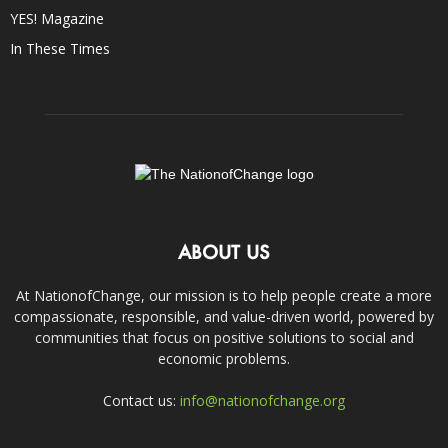
YES! Magazine
In These Times
ABOUT US
At NationofChange, our mission is to help people create a more
compassionate, responsible, and value-driven world, powered by
communities that focus on positive solutions to social and
economic problems.
Contact us:
info@nationofchange.org