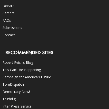
Donate
Careers
FAQs
Submissions
Contact
RECOMMENDED SITES
Robert Reich’s Blog
This Can’t Be Happening
Campaign for America’s Future
TomDispatch
Democracy Now!
Truthdig
Inter Press Service