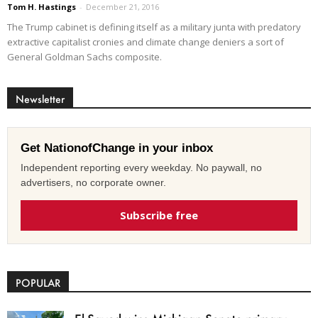
Tom H. Hastings
-
December 21, 2016
The Trump cabinet is defining itself as a military junta with predatory
extractive capitalist cronies and climate change deniers a sort of
General Goldman Sachs composite.
Newsletter
Get NationofChange in your inbox
Independent reporting every weekday. No paywall, no
advertisers, no corporate owner.
Subscribe free
POPULAR