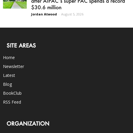
after AIPAC’s super PAC spends a record
$30.6 million
Jordan Atwood
-
August 5, 2026
SITE AREAS
Home
Newsletter
Latest
Blog
BookClub
RSS Feed
ORGANIZATION