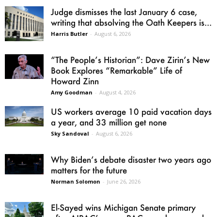
Judge dismisses the last January 6 case,
writing that absolving the Oath Keepers is...
Harris Butler
-
August 6, 2026
“The People’s Historian”: Dave Zirin’s New
Book Explores “Remarkable” Life of
Howard Zinn
Amy Goodman
-
August 4, 2026
US workers average 10 paid vacation days
a year, and 33 million get none
Sky Sandoval
-
August 6, 2026
Why Biden’s debate disaster two years ago
matters for the future
Norman Solomon
-
June 26, 2026
El-Sayed wins Michigan Senate primary