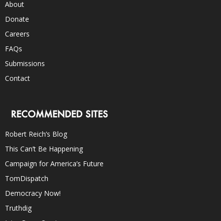
About
Donate
Careers
FAQs
Submissions
Contact
RECOMMENDED SITES
Robert Reich’s Blog
This Can’t Be Happening
Campaign for America’s Future
TomDispatch
Democracy Now!
Truthdig