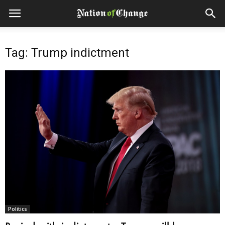
Tag: Trump indictment
Politics