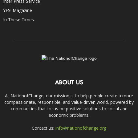
Inter Press Service
YES! Magazine
In These Times
ABOUT US
At NationofChange, our mission is to help people create a more
compassionate, responsible, and value-driven world, powered by
communities that focus on positive solutions to social and
economic problems.
Contact us:
info@nationofchange.org