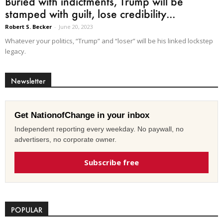
Buried with indictments, Trump will be
stamped with guilt, lose credibility...
Robert S. Becker
-
June 20, 2023
Whatever your politics, “Trump” and “loser” will be his linked lockstep
legacy.
Newsletter
Get NationofChange in your inbox
Independent reporting every weekday. No paywall, no
advertisers, no corporate owner.
Subscribe free
POPULAR