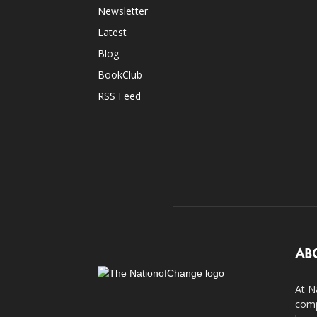
Newsletter
Latest
Blog
BookClub
RSS Feed
AB
At N
comp