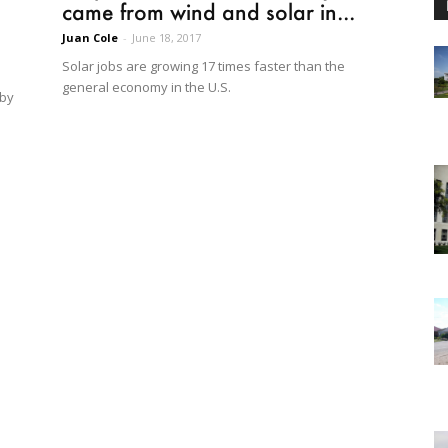
came from wind and solar in...
Juan Cole
-
June 18, 2017
Solar jobs are growing 17 times faster than the
general economy in the U.S.
 by