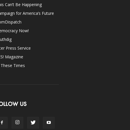
is Can’t Be Happening
mpaign for America’s Future
omDispatch
emocracy Now!
uthdig
ter Press Service
ES! Magazine
n These Times
OLLOW US