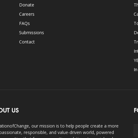
Donate
Th
Careers
Ca
FAQs
T
Submissions
D
Contact
Tr
In
Y
I
OUT US
F
ationofChange, our mission is to help people create a more
assionate, responsible, and value-driven world, powered