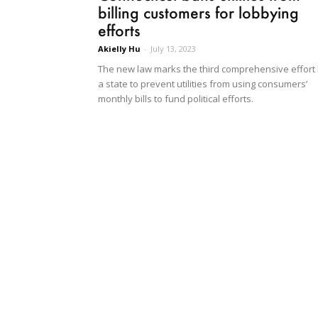
billing customers for lobbying
efforts
Akielly Hu
-
July 13, 2023
The new law marks the third comprehensive effort
a state to prevent utilities from using consumers’
monthly bills to fund political efforts.