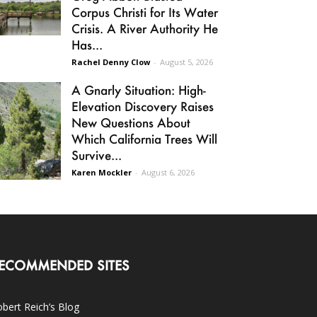
Corpus Christi for Its Water
Crisis. A River Authority He
Has...
Rachel Denny Clow
-
August 5, 2026
A Gnarly Situation: High-
Elevation Discovery Raises
New Questions About
Which California Trees Will
Survive...
Karen Mockler
-
August 6, 2026
ECOMMENDED SITES
bert Reich’s Blog