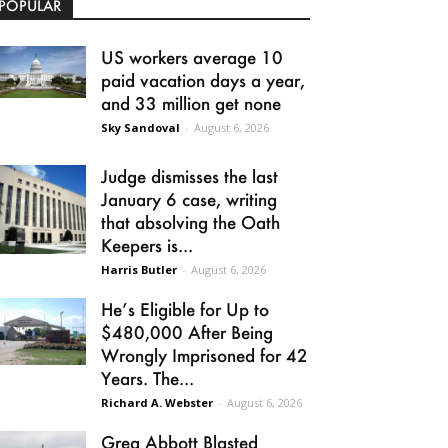
POPULAR
US workers average 10
paid vacation days a year,
and 33 million get none
Sky Sandoval
-
August 6, 2026
Judge dismisses the last
January 6 case, writing
that absolving the Oath
Keepers is...
Harris Butler
-
August 6, 2026
He’s Eligible for Up to
$480,000 After Being
Wrongly Imprisoned for 42
Years. The...
Richard A. Webster
-
August 6, 2026
Greg Abbott Blasted