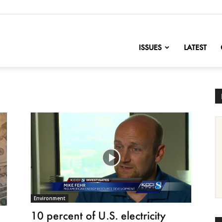
nofChange
ISSUES
LATEST
Environment
10 percent of U.S. electricity