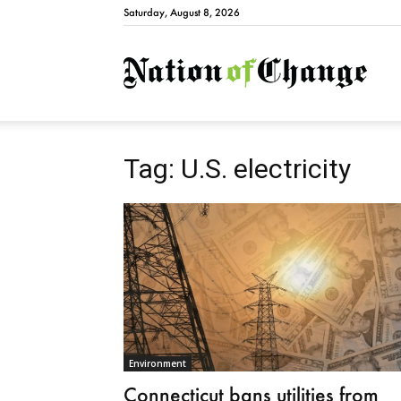
Saturday, August 8, 2026
Natio
Tag: U.S. electricity
Environment
Connecticut bans utilities from