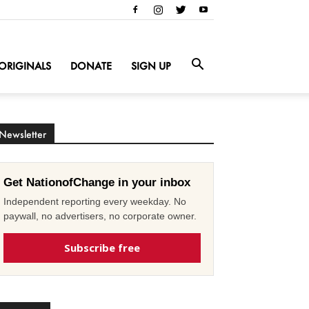
ORIGINALS
DONATE
SIGN UP
Newsletter
Get NationofChange in your inbox
Independent reporting every weekday. No
paywall, no advertisers, no corporate owner.
Subscribe free