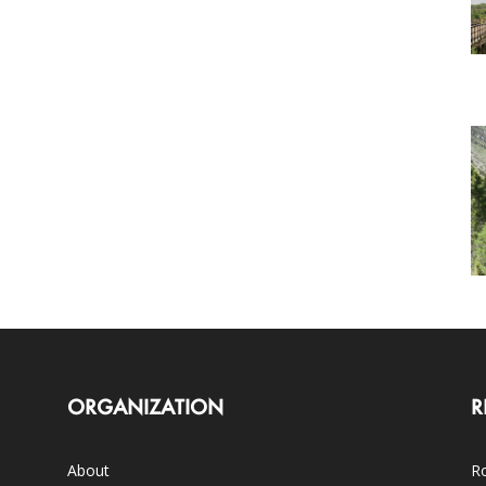
ORGANIZATION
R
About
Ro