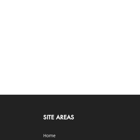
SITE AREAS
Home