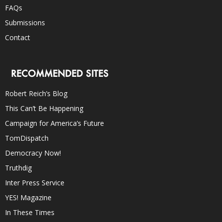
FAQs
Submissions
Contact
RECOMMENDED SITES
Robert Reich’s Blog
This Can’t Be Happening
Campaign for America’s Future
TomDispatch
Democracy Now!
Truthdig
Inter Press Service
YES! Magazine
In These Times