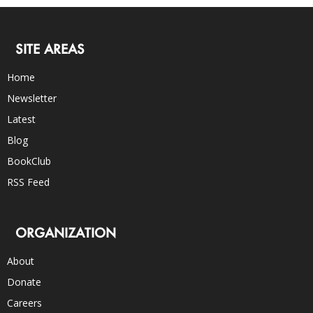
SITE AREAS
Home
Newsletter
Latest
Blog
BookClub
RSS Feed
ORGANIZATION
About
Donate
Careers