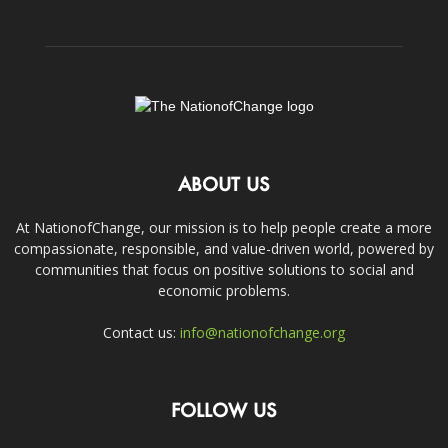
ABOUT US
At NationofChange, our mission is to help people create a more
compassionate, responsible, and value-driven world, powered by
communities that focus on positive solutions to social and
economic problems.
Contact us:
info@nationofchange.org
FOLLOW US