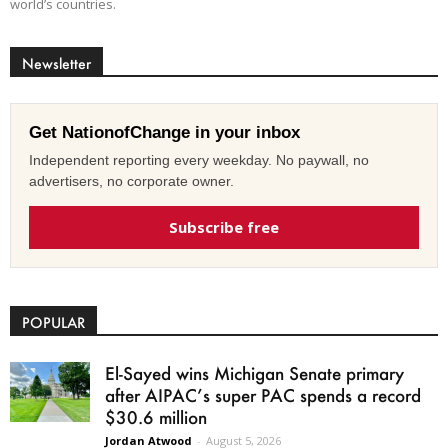
world’s countries.
Newsletter
Get NationofChange in your inbox
Independent reporting every weekday. No paywall, no
advertisers, no corporate owner.
Subscribe free
POPULAR
El-Sayed wins Michigan Senate primary
after AIPAC’s super PAC spends a record
$30.6 million
Jordan Atwood
-
August 5, 2026