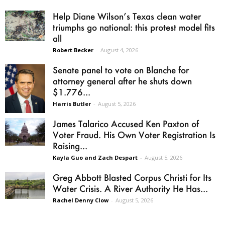
Help Diane Wilson’s Texas clean water
triumphs go national: this protest model fits
all
Robert Becker
-
August 4, 2026
Senate panel to vote on Blanche for
attorney general after he shuts down
$1.776...
Harris Butler
-
August 5, 2026
James Talarico Accused Ken Paxton of
Voter Fraud. His Own Voter Registration Is
Raising...
Kayla Guo and Zach Despart
-
August 5, 2026
Greg Abbott Blasted Corpus Christi for Its
Water Crisis. A River Authority He Has...
Rachel Denny Clow
-
August 5, 2026