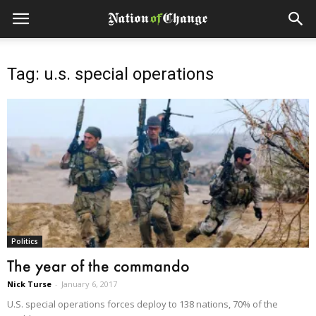
Tag: u.s. special operations
Politics
The year of the commando
Nick Turse
-
January 6, 2017
U.S. special operations forces deploy to 138 nations, 70% of the