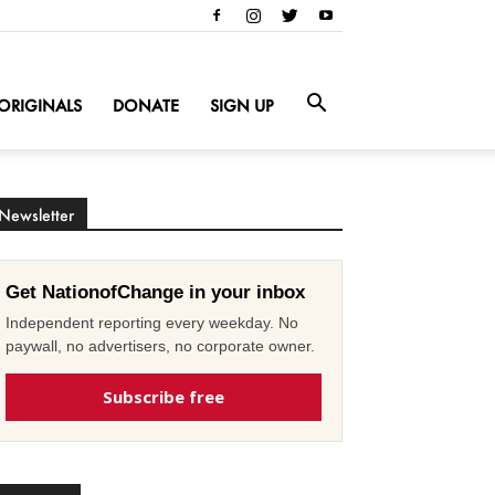
ORIGINALS
DONATE
SIGN UP
Newsletter
Get NationofChange in your inbox
Independent reporting every weekday. No
paywall, no advertisers, no corporate owner.
Subscribe free