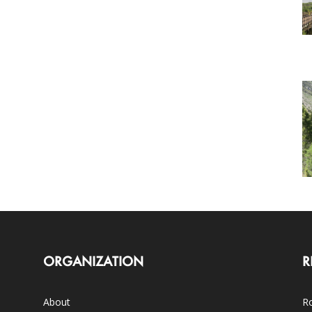
ORGANIZATION
R
About
Ro