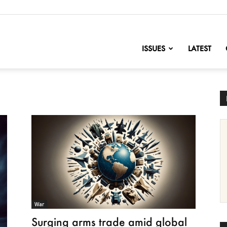
nofChange
ISSUES
LATEST
War
Surging arms trade amid global