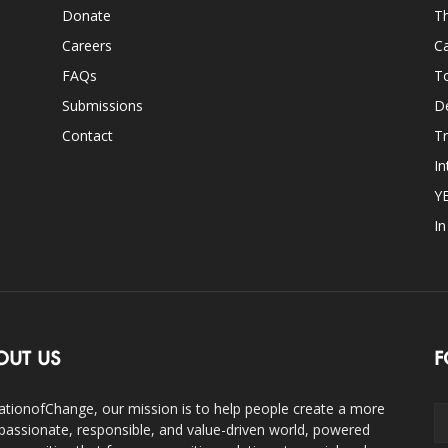
Donate
Th
Careers
Ca
FAQs
T
Submissions
D
Contact
Tr
In
Y
I
OUT US
F
ationofChange, our mission is to help people create a more
assionate, responsible, and value-driven world, powered