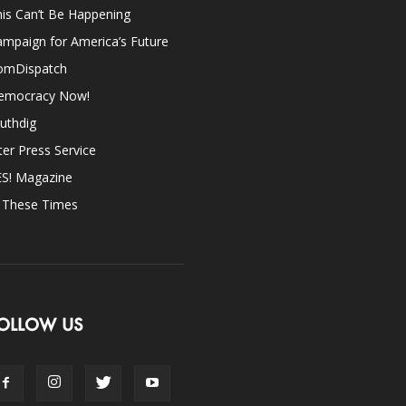
is Can’t Be Happening
mpaign for America’s Future
omDispatch
emocracy Now!
uthdig
ter Press Service
ES! Magazine
n These Times
OLLOW US