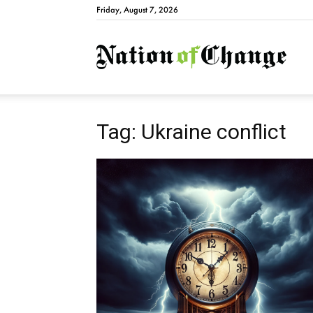
Friday, August 7, 2026
Natio
Tag: Ukraine conflict