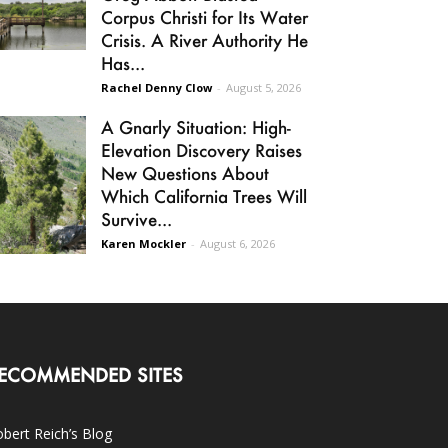
Corpus Christi for Its Water
Crisis. A River Authority He
Has...
Rachel Denny Clow
-
August 5, 2026
A Gnarly Situation: High-
Elevation Discovery Raises
New Questions About
Which California Trees Will
Survive...
Karen Mockler
-
August 6, 2026
ECOMMENDED SITES
bert Reich’s Blog