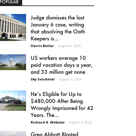
POPULAR
Judge dismisses the last
January 6 case, writing
that absolving the Oath
Keepers is...
Harris Butler
-
August 6, 2026
US workers average 10
paid vacation days a year,
and 33 million get none
Sky Sandoval
-
August 6, 2026
He’s Eligible for Up to
$480,000 After Being
Wrongly Imprisoned for 42
Years. The...
Richard A. Webster
-
August 6, 2026
Greg Abbott Blasted