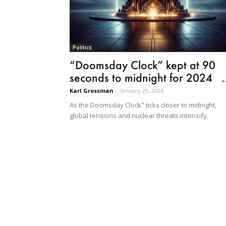
Politics
“Doomsday Clock” kept at 90
seconds to midnight for 2024 ..
Karl Grossman
-
January 29, 2024
As the Doomsday Clock" ticks closer to midnight,
global tensions and nuclear threats intensify.