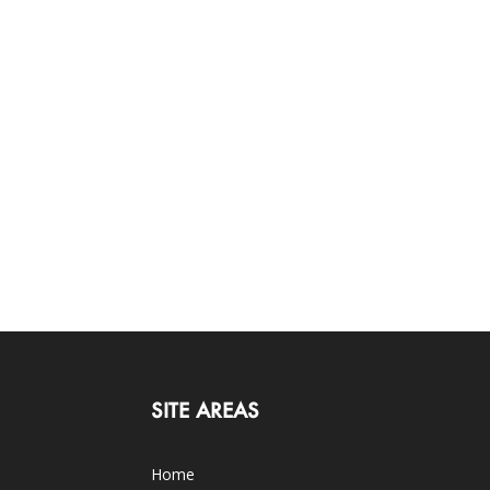
SITE AREAS
Home