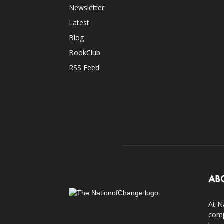
Newsletter
Latest
Blog
BookClub
RSS Feed
AB
At N
comp