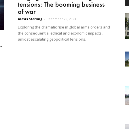
tensions: The booming business
of war
Alexis Sterling
-
December 29, 2023
Exploring the dramatic rise in global arms orders and
the consequential ethical and economic impacts,
amidst escalating geopolitical tensions.
.